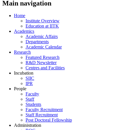
Main navigation
Home
Institute Overview
Education at IITK
Academics
Academic Affairs
Departments
Academic Calendar
Research
Featured Research
R&D Newsletter
Centres and Facilities
Incubation
SIIC
IPR
People
Faculty
Staff
Students
Faculty Recruitment
Staff Recruitment
Post Doctoral Fellowship
Administration