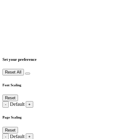
Set your preference
Reset All
Font Scaling
Reset
Default
-
+
Page Scaling
Reset
Default
-
+