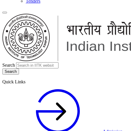
Tenders
Search
Quick Links