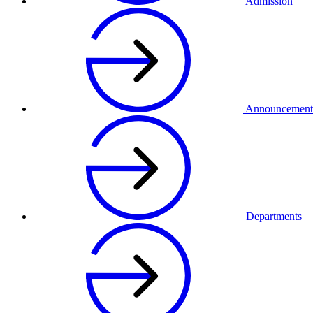
Admission
Announcement
Departments