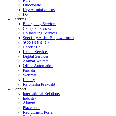
BOG
Directorate
Key Administrators
Deans
Services
Emergency Services
Campus Services
Counselling Services
Specially Abled Empowerment
SC/ST/OBC Cell
Gender Cell
Health Services
Digital Services
Animal Welfare
Office Automation
Pingala
Webmail
Library
Rajbhasha Prakosht
Connect
International Relations
Industry
Alumni
Placement
Recruitment Portal