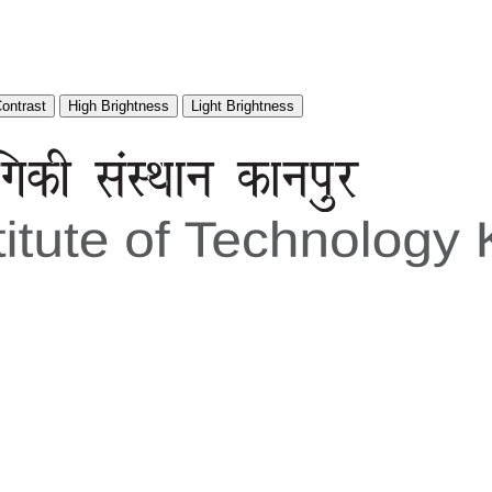
Contrast
High Brightness
Light Brightness