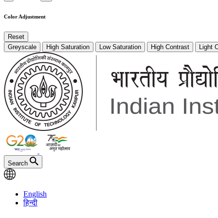
Color Adjustment
Reset
Greyscale
High Saturation
Low Saturation
High Contrast
Light 
Search
English
हिन्दी