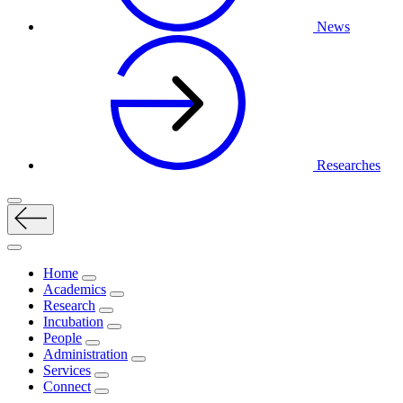
News
Researches
Home
Academics
Research
Incubation
People
Administration
Services
Connect