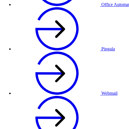
Office Automa
Pingala
Webmail