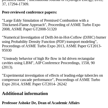
37, 17294-17309.
Peer-reviewed conference papers:
"Large Eddy Simulation of Premixed Combustion with a
Thickened-Flame Approach", Proceeding of ASME Turbo Expo
2008, ASME Paper GT2008-51320
"Numerical Investigation of Delft-Jet-in-Hot-Coflow (DJHC) burner
using Probability Density Function (PDF) transport modeling",
Proceedings of ASME Turbo Expo 2013, ASME Paper GT2013-
95930
"Unsteady behavior of high Re flow in lid driven rectangular
cavities using LBM", AIP Conference Proceedings, 1558, 90
(2013).
"Experimental investigation of effects of leading-edge tubercles on
compressor cascade performance", Proceedings of ASME Turbo
Expo 2014, ASME Paper GT2014- 26242
Additional information
Professor Ashoke De, Dean of Academic Affairs