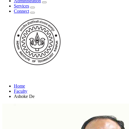
Administration
Services
Connect
Home
Faculty
Ashoke De