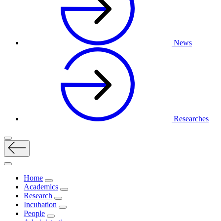
News
Researches
Home
Academics
Research
Incubation
People