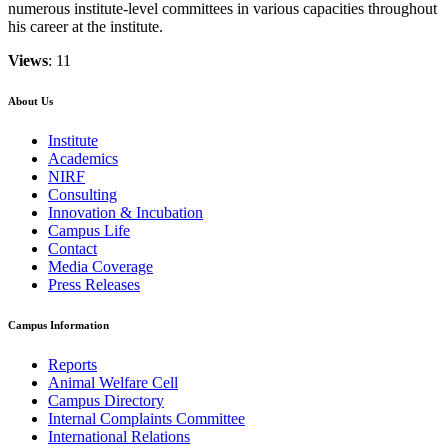
numerous institute-level committees in various capacities throughout
his career at the institute.
Views
: 11
About Us
Institute
Academics
NIRF
Consulting
Innovation & Incubation
Campus Life
Contact
Media Coverage
Press Releases
Campus Information
Reports
Animal Welfare Cell
Campus Directory
Internal Complaints Committee
International Relations