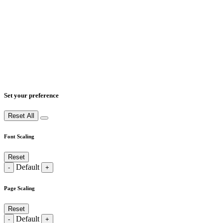
Set your preference
Reset All
Font Scaling
Reset
Default
-
+
Page Scaling
Reset
Default
-
+