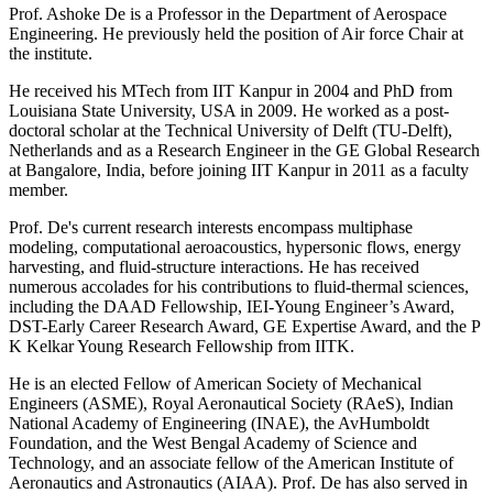
Prof. Ashoke De is a Professor in the Department of Aerospace
Engineering. He previously held the position of Air force Chair at
the institute.
He received his MTech from IIT Kanpur in 2004 and PhD from
Louisiana State University, USA in 2009. He worked as a post-
doctoral scholar at the Technical University of Delft (TU-Delft),
Netherlands and as a Research Engineer in the GE Global Research
at Bangalore, India, before joining IIT Kanpur in 2011 as a faculty
member.
Prof. De's current research interests encompass multiphase
modeling, computational aeroacoustics, hypersonic flows, energy
harvesting, and fluid-structure interactions. He has received
numerous accolades for his contributions to fluid-thermal sciences,
including the DAAD Fellowship, IEI-Young Engineer’s Award,
DST-Early Career Research Award, GE Expertise Award, and the P
K Kelkar Young Research Fellowship from IITK.
He is an elected Fellow of American Society of Mechanical
Engineers (ASME), Royal Aeronautical Society (RAeS), Indian
National Academy of Engineering (INAE), the AvHumboldt
Foundation, and the West Bengal Academy of Science and
Technology, and an associate fellow of the American Institute of
Aeronautics and Astronautics (AIAA). Prof. De has also served in