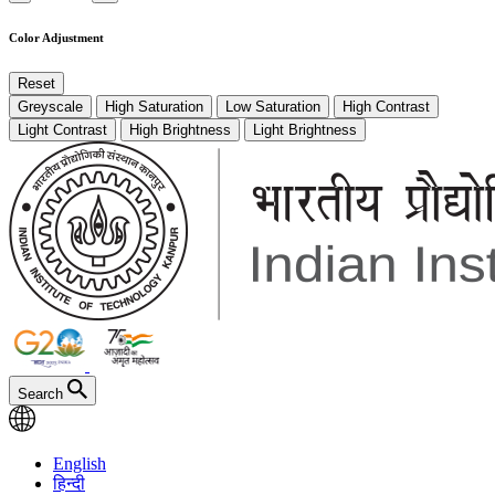
Color Adjustment
Reset
Greyscale
High Saturation
Low Saturation
High Contrast
Light Contrast
High Brightness
Light Brightness
Search
English
हिन्दी