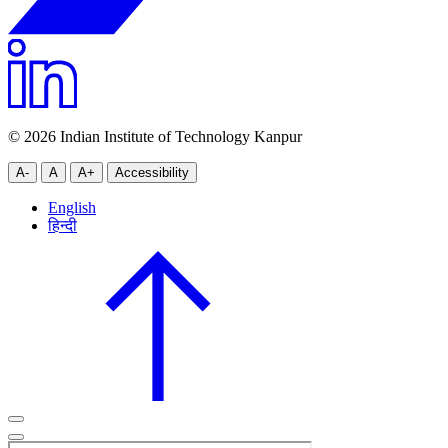
© 2026 Indian Institute of Technology Kanpur
A-
A
A+
Accessibility
English
हिन्दी