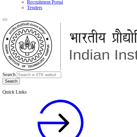
Recruitment Portal
Tenders
Search
Quick Links