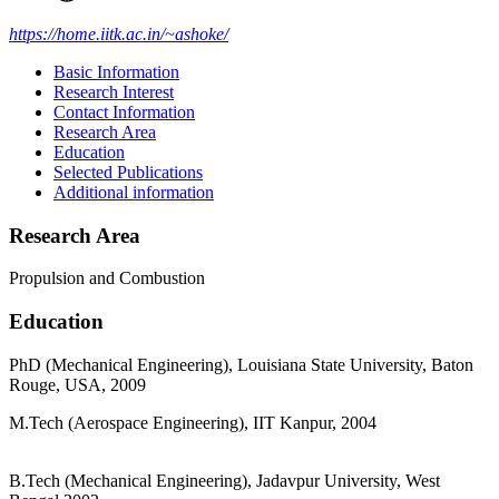
https://home.iitk.ac.in/~ashoke/
Basic Information
Research Interest
Contact Information
Research Area
Education
Selected Publications
Additional information
Research Area
Propulsion and Combustion
Education
PhD (Mechanical Engineering), Louisiana State University, Baton
Rouge, USA, 2009
M.Tech (Aerospace Engineering), IIT Kanpur, 2004
B.Tech (Mechanical Engineering), Jadavpur University, West