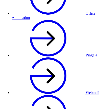
Office
Automation
Pingala
Webmail