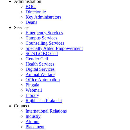
Administration
BOG
Directorate
Key Administrators
Deans
Services
Emergency Services
Campus Services
Counselling Services
Specially Abled Empowerment
SC/ST/OBC Cell
Gender Cell
Health Services
Digital Services
Animal Welfare
Office Automation
Pingala
Webmail
Library
Rajbhasha Prakosht
Connect
International Relations
Industry
Alumni
Placement