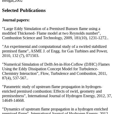
Bengal,2002
Selected Publications
Journal papers:
"Large Eddy Simulation of a Premixed Bunsen flame using a
modified Thickened- Flame model at two Reynolds number",
Combustion Science and Technology, 2009, 181(10), 1231-1272..
"An experimental and computational study of a swirled stabilized
premixed flame", ASME J. of Engg. for Gas Turbines and Power,
2010, 132 (7), 071503.
"Numerical Simulation of Delft-Jet-in-Hot-Coflow (DJHC) Flames
Using the Eddy Dissipation Concept Model for Turbulence-
Chemistry Interaction", Flow, Turbulence and Combustion, 2011,
87(4), 537-567..
"Parametric study of upstream flame propagation in hydrogen-
enriched premixed combustion: Effects of swirl, geometry and
premixedness", International Journal of Hydrogen Energy, 2012, 37,
14649-14668.
"Dynamics of upstream flame propagation in a hydrogen enriched
premixed flame", International Journal of Hydrogen Energy, 2012,