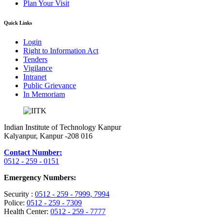
Plan Your Visit
Quick Links
Login
Right to Information Act
Tenders
Vigilance
Intranet
Public Grievance
In Memoriam
Indian Institute of Technology Kanpur
Kalyanpur, Kanpur -208 016
Contact Number:
0512 - 259 - 0151
Emergency Numbers:
Security :
0512 - 259 - 7999
, 7994
Police:
0512 - 259 - 7309
Health Center:
0512 - 259 - 7777