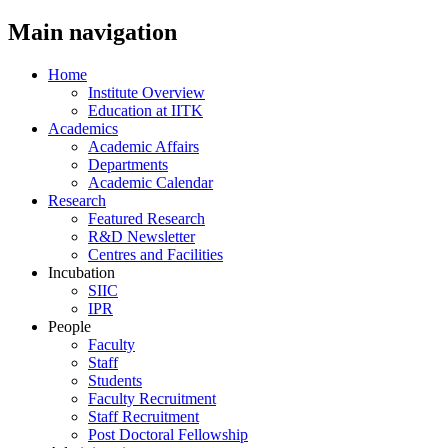
Main navigation
Home
Institute Overview
Education at IITK
Academics
Academic Affairs
Departments
Academic Calendar
Research
Featured Research
R&D Newsletter
Centres and Facilities
Incubation
SIIC
IPR
People
Faculty
Staff
Students
Faculty Recruitment
Staff Recruitment
Post Doctoral Fellowship