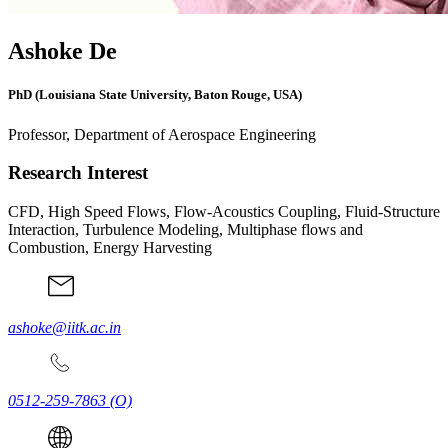
Ashoke De
PhD (Louisiana State University, Baton Rouge, USA)
Professor, Department of Aerospace Engineering
Research Interest
CFD, High Speed Flows, Flow-Acoustics Coupling, Fluid-Structure
Interaction, Turbulence Modeling, Multiphase flows and
Combustion, Energy Harvesting
ashoke@iitk.ac.in
0512-259-7863
(O)