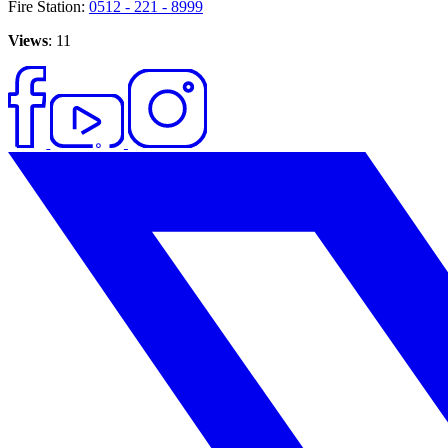
Fire Station:
0512 - 221 - 8999
Views
: 11