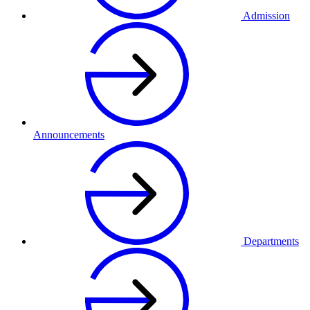
Admission
Announcements
Departments