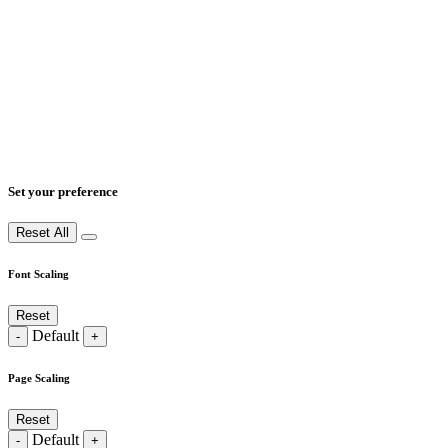
Set your preference
Reset All
Font Scaling
Reset
Default
-
+
Page Scaling
Reset
Default
-
+