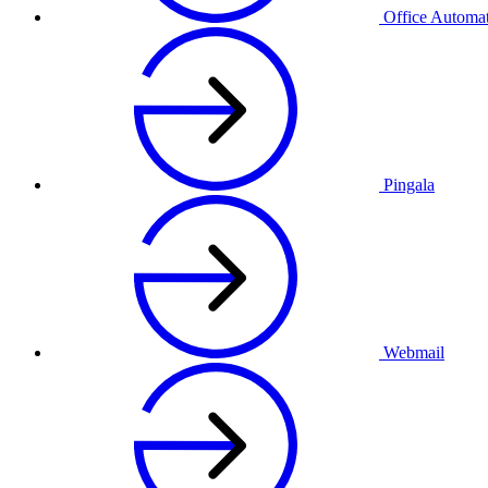
Office Automa
Pingala
Webmail