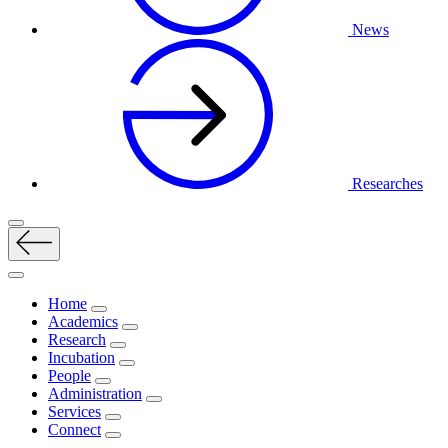
News
Researches
Home
Academics
Research
Incubation
People
Administration
Services
Connect