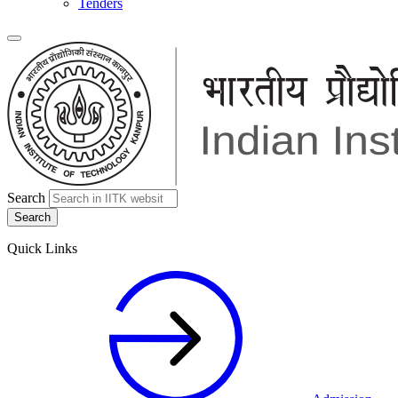
Tenders
Search
Quick Links