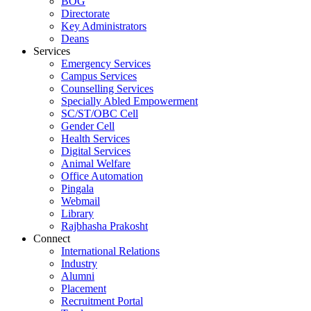
BOG
Directorate
Key Administrators
Deans
Services
Emergency Services
Campus Services
Counselling Services
Specially Abled Empowerment
SC/ST/OBC Cell
Gender Cell
Health Services
Digital Services
Animal Welfare
Office Automation
Pingala
Webmail
Library
Rajbhasha Prakosht
Connect
International Relations
Industry
Alumni
Placement
Recruitment Portal