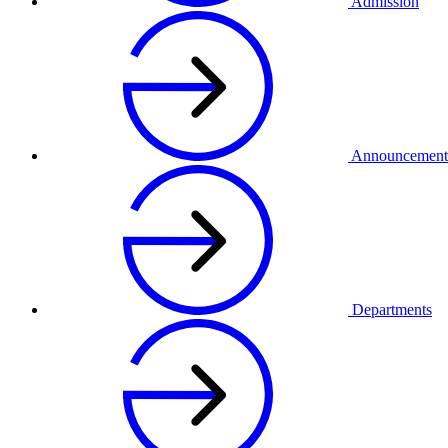
Admission
Announcement
Departments