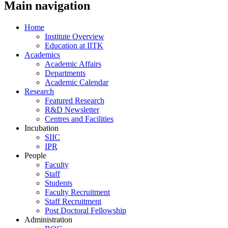
Main navigation
Home
Institute Overview
Education at IITK
Academics
Academic Affairs
Departments
Academic Calendar
Research
Featured Research
R&D Newsletter
Centres and Facilities
Incubation
SIIC
IPR
People
Faculty
Staff
Students
Faculty Recruitment
Staff Recruitment
Post Doctoral Fellowship
Administration