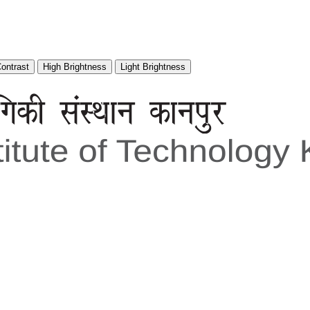
Contrast
High Brightness
Light Brightness