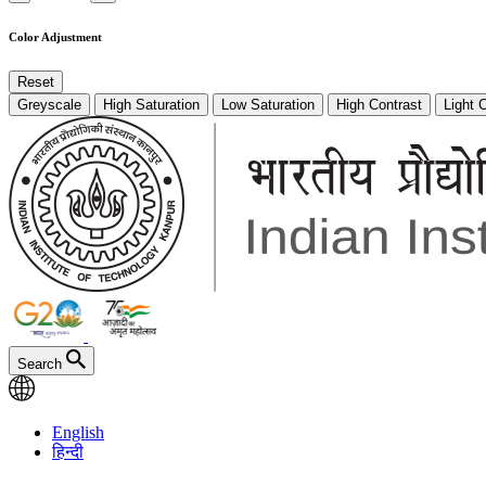
Color Adjustment
Reset
Greyscale
High Saturation
Low Saturation
High Contrast
Light 
Search
English
हिन्दी