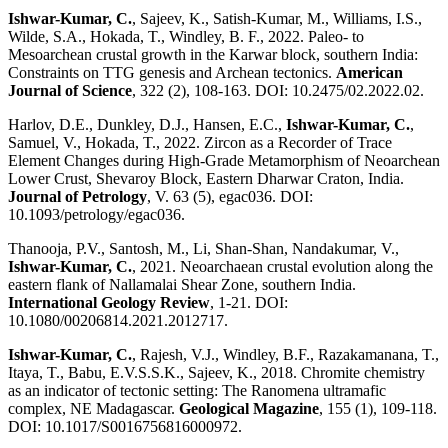
Ishwar-Kumar, C.
, Sajeev, K., Satish-Kumar, M., Williams, I.S.,
Wilde, S.A., Hokada, T., Windley, B. F., 2022. Paleo- to
Mesoarchean crustal growth in the Karwar block, southern India:
Constraints on TTG genesis and Archean tectonics.
American
Journal of Science
, 322 (2), 108-163. DOI: 10.2475/02.2022.02.
Harlov, D.E., Dunkley, D.J., Hansen, E.C.,
Ishwar-Kumar, C.
,
Samuel, V., Hokada, T., 2022. Zircon as a Recorder of Trace
Element Changes during High-Grade Metamorphism of Neoarchean
Lower Crust, Shevaroy Block, Eastern Dharwar Craton, India.
Journal of Petrology
, V. 63 (5), egac036. DOI:
10.1093/petrology/egac036.
Thanooja, P.V., Santosh, M., Li, Shan-Shan, Nandakumar, V.,
Ishwar-Kumar, C.
, 2021. Neoarchaean crustal evolution along the
eastern flank of Nallamalai Shear Zone, southern India.
International Geology Review
, 1-21. DOI:
10.1080/00206814.2021.2012717.
Ishwar-Kumar, C.
, Rajesh, V.J., Windley, B.F., Razakamanana, T.,
Itaya, T., Babu, E.V.S.S.K., Sajeev, K., 2018. Chromite chemistry
as an indicator of tectonic setting: The Ranomena ultramafic
complex, NE Madagascar.
Geological Magazine
, 155 (1), 109-118.
DOI: 10.1017/S0016756816000972.