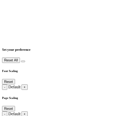
Set your preference
Reset All
Font Scaling
Reset
Default
-
+
Page Scaling
Reset
Default
-
+