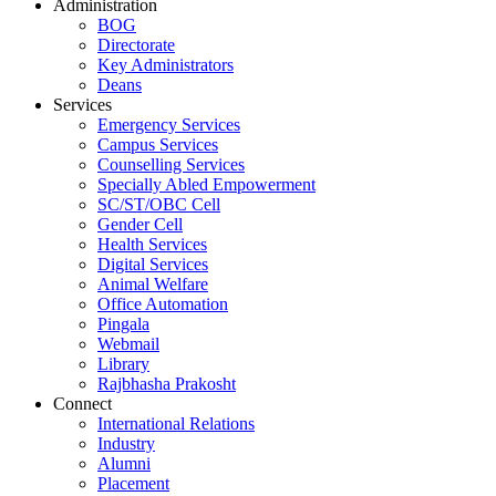
Administration
BOG
Directorate
Key Administrators
Deans
Services
Emergency Services
Campus Services
Counselling Services
Specially Abled Empowerment
SC/ST/OBC Cell
Gender Cell
Health Services
Digital Services
Animal Welfare
Office Automation
Pingala
Webmail
Library
Rajbhasha Prakosht
Connect
International Relations
Industry
Alumni
Placement