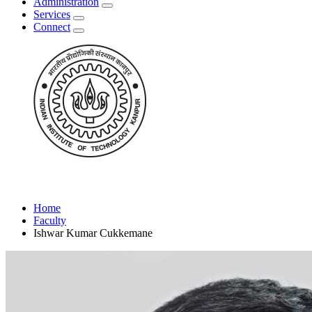
Administration
Services
Connect
Home
Faculty
Ishwar Kumar Cukkemane