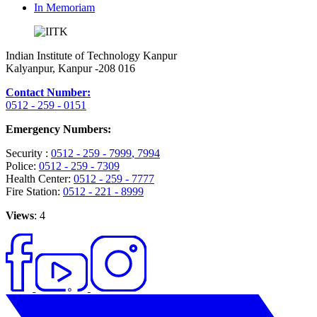
In Memoriam
Indian Institute of Technology Kanpur
Kalyanpur, Kanpur -208 016
Contact Number:
0512 - 259 - 0151
Emergency Numbers:
Security :
0512 - 259 - 7999
, 7994
Police:
0512 - 259 - 7309
Health Center:
0512 - 259 - 7777
Fire Station:
0512 - 221 - 8999
Views
: 4