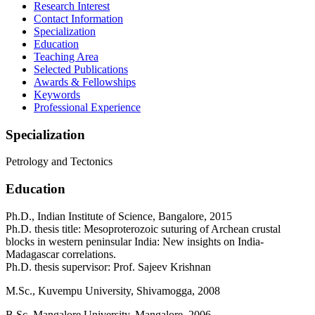
Research Interest
Contact Information
Specialization
Education
Teaching Area
Selected Publications
Awards & Fellowships
Keywords
Professional Experience
Specialization
Petrology and Tectonics
Education
Ph.D., Indian Institute of Science, Bangalore, 2015
Ph.D. thesis title: Mesoproterozoic suturing of Archean crustal
blocks in western peninsular India: New insights on India-
Madagascar correlations.
Ph.D. thesis supervisor: Prof. Sajeev Krishnan
M.Sc., Kuvempu University, Shivamogga, 2008
B.Sc, Mangalore University, Mangalore, 2006