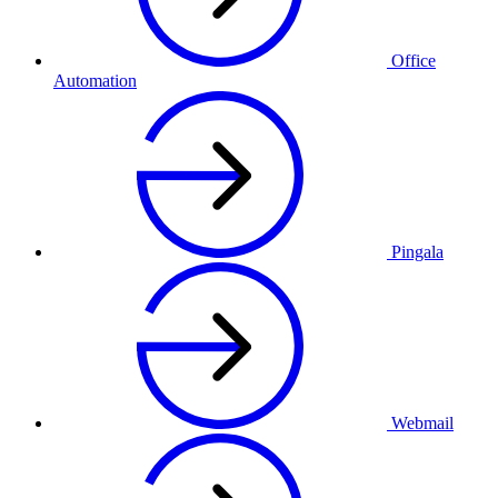
Office
Automation
Pingala
Webmail