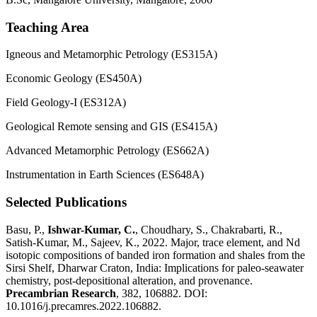
Teaching Area
Igneous and Metamorphic Petrology (ES315A)
Economic Geology (ES450A)
Field Geology-I (ES312A)
Geological Remote sensing and GIS (ES415A)
Advanced Metamorphic Petrology (ES662A)
Instrumentation in Earth Sciences (ES648A)
Selected Publications
Basu, P.,
Ishwar-Kumar, C.
, Choudhary, S., Chakrabarti, R.,
Satish-Kumar, M., Sajeev, K., 2022. Major, trace element, and Nd
isotopic compositions of banded iron formation and shales from the
Sirsi Shelf, Dharwar Craton, India: Implications for paleo-seawater
chemistry, post-depositional alteration, and provenance.
Precambrian Research
, 382, 106882. DOI:
10.1016/j.precamres.2022.106882.