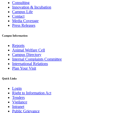
Consulting
Innovation & Incubation
Campus Life
Contact
Media Coverage
Press Releases
Campus Information
Reports
Animal Welfare Cell
Campus Directory
Internal Complaints Committee
International Relations
Plan Your Visit
Quick Links
Login
Right to Information Act
Tenders
Vigilance
Intranet
Public Grievance