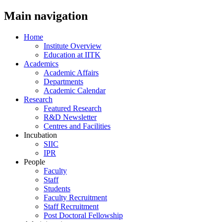
Main navigation
Home
Institute Overview
Education at IITK
Academics
Academic Affairs
Departments
Academic Calendar
Research
Featured Research
R&D Newsletter
Centres and Facilities
Incubation
SIIC
IPR
People
Faculty
Staff
Students
Faculty Recruitment
Staff Recruitment
Post Doctoral Fellowship