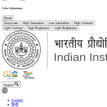
Color Adjustment
Reset
Greyscale
High Saturation
Low Saturation
High Contrast
Light Contrast
High Brightness
Light Brightness
Search
English
हिन्दी