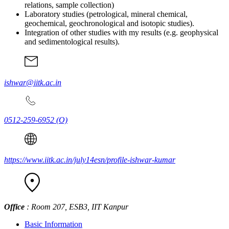
relations, sample collection)
Laboratory studies (petrological, mineral chemical,
geochemical, geochronological and isotopic studies).
Integration of other studies with my results (e.g. geophysical
and sedimentological results).
ishwar@iitk.ac.in
0512-259-6952
(O)
https://www.iitk.ac.in/july14esn/profile-ishwar-kumar
Office
: Room 207, ESB3, IIT Kanpur
Basic Information