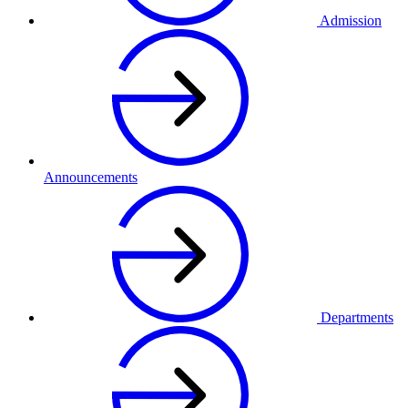
Admission
Announcements
Departments