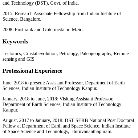
and Technology (DST), Govt. of India.
2015: Research Associate Fellowship from Indian Institute of
Science, Bangalore.
2008: First rank and Gold medal in M.Sc.
Keywords
Tectonics, Crustal evolution, Petrology, Paleogeography, Remote
sensing and GIS
Professional Experience
June, 2018 to present: Assistant Professor, Department of Earth
Sciences, Indian Institute of Technology Kanpur.
January, 2018 to June, 2018: Visiting Assistant Professor,
Department of Earth Sciences, Indian Institute of Technology
Kanpur.
August, 2017 to January, 2018: DST-SERB National Post-Doctoral
Fellow at Department of Earth and Space Science, Indian Institute
of Space Science and Technology, Thiruvananthapuram.