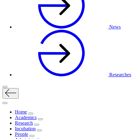
News
Researches
Home
Academics
Research
Incubation
People