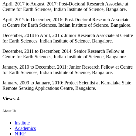
April, 2017 to August, 2017: Post-Doctoral Research Associate at
Centre for Earth Sciences, Indian Institute of Science, Bangalore.
April, 2015 to December, 2016: Post-Doctoral Research Associate
at Centre for Earth Sciences, Indian Institute of Science, Bangalore.
December, 2014 to April, 2015: Junior Research Associate at Centre
for Earth Sciences, Indian Institute of Science, Bangalore.
December, 2011 to December, 2014: Senior Research Fellow at
Centre for Earth Sciences, Indian Institute of Science, Bangalore.
January, 2010 to December, 2011: Junior Research Fellow at Centre
for Earth Sciences, Indian Institute of Science, Bangalore.
January, 2009 to January, 2010: Project Scientist at Karnataka State
Remote Sensing Applications Centre, Bangalore.
Views
: 4
About Us
Institute
Academics
NIRF