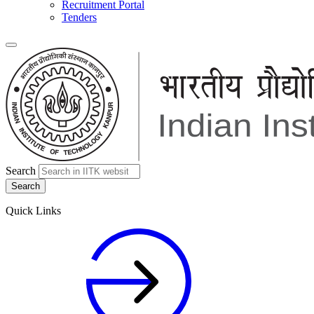
Recruitment Portal
Tenders
Search
Quick Links