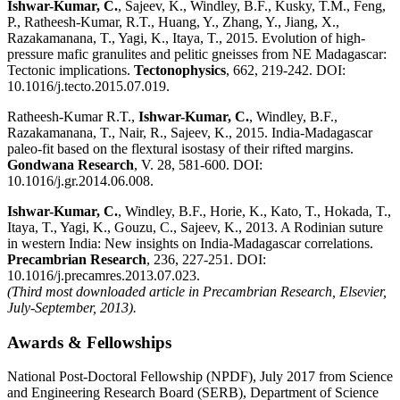
Ishwar-Kumar, C.
, Sajeev, K., Windley, B.F., Kusky, T.M., Feng,
P., Ratheesh-Kumar, R.T., Huang, Y., Zhang, Y., Jiang, X.,
Razakamanana, T., Yagi, K., Itaya, T., 2015. Evolution of high-
pressure mafic granulites and pelitic gneisses from NE Madagascar:
Tectonic implications.
Tectonophysics
, 662, 219-242. DOI:
10.1016/j.tecto.2015.07.019.
Ratheesh-Kumar R.T.,
Ishwar-Kumar, C.
, Windley, B.F.,
Razakamanana, T., Nair, R., Sajeev, K., 2015. India-Madagascar
paleo-fit based on the flextural isostasy of their rifted margins.
Gondwana Research
, V. 28, 581-600. DOI:
10.1016/j.gr.2014.06.008.
Ishwar-Kumar, C.
, Windley, B.F., Horie, K., Kato, T., Hokada, T.,
Itaya, T., Yagi, K., Gouzu, C., Sajeev, K., 2013. A Rodinian suture
in western India: New insights on India-Madagascar correlations.
Precambrian Research
, 236, 227-251. DOI:
10.1016/j.precamres.2013.07.023.
(Third most downloaded article in Precambrian Research, Elsevier,
July-September, 2013).
Awards & Fellowships
National Post-Doctoral Fellowship (NPDF), July 2017 from Science
and Engineering Research Board (SERB), Department of Science