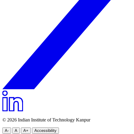
© 2026 Indian Institute of Technology Kanpur
A-
A
A+
Accessibility