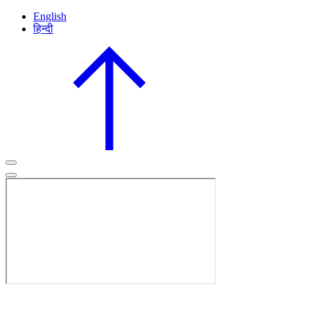
English
हिन्दी