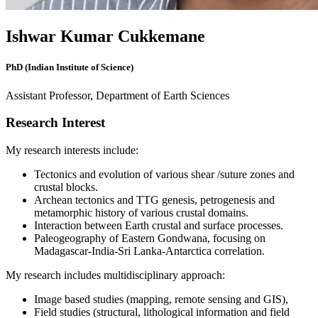
Ishwar Kumar Cukkemane
PhD (Indian Institute of Science)
Assistant Professor, Department of Earth Sciences
Research Interest
My research interests include:
Tectonics and evolution of various shear /suture zones and
crustal blocks.
Archean tectonics and TTG genesis, petrogenesis and
metamorphic history of various crustal domains.
Interaction between Earth crustal and surface processes.
Paleogeography of Eastern Gondwana, focusing on
Madagascar-India-Sri Lanka-Antarctica correlation.
My research includes multidisciplinary approach:
Image based studies (mapping, remote sensing and GIS),
Field studies (structural, lithological information and field