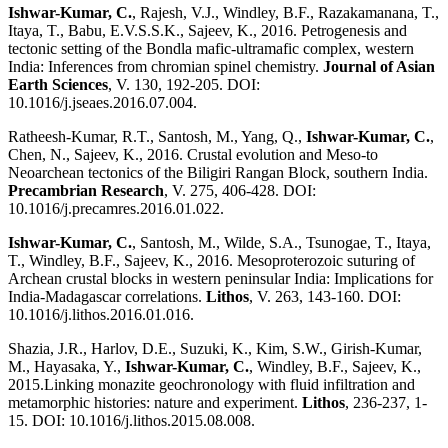
Ishwar-Kumar, C.
, Rajesh, V.J., Windley, B.F., Razakamanana, T.,
Itaya, T., Babu, E.V.S.S.K., Sajeev, K., 2016. Petrogenesis and
tectonic setting of the Bondla mafic-ultramafic complex, western
India: Inferences from chromian spinel chemistry.
Journal of Asian
Earth Sciences
, V. 130, 192-205. DOI:
10.1016/j.jseaes.2016.07.004.
Ratheesh-Kumar, R.T., Santosh, M., Yang, Q.,
Ishwar-Kumar, C.
,
Chen, N., Sajeev, K., 2016. Crustal evolution and Meso-to
Neoarchean tectonics of the Biligiri Rangan Block, southern India.
Precambrian Research
, V. 275, 406-428. DOI:
10.1016/j.precamres.2016.01.022.
Ishwar-Kumar, C.
, Santosh, M., Wilde, S.A., Tsunogae, T., Itaya,
T., Windley, B.F., Sajeev, K., 2016. Mesoproterozoic suturing of
Archean crustal blocks in western peninsular India: Implications for
India-Madagascar correlations.
Lithos
, V. 263, 143-160. DOI:
10.1016/j.lithos.2016.01.016.
Shazia, J.R., Harlov, D.E., Suzuki, K., Kim, S.W., Girish-Kumar,
M., Hayasaka, Y.,
Ishwar-Kumar, C.
, Windley, B.F., Sajeev, K.,
2015.Linking monazite geochronology with fluid infiltration and
metamorphic histories: nature and experiment.
Lithos
, 236-237, 1-
15. DOI: 10.1016/j.lithos.2015.08.008.