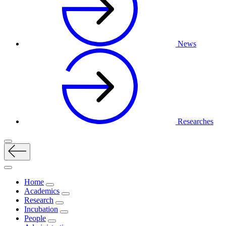
News
Researches
Home
Academics
Research
Incubation
People