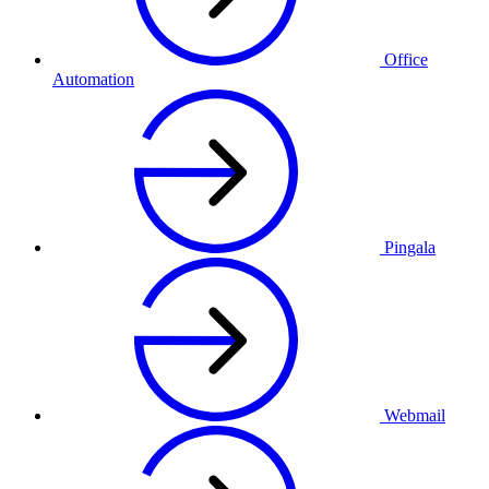
Office
Automation
Pingala
Webmail