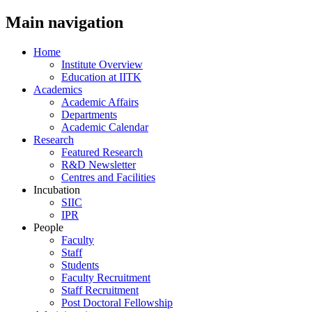
Main navigation
Home
Institute Overview
Education at IITK
Academics
Academic Affairs
Departments
Academic Calendar
Research
Featured Research
R&D Newsletter
Centres and Facilities
Incubation
SIIC
IPR
People
Faculty
Staff
Students
Faculty Recruitment
Staff Recruitment
Post Doctoral Fellowship