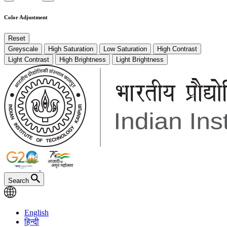
Color Adjustment
Reset
Greyscale
High Saturation
Low Saturation
High Contrast
Light Contrast
High Brightness
Light Brightness
Search
English
हिन्दी