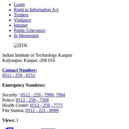
Login
Right to Information Act
Tenders
Vigilance
Intranet
Public Grievance
In Memoriam
Indian Institute of Technology Kanpur
Kalyanpur, Kanpur -208 016
Contact Number:
0512 - 259 - 0151
Emergency Numbers:
Security :
0512 - 259 - 7999
, 7994
Police:
0512 - 259 - 7309
Health Center:
0512 - 259 - 7777
Fire Station:
0512 - 221 - 8999
Views
: 1