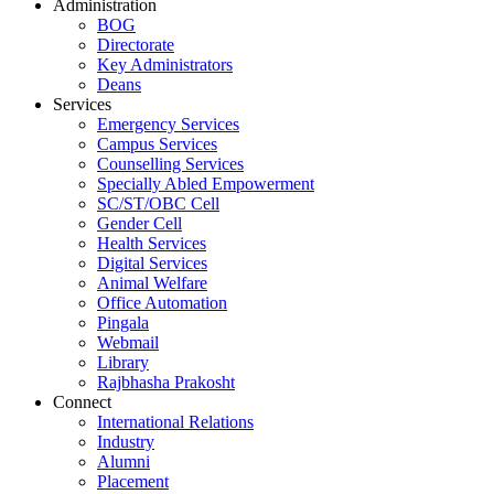
Administration
BOG
Directorate
Key Administrators
Deans
Services
Emergency Services
Campus Services
Counselling Services
Specially Abled Empowerment
SC/ST/OBC Cell
Gender Cell
Health Services
Digital Services
Animal Welfare
Office Automation
Pingala
Webmail
Library
Rajbhasha Prakosht
Connect
International Relations
Industry
Alumni
Placement