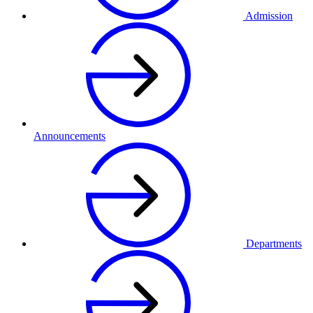
Admission
Announcements
Departments