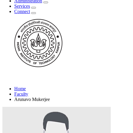
Administration
Services
Connect
Home
Faculty
Arunavo Mukerjee