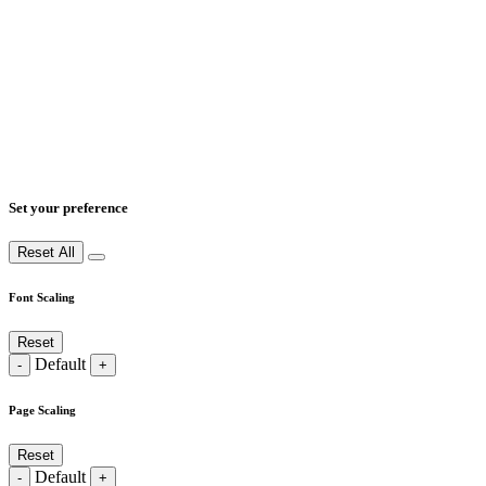
Set your preference
Reset All
Font Scaling
Reset
Default
-
+
Page Scaling
Reset
Default
-
+