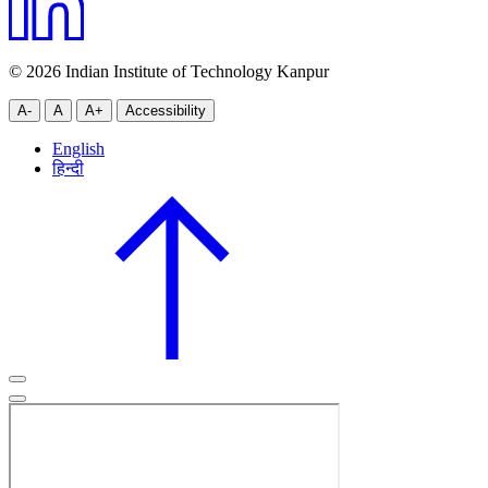
© 2026 Indian Institute of Technology Kanpur
A-
A
A+
Accessibility
English
हिन्दी