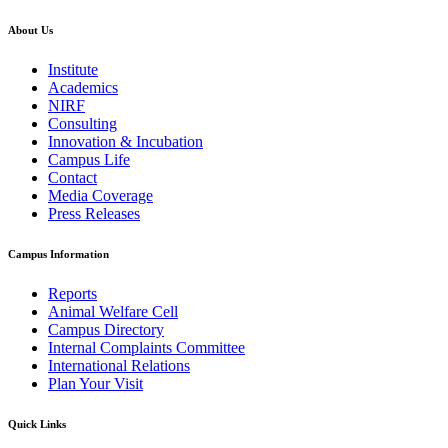
About Us
Institute
Academics
NIRF
Consulting
Innovation & Incubation
Campus Life
Contact
Media Coverage
Press Releases
Campus Information
Reports
Animal Welfare Cell
Campus Directory
Internal Complaints Committee
International Relations
Plan Your Visit
Quick Links