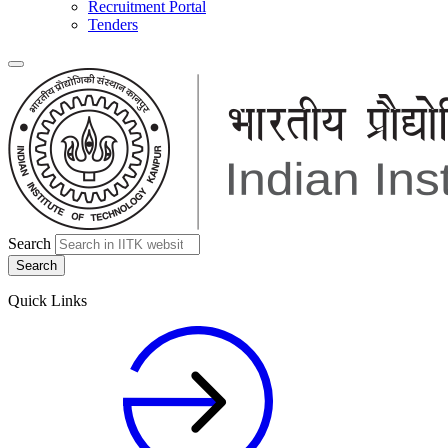
Recruitment Portal
Tenders
Search
Quick Links