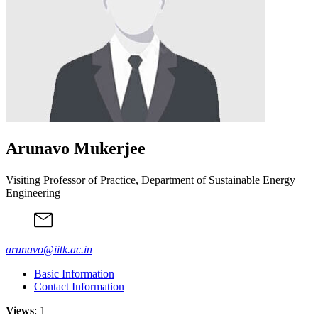
Arunavo Mukerjee
Visiting Professor of Practice, Department of Sustainable Energy
Engineering
arunavo@iitk.ac.in
Basic Information
Contact Information
Views
: 1