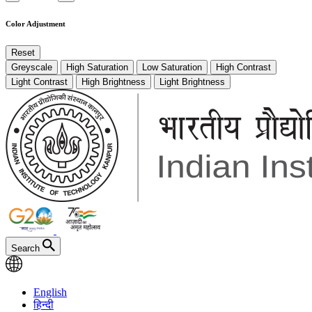
Color Adjustment
Reset
Greyscale
High Saturation
Low Saturation
High Contrast
Light Contrast
High Brightness
Light Brightness
Search
English
हिन्दी