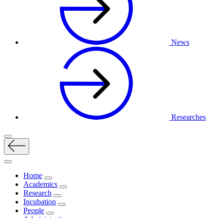
News
Researches
Home
Academics
Research
Incubation
People