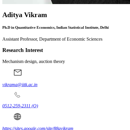
Aditya Vikram
Ph.D in Quantitative Economics, Indian Statistical Institute, Delhi
Assistant Professor, Department of Economic Sciences
Research Interest
Mechanism design, auction theory
vikrama@iitk.ac.in
0512-259-2311
(O)
https://sites.google.com/site/88avikram