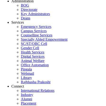
Administration
BOG
Directorate
Key Administrators
Deans
Services
Emergency Services
Campus Services
Counselling Services
Specially Abled Empowerment
SC/ST/OBC Cell
Gender Cell
Health Services
Digital Services
Animal Welfare
Office Automation
Pingala
Webmail
Library
Rajbhasha Prakosht
Connect
International Relations
Industry
Alumni
Placement