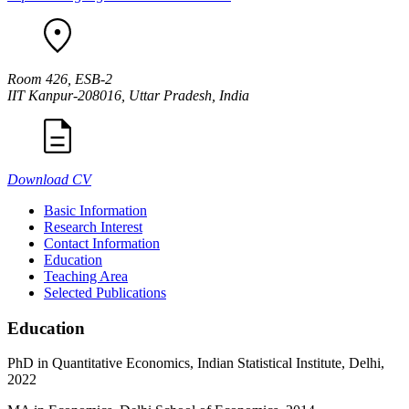
Room 426, ESB-2
IIT Kanpur-208016, Uttar Pradesh, India
Download CV
Basic Information
Research Interest
Contact Information
Education
Teaching Area
Selected Publications
Education
PhD in Quantitative Economics, Indian Statistical Institute, Delhi,
2022