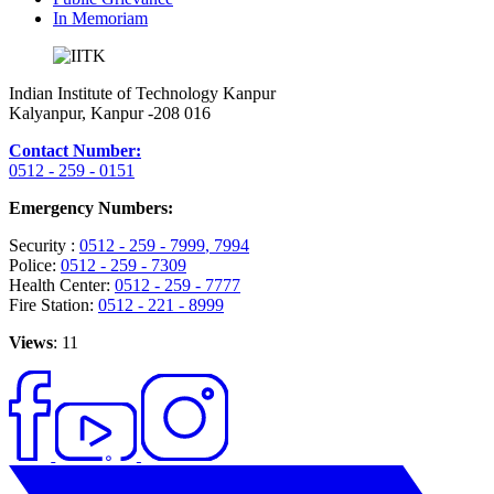
In Memoriam
Indian Institute of Technology Kanpur
Kalyanpur, Kanpur -208 016
Contact Number:
0512 - 259 - 0151
Emergency Numbers:
Security :
0512 - 259 - 7999
, 7994
Police:
0512 - 259 - 7309
Health Center:
0512 - 259 - 7777
Fire Station:
0512 - 221 - 8999
Views
: 11