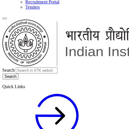
Recruitment Portal
Tenders
Search
Quick Links