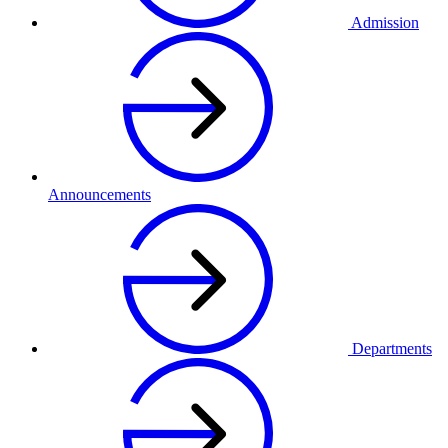
Admission
Announcements
Departments