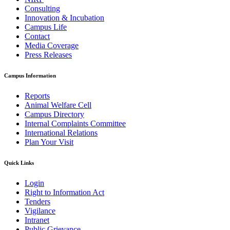
Consulting
Innovation & Incubation
Campus Life
Contact
Media Coverage
Press Releases
Campus Information
Reports
Animal Welfare Cell
Campus Directory
Internal Complaints Committee
International Relations
Plan Your Visit
Quick Links
Login
Right to Information Act
Tenders
Vigilance
Intranet
Public Grievance