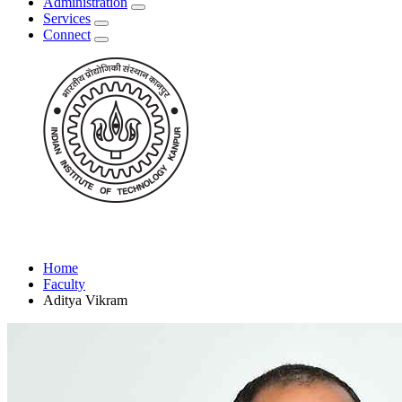
Administration
Services
Connect
Home
Faculty
Aditya Vikram