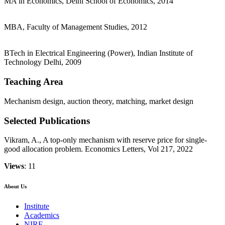
MA in Economics, Delhi School of Economics, 2014
MBA, Faculty of Management Studies, 2012
BTech in Electrical Engineering (Power), Indian Institute of
Technology Delhi, 2009
Teaching Area
Mechanism design, auction theory, matching, market design
Selected Publications
Vikram, A., A top-only mechanism with reserve price for single-
good allocation problem. Economics Letters, Vol 217, 2022
Views
: 11
About Us
Institute
Academics
NIRF