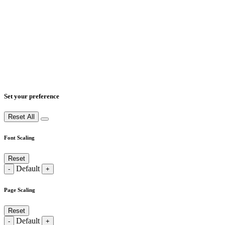
Set your preference
Reset All
Font Scaling
Reset
Default
-
+
Page Scaling
Reset
Default
-
+