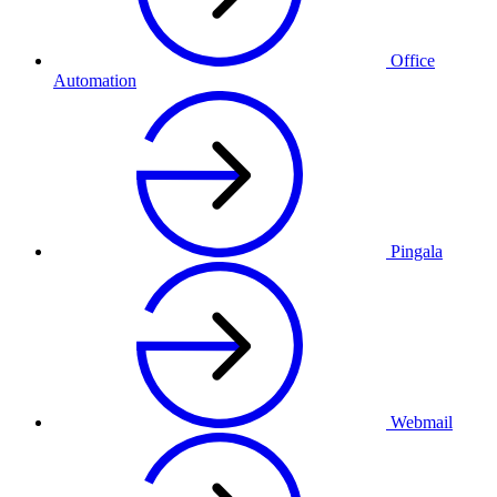
Office
Automation
Pingala
Webmail