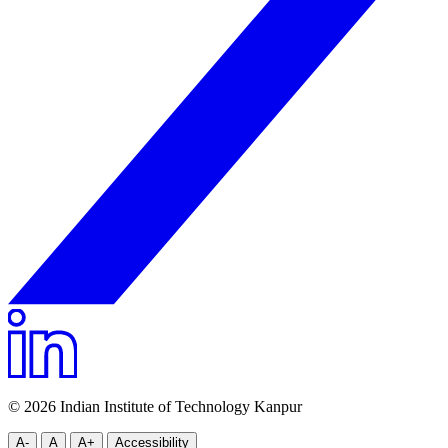
© 2026 Indian Institute of Technology Kanpur
A-
A
A+
Accessibility