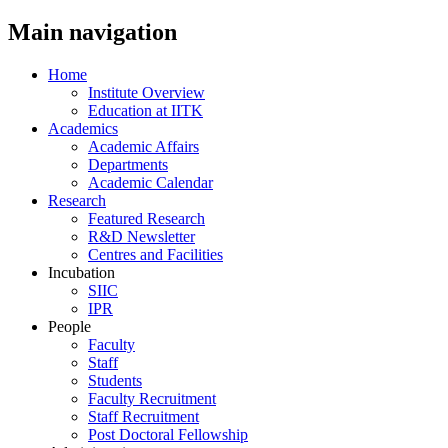
Main navigation
Home
Institute Overview
Education at IITK
Academics
Academic Affairs
Departments
Academic Calendar
Research
Featured Research
R&D Newsletter
Centres and Facilities
Incubation
SIIC
IPR
People
Faculty
Staff
Students
Faculty Recruitment
Staff Recruitment
Post Doctoral Fellowship