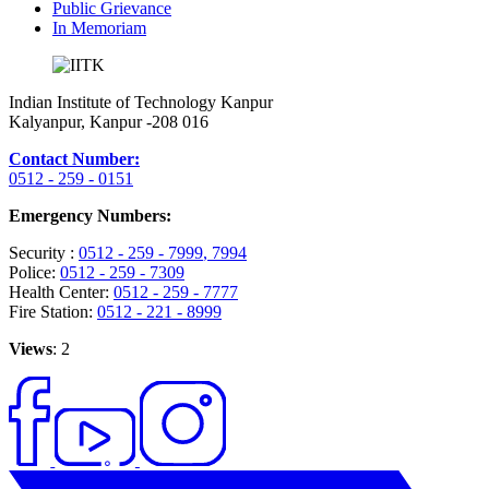
Public Grievance
In Memoriam
Indian Institute of Technology Kanpur
Kalyanpur, Kanpur -208 016
Contact Number:
0512 - 259 - 0151
Emergency Numbers:
Security :
0512 - 259 - 7999
, 7994
Police:
0512 - 259 - 7309
Health Center:
0512 - 259 - 7777
Fire Station:
0512 - 221 - 8999
Views
: 2