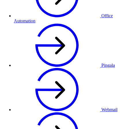
Office
Automation
Pingala
Webmail