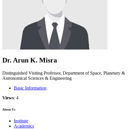
Dr. Arun K. Misra
Distinguished Visiting Professor, Department of Space, Planetary &
Astronomical Sciences & Engineering
Basic Information
Views
: 4
About Us
Institute
Academics