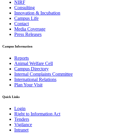
NIRF
Consulting
Innovation & Incubation
Campus Life
Contact
Media Coverage
Press Releases
Campus Information
Reports
Animal Welfare Cell
Campus Directory
Internal Complaints Committee
International Relations
Plan Your Visit
Quick Links
Login
Right to Information Act
Tenders
Vigilance
Intranet