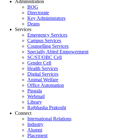
Administration
BOG
Directorate
Key Administrators
Deans
Services
Emergency Services
Campus Services
Counselling Services
Specially Abled Empowerment
SC/ST/OBC Cell
Gender Cell
Health Services
Digital Services
Animal Welfare
Office Automation
Pingala
Webmail
Library
Rajbhasha Prakosht
Connect
International Relations
Industry
Alumni
Placement