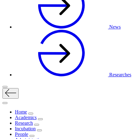
News
Researches
Home
Academics
Research
Incubation
People