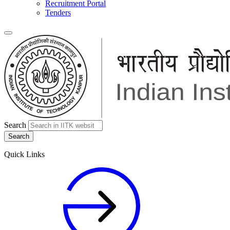
Recruitment Portal
Tenders
Search
Quick Links