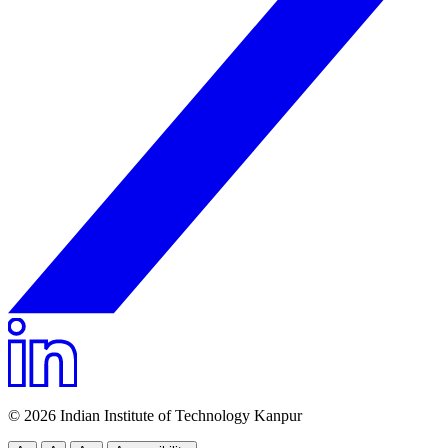
© 2026 Indian Institute of Technology Kanpur