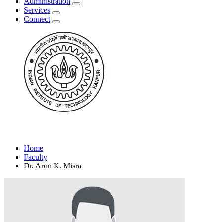
Administration
Services
Connect
Home
Faculty
Dr. Arun K. Misra