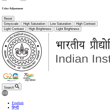
Color Adjustment
Reset
Greyscale
High Saturation
Low Saturation
High Contrast
Light Contrast
High Brightness
Light Brightness
Search
English
हिन्दी