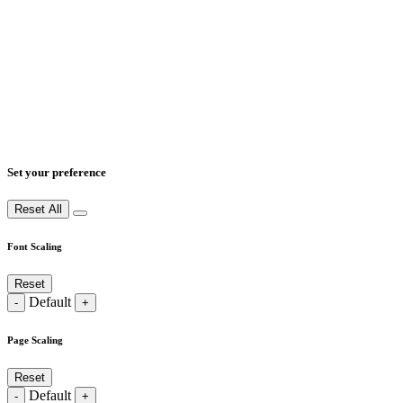
Set your preference
Reset All
Font Scaling
Reset
Default
-
+
Page Scaling
Reset
Default
-
+