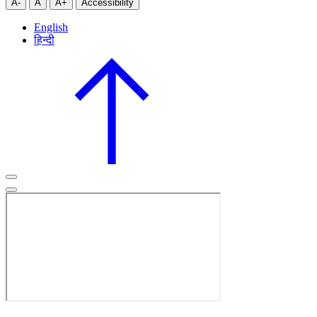
A-
A
A+
Accessibility
English
हिन्दी