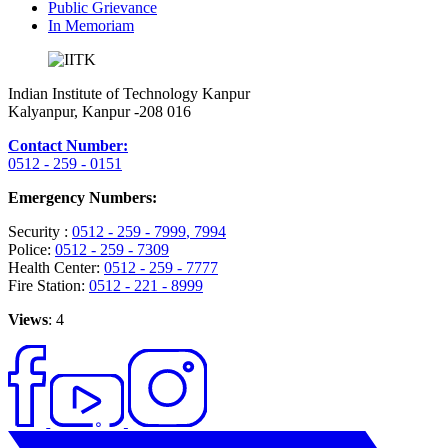
Public Grievance
In Memoriam
Indian Institute of Technology Kanpur
Kalyanpur, Kanpur -208 016
Contact Number:
0512 - 259 - 0151
Emergency Numbers:
Security :
0512 - 259 - 7999
, 7994
Police:
0512 - 259 - 7309
Health Center:
0512 - 259 - 7777
Fire Station:
0512 - 221 - 8999
Views
: 4