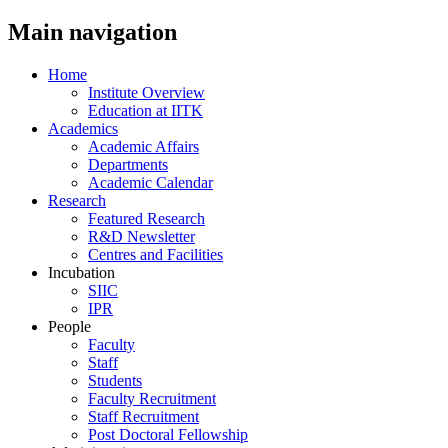
Main navigation
Home
Institute Overview
Education at IITK
Academics
Academic Affairs
Departments
Academic Calendar
Research
Featured Research
R&D Newsletter
Centres and Facilities
Incubation
SIIC
IPR
People
Faculty
Staff
Students
Faculty Recruitment
Staff Recruitment
Post Doctoral Fellowship