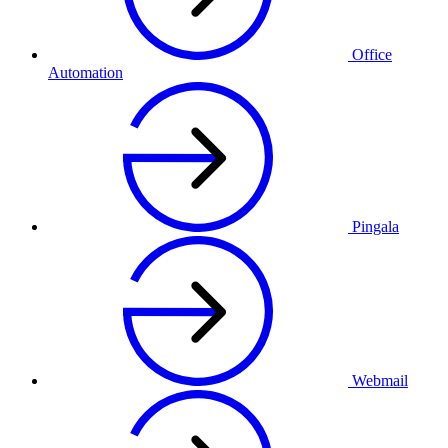
Office
Automation
Pingala
Webmail