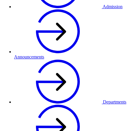
Admission
Announcements
Departments