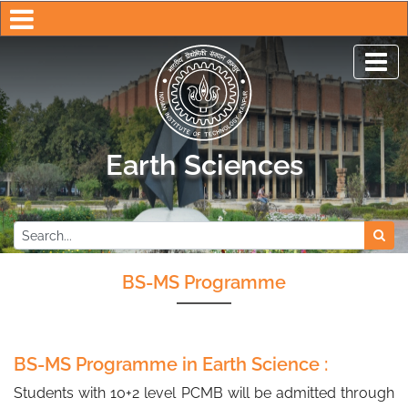
Earth Sciences
Indian Institute of Techno
BS-MS Programme
BS-MS Programme in Earth Science :
Students with 10+2 level PCMB will be admitted through