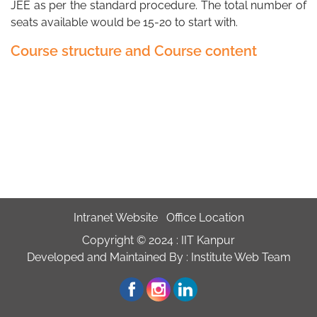
JEE as per the standard procedure. The total number of
seats available would be 15-20 to start with.
Course structure and Course content
Intranet Website
Office Location
Copyright © 2024 :
IIT Kanpur
Developed and Maintained By : Institute Web Team