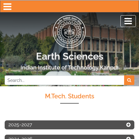
Earth Sciences
Indian Institute of Technology Kanpur
M.Tech. Students
2025-2027
2024-2026