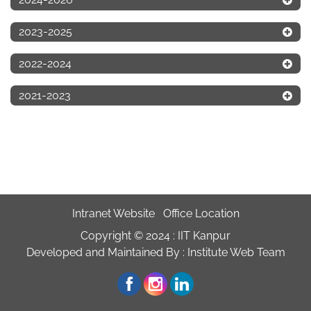
2023-2025
2022-2024
2021-2023
Intranet Website
Office Location
Copyright © 2024 :
IIT Kanpur
Developed and Maintained By : Institute Web Team