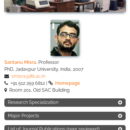
Santanu Misra
, Professor
PhD, Jadavpur University, India, 2007
smisra@iitk.ac.in
+91 512 259 6812 |
Homepage
Room 201, Old SAC Building
Research Specialization
Major Projects
List of Journal Publications (peer reviewed)