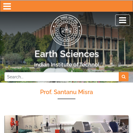
Earth Sciences
Indian Institute of Technology Kanpur
Prof. Santanu Misra