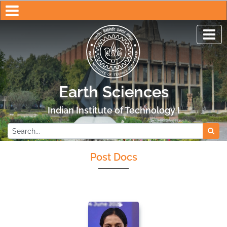
Earth Sciences
Indian Institute of Technology Kanpur
Post Docs