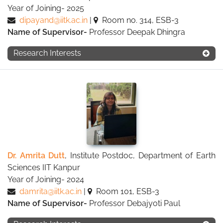
Year of Joining- 2025
dipayand@iitk.ac.in
|
Room no. 314, ESB-3
Name of Supervisor-
Professor Deepak Dhingra
Research Interests
Dr. Amrita Dutt
, Institute Postdoc, Department of Earth
Sciences IIT Kanpur
Year of Joining- 2024
damrita@iitk.ac.in
|
Room 101, ESB-3
Name of Supervisor-
Professor Debajyoti Paul