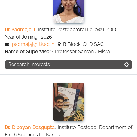
Dr. Padmaja J
, Institute Postdoctoral Fellow (IPDF)
Year of Joining- 2026
padmajaj@iitk.ac.in
|
B Block, OLD SAC
Name of Supervisor-
Professor Santanu Misra
Research Interests
Dr. Dipayan Dasgupta
, Institute Postdoc, Department of
Earth Sciences IIT Kanpur