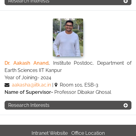
Research Interests
Dr. Aakash Anand
, Institute Postdoc, Department of
Earth Sciences IIT Kanpur
Year of Joining- 2024
aakasha@iitk.ac.in
|
Room 101, ESB-3
Name of Supervisor-
Professor Dibakar Ghosal
Research Interests
Intranet Website
Office Location