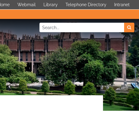
 Home
Webmail
Library
Telephone Directory
Intranet