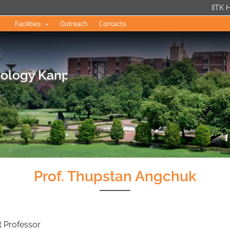
IITK
Facilities
Outreach
Contacts
s
hnology Kanpur
Prof. Thupstan Angchuk
nt Professor