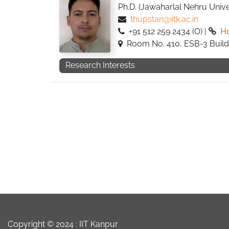
Ph.D. (Jawaharlal Nehru Univer
thupstan@iitk.ac.in
+91 512 259 2434 (O) |
H
Room No. 410, ESB-3 Build
Research Interests
Copyright © 2024 :
IIT Kanpur