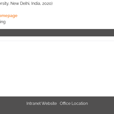
sity, New Delhi, India, 2020)
omepage
ing
Intranet Website
Office Location