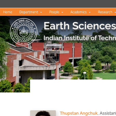
Home
Department
People
Academics
Research
Earth Science
Indian Institute of Tec
Thupstan Angchuk
, Assista