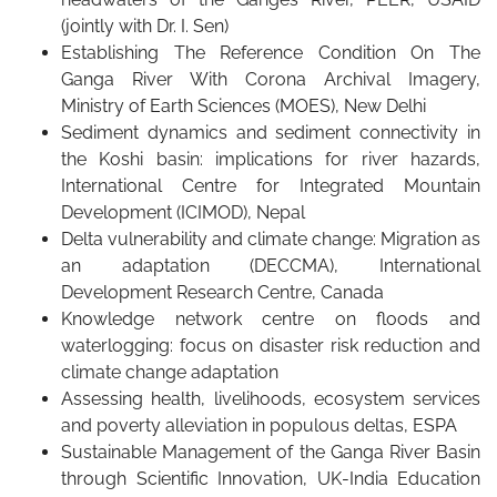
(jointly with Dr. I. Sen)
Establishing The Reference Condition On The
Ganga River With Corona Archival Imagery,
Ministry of Earth Sciences (MOES), New Delhi
Sediment dynamics and sediment connectivity in
the Koshi basin: implications for river hazards,
International Centre for Integrated Mountain
Development (ICIMOD), Nepal
Delta vulnerability and climate change: Migration as
an adaptation (DECCMA), International
Development Research Centre, Canada
Knowledge network centre on floods and
waterlogging: focus on disaster risk reduction and
climate change adaptation
Assessing health, livelihoods, ecosystem services
and poverty alleviation in populous deltas, ESPA
Sustainable Management of the Ganga River Basin
through Scientific Innovation, UK-India Education