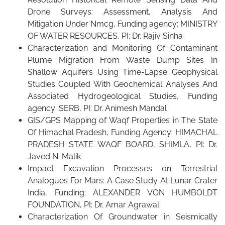
Drone Surveys: Assessment, Analysis And
Mitigation Under Nmcg, Funding agency: MINISTRY
OF WATER RESOURCES, PI: Dr. Rajiv Sinha
Characterization and Monitoring Of Contaminant
Plume Migration From Waste Dump Sites In
Shallow Aquifers Using Time-Lapse Geophysical
Studies Coupled With Geochemical Analyses And
Associated Hydrogeological Studies, Funding
agency: SERB, PI: Dr. Animesh Mandal
GIS/GPS Mapping of Waqf Properties in The State
Of Himachal Pradesh, Funding Agency: HIMACHAL
PRADESH STATE WAQF BOARD, SHIMLA, PI: Dr.
Javed N. Malik
Impact Excavation Processes on Terrestrial
Analogues For Mars: A Case Study At Lunar Crater
India, Funding: ALEXANDER VON HUMBOLDT
FOUNDATION, PI: Dr. Amar Agrawal
Characterization Of Groundwater in Seismically