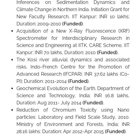
Inferences on Sedimentation Dynamics and
Climate Change in Northern India. Initiation Grant for
New Faculty Research, IIT Kanpur: INR 10 lakhs;
Duration: 2009-2010
(Funded)
.
Acquisition of a New X-Ray Fluorescence (XRF)
Spectrometer for Interdisciplinary Research in
Science and Engineering at IITK. CARE Scheme, IIT
Kanpur: INR 70 lakhs, Duration: 2010
(Funded)
.
The Kosi river alluvial dynamics and associated
risks. Indo-French Centre for the Promotion of
Advanced Research (IFCPAR): INR 37.62 lakhs (Co-
PI); Duration: 2011-2014
(Funded)
.
Geochemical Evolution of the Earth. Department of
Science and Technology, India: INR 16.8 lakhs,
Duration: Aug 2011- July 2014
(Funded)
.
Reduction of Chromium Toxicity using Nano
particles: Laboratory and Field Scale Study, 2010.
Ministry of Environment and Forests, India: INR
28.16 lakhs: Duration: Apr 2012-Apr 2015
(Funded)
.