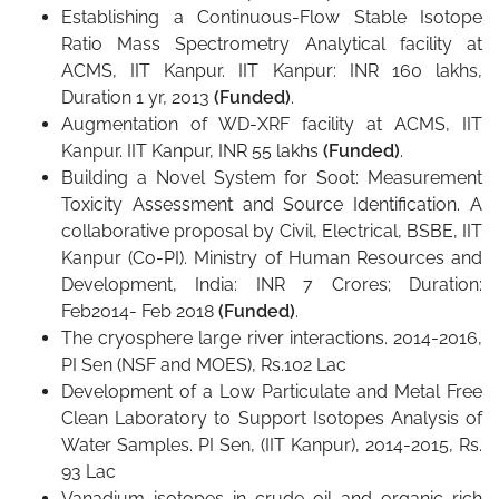
Establishing a Continuous-Flow Stable Isotope
Ratio Mass Spectrometry Analytical facility at
ACMS, IIT Kanpur. IIT Kanpur: INR 160 lakhs,
Duration 1 yr, 2013
(Funded)
.
Augmentation of WD-XRF facility at ACMS, IIT
Kanpur. IIT Kanpur, INR 55 lakhs
(Funded)
.
Building a Novel System for Soot: Measurement
Toxicity Assessment and Source Identification. A
collaborative proposal by Civil, Electrical, BSBE, IIT
Kanpur (Co-PI). Ministry of Human Resources and
Development, India: INR 7 Crores; Duration:
Feb2014- Feb 2018
(Funded)
.
The cryosphere large river interactions. 2014-2016,
PI Sen (NSF and MOES), Rs.102 Lac
Development of a Low Particulate and Metal Free
Clean Laboratory to Support Isotopes Analysis of
Water Samples. PI Sen, (IIT Kanpur), 2014-2015, Rs.
93 Lac
Vanadium isotopes in crude oil and organic rich