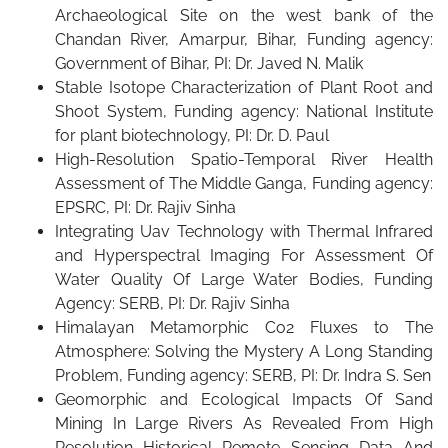
Archaeological Site on the west bank of the
Chandan River, Amarpur, Bihar, Funding agency:
Government of Bihar, PI: Dr. Javed N. Malik
Stable Isotope Characterization of Plant Root and
Shoot System, Funding agency: National Institute
for plant biotechnology, PI: Dr. D. Paul
High-Resolution Spatio-Temporal River Health
Assessment of The Middle Ganga, Funding agency:
EPSRC, PI: Dr. Rajiv Sinha
Integrating Uav Technology with Thermal Infrared
and Hyperspectral Imaging For Assessment Of
Water Quality Of Large Water Bodies, Funding
Agency: SERB, PI: Dr. Rajiv Sinha
Himalayan Metamorphic Co2 Fluxes to The
Atmosphere: Solving the Mystery A Long Standing
Problem, Funding agency: SERB, PI: Dr. Indra S. Sen
Geomorphic and Ecological Impacts Of Sand
Mining In Large Rivers As Revealed From High
Resolution Historical Remote Sensing Data And