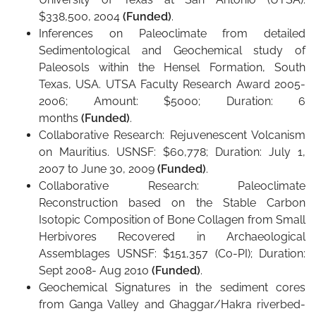
$338,500, 2004
(Funded)
.
Inferences on Paleoclimate from detailed
Sedimentological and Geochemical study of
Paleosols within the Hensel Formation, South
Texas, USA. UTSA Faculty Research Award 2005-
2006; Amount: $5000; Duration: 6
months
(Funded)
.
Collaborative Research: Rejuvenescent Volcanism
on Mauritius. USNSF: $60,778; Duration: July 1,
2007 to June 30, 2009
(Funded)
.
Collaborative Research: Paleoclimate
Reconstruction based on the Stable Carbon
Isotopic Composition of Bone Collagen from Small
Herbivores Recovered in Archaeological
Assemblages USNSF: $151,357 (Co-PI); Duration:
Sept 2008- Aug 2010
(Funded)
.
Geochemical Signatures in the sediment cores
from Ganga Valley and Ghaggar/Hakra riverbed-