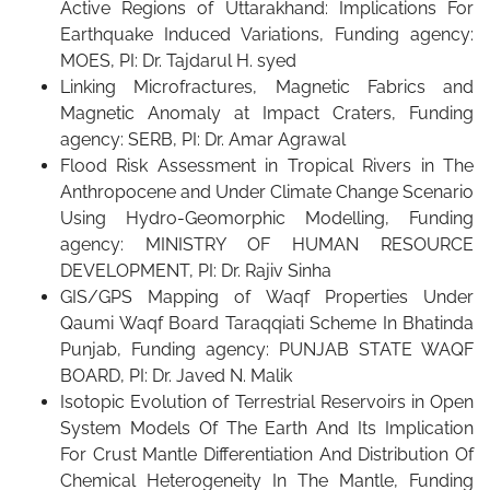
Active Regions of Uttarakhand: Implications For
Earthquake Induced Variations, Funding agency:
MOES, PI: Dr. Tajdarul H. syed
Linking Microfractures, Magnetic Fabrics and
Magnetic Anomaly at Impact Craters, Funding
agency: SERB, PI: Dr. Amar Agrawal
Flood Risk Assessment in Tropical Rivers in The
Anthropocene and Under Climate Change Scenario
Using Hydro-Geomorphic Modelling, Funding
agency: MINISTRY OF HUMAN RESOURCE
DEVELOPMENT, PI: Dr. Rajiv Sinha
GIS/GPS Mapping of Waqf Properties Under
Qaumi Waqf Board Taraqqiati Scheme In Bhatinda
Punjab, Funding agency: PUNJAB STATE WAQF
BOARD, PI: Dr. Javed N. Malik
Isotopic Evolution of Terrestrial Reservoirs in Open
System Models Of The Earth And Its Implication
For Crust Mantle Differentiation And Distribution Of
Chemical Heterogeneity In The Mantle, Funding