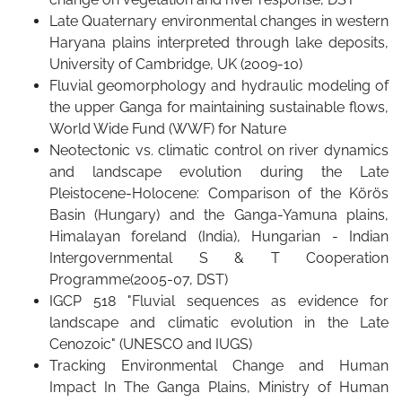
Late Quaternary environmental changes in western
Haryana plains interpreted through lake deposits,
University of Cambridge, UK (2009-10)
Fluvial geomorphology and hydraulic modeling of
the upper Ganga for maintaining sustainable flows,
World Wide Fund (WWF) for Nature
Neotectonic vs. climatic control on river dynamics
and landscape evolution during the Late
Pleistocene-Holocene: Comparison of the Körös
Basin (Hungary) and the Ganga-Yamuna plains,
Himalayan foreland (India), Hungarian - Indian
Intergovernmental S & T Cooperation
Programme(2005-07, DST)
IGCP 518 "Fluvial sequences as evidence for
landscape and climatic evolution in the Late
Cenozoic" (UNESCO and IUGS)
Tracking Environmental Change and Human
Impact In The Ganga Plains, Ministry of Human