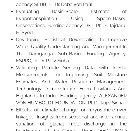
agency: SERB, PI: Dr. Debajyoti Paul
Evaluating Basin-Scale Estimate of
Evapotranspiration Using Space-Based
Observations, Funding agency: DST, PI: Dr. Tajdarul
H. Syed
Developing Statistical Downscaling to Improve
Water Quality Understanding And Management In
The Ramganga Sub-Basin, Funding Agency:
ESPRC, PI: Dr. Rajiv Sinha
Validating Remote Sensing Data with In-Situ
Measurements for Improving Soil Moisture
Estimates And Water Resource Management:
Technology Demonstration From Lowlands And
Highlands In India, Funding agency: ALEXANDER
VON HUMBOLDT FOUNDATION, PI: Dr. Rajiv Sinha
Effects of climate change on cryosphere-river
linkages: Insights from seasonal and inter-annual
variation of glacial melt discharge in the
headwaters of the Ganges River, PEER, USAID