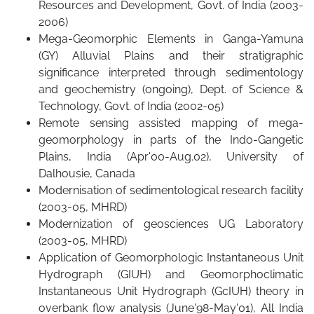
Resources and Development, Govt. of India (2003-
2006)
Mega-Geomorphic Elements in Ganga-Yamuna
(GY) Alluvial Plains and their stratigraphic
significance interpreted through sedimentology
and geochemistry (ongoing), Dept. of Science &
Technology, Govt. of India (2002-05)
Remote sensing assisted mapping of mega-
geomorphology in parts of the Indo-Gangetic
Plains, India (Apr'00-Aug.02), University of
Dalhousie, Canada
Modernisation of sedimentological research facility
(2003-05, MHRD)
Modernization of geosciences UG Laboratory
(2003-05, MHRD)
Application of Geomorphologic Instantaneous Unit
Hydrograph (GIUH) and Geomorphoclimatic
Instantaneous Unit Hydrograph (GcIUH) theory in
overbank flow analysis (June'98-May'01), All India