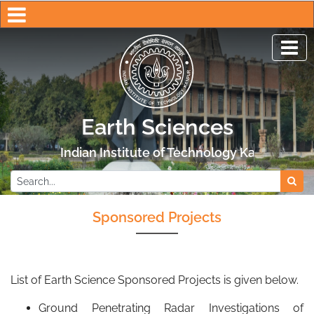
Earth Sciences
Indian Institute of Technology Kanpur
Sponsored Projects
List of Earth Science Sponsored Projects is given below.
Ground Penetrating Radar Investigations of