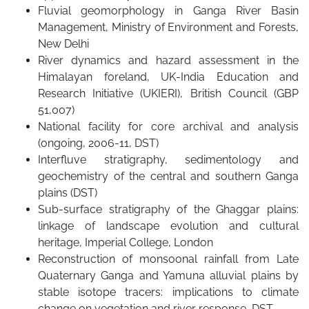
Fluvial geomorphology in Ganga River Basin
Management, Ministry of Environment and Forests,
New Delhi
River dynamics and hazard assessment in the
Himalayan foreland, UK-India Education and
Research Initiative (UKIERI), British Council (GBP
51,007)
National facility for core archival and analysis
(ongoing, 2006-11, DST)
Interfluve stratigraphy, sedimentology and
geochemistry of the central and southern Ganga
plains (DST)
Sub-surface stratigraphy of the Ghaggar plains:
linkage of landscape evolution and cultural
heritage, Imperial College, London
Reconstruction of monsoonal rainfall from Late
Quaternary Ganga and Yamuna alluvial plains by
stable isotope tracers: implications to climate
change on vegetation and river response, DST