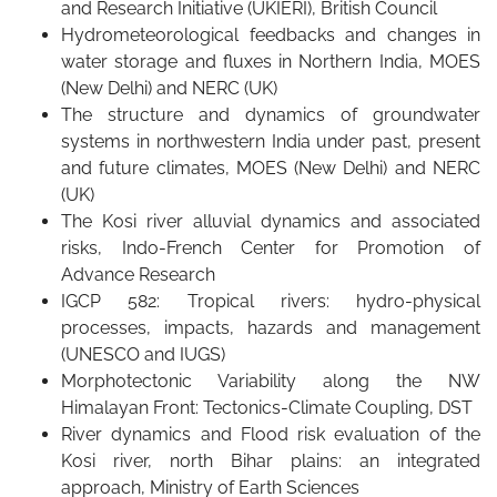
and Research Initiative (UKIERI), British Council
Hydrometeorological feedbacks and changes in
water storage and fluxes in Northern India, MOES
(New Delhi) and NERC (UK)
The structure and dynamics of groundwater
systems in northwestern India under past, present
and future climates, MOES (New Delhi) and NERC
(UK)
The Kosi river alluvial dynamics and associated
risks, Indo-French Center for Promotion of
Advance Research
IGCP 582: Tropical rivers: hydro-physical
processes, impacts, hazards and management
(UNESCO and IUGS)
Morphotectonic Variability along the NW
Himalayan Front: Tectonics-Climate Coupling, DST
River dynamics and Flood risk evaluation of the
Kosi river, north Bihar plains: an integrated
approach, Ministry of Earth Sciences