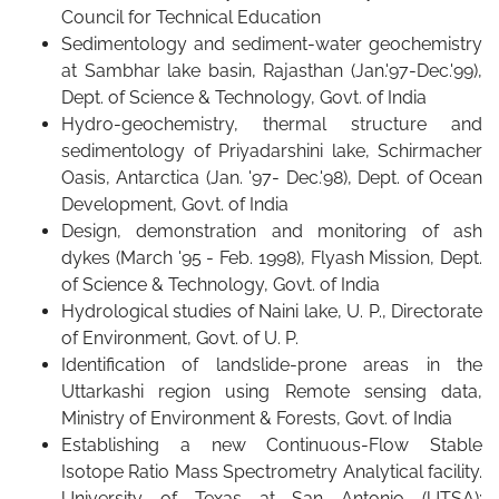
Council for Technical Education
Sedimentology and sediment-water geochemistry
at Sambhar lake basin, Rajasthan (Jan.'97-Dec.'99),
Dept. of Science & Technology, Govt. of India
Hydro-geochemistry, thermal structure and
sedimentology of Priyadarshini lake, Schirmacher
Oasis, Antarctica (Jan. '97- Dec.'98), Dept. of Ocean
Development, Govt. of India
Design, demonstration and monitoring of ash
dykes (March '95 - Feb. 1998), Flyash Mission, Dept.
of Science & Technology, Govt. of India
Hydrological studies of Naini lake, U. P., Directorate
of Environment, Govt. of U. P.
Identification of landslide-prone areas in the
Uttarkashi region using Remote sensing data,
Ministry of Environment & Forests, Govt. of India
Establishing a new Continuous-Flow Stable
Isotope Ratio Mass Spectrometry Analytical facility.
University of Texas at San Antonio (UTSA):