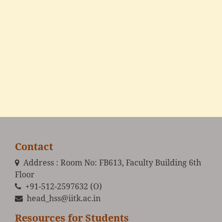
Contact
Address : Room No: FB613, Faculty Building 6th
Floor
+91-512-2597632 (O)
head_hss@iitk.ac.in
Resources for Students