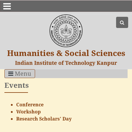
Humanities & Social Sciences
Indian Institute of Technology Kanpur
Menu
Events
Conference
Workshop
Research Scholars' Day