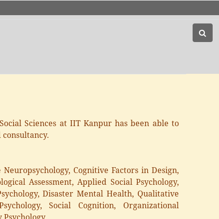
Social Sciences at IIT Kanpur has been able to
d consultancy.
ve Neuropsychology, Cognitive Factors in Design,
logical Assessment, Applied Social Psychology,
sychology, Disaster Mental Health, Qualitative
sychology, Social Cognition, Organizational
y Psychology.