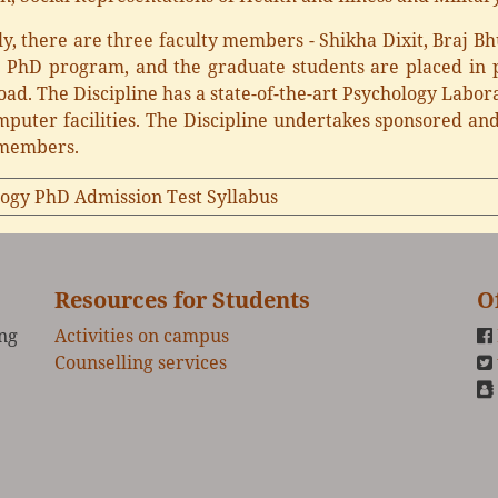
y, there are three faculty members - Shikha Dixit, Braj B
g PhD program, and the graduate students are placed in p
ad. The Discipline has a state-of-the-art Psychology Labora
mputer facilities. The Discipline undertakes sponsored and 
 members.
ogy PhD Admission Test Syllabus
Resources for Students
O
ing
Activities on campus
Counselling services