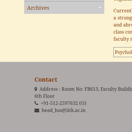
Archives
Currentl
a stron
and abro
class co
faculty
Psychol
Contact
Address : Room No: FB613, Faculty Build
6th Floor
+91-512-2597632 (O)
head_hss@iitk.ac.in