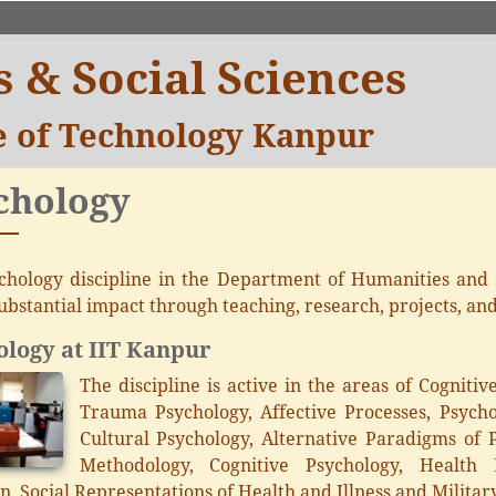
 & Social Sciences
te of Technology Kanpur
chology
chology discipline in the Department of Humanities and 
ubstantial impact through teaching, research, projects, an
logy at IIT Kanpur
The discipline is active in the areas of Cogniti
Trauma Psychology, Affective Processes, Psycho
Cultural Psychology, Alternative Paradigms of P
Methodology, Cognitive Psychology, Health P
n, Social Representations of Health and Illness and Militar