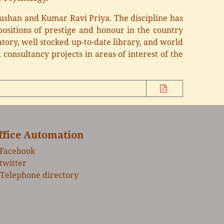
hushan and Kumar Ravi Priya. The discipline has
ositions of prestige and honour in the country
tory, well stocked up-to-date library, and world
consultancy projects in areas of interest of the
ffice Automation
Facebook
twitter
Telephone directory