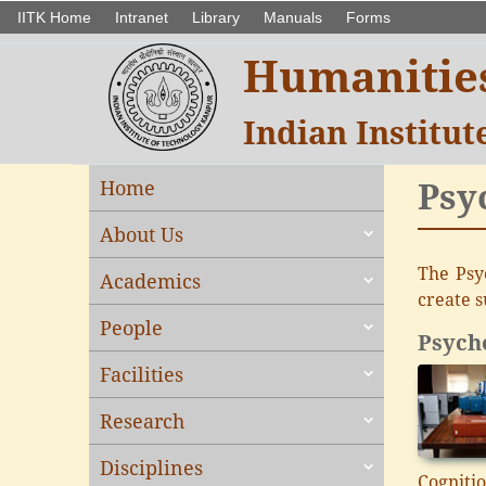
IITK Home
Intranet
Library
Manuals
Forms
Humanities
Indian Institu
Psy
Home
About Us
The Psy
Academics
create s
People
Psycho
Facilities
Research
Disciplines
Cognitio