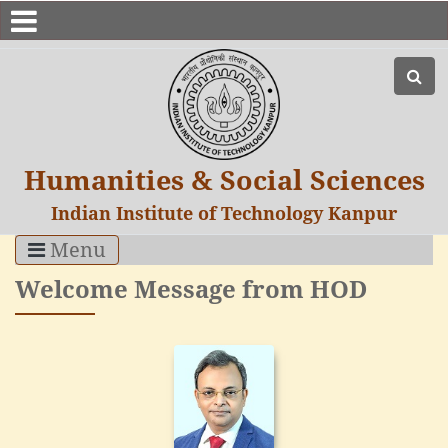
Humanities & Social Sciences
Indian Institute of Technology Kanpur
Menu
Welcome Message from HOD