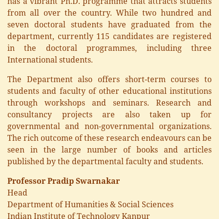
has a vibrant Ph.D. programme that attracts students
from all over the country. While two hundred and
seven doctoral students have graduated from the
department, currently 115 candidates are registered
in the doctoral programmes, including three
International students.
The Department also offers short-term courses to
students and faculty of other educational institutions
through workshops and seminars. Research and
consultancy projects are also taken up for
governmental and non-governmental organizations.
The rich outcome of these research endeavours can be
seen in the large number of books and articles
published by the departmental faculty and students.
Professor Pradip Swarnakar
Head
Department of Humanities & Social Sciences
Indian Institute of Technology Kanpur