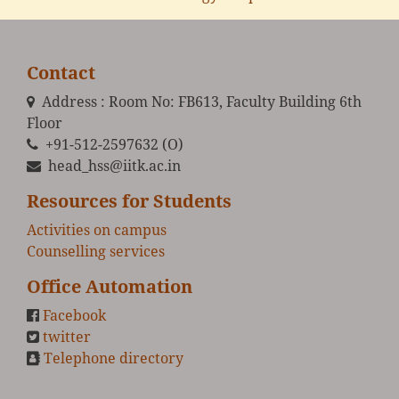
Contact
Address : Room No: FB613, Faculty Building 6th
Floor
+91-512-2597632 (O)
head_hss@iitk.ac.in
Resources for Students
Activities on campus
Counselling services
Office Automation
Facebook
twitter
Telephone directory