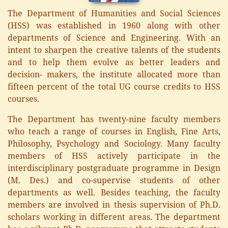
The Department of Humanities and Social Sciences
(HSS) was established in 1960 along with other
departments of Science and Engineering. With an
intent to sharpen the creative talents of the students
and to help them evolve as better leaders and
decision- makers, the institute allocated more than
fifteen percent of the total UG course credits to HSS
courses.
The Department has twenty-nine faculty members
who teach a range of courses in English, Fine Arts,
Philosophy, Psychology and Sociology. Many faculty
members of HSS actively participate in the
interdisciplinary postgraduate programme in Design
(M. Des.) and co-supervise students of other
departments as well. Besides teaching, the faculty
members are involved in thesis supervision of Ph.D.
scholars working in different areas. The department