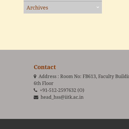
Archives
Contact
Address : Room No: FB613, Faculty Build
6th Floor
+91-512-2597632 (O)
head_hss@iitk.ac.in