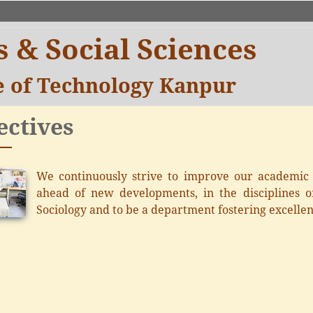
 & Social Sciences
te of Technology Kanpur
ectives
We continuously strive to improve our academic q
ahead of new developments, in the disciplines of
Sociology and to be a department fostering excellen