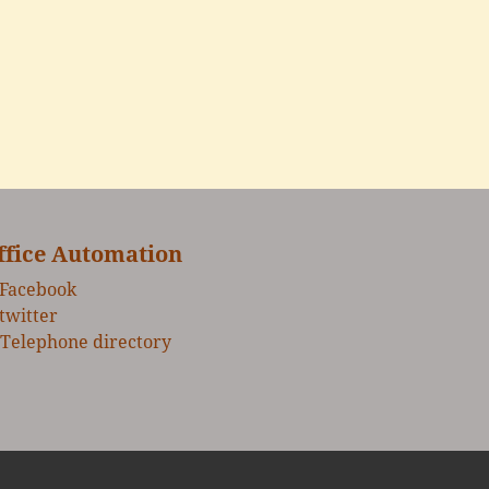
ffice Automation
Facebook
twitter
Telephone directory