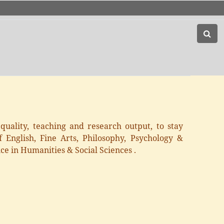
uality, teaching and research output, to stay
 English, Fine Arts, Philosophy, Psychology &
ce in Humanities & Social Sciences .