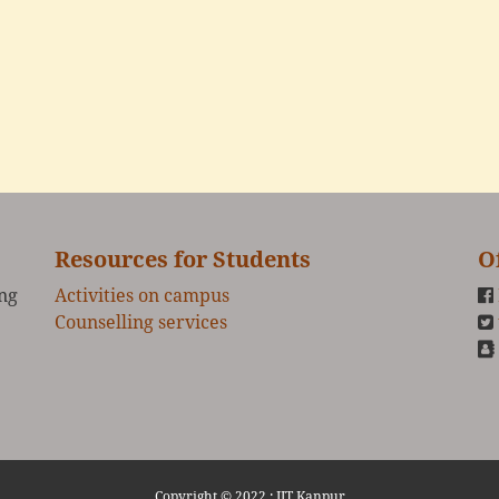
Resources for Students
O
ing
Activities on campus
Counselling services
Copyright © 2022 :
IIT Kanpur