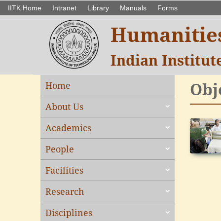
IITK Home
Intranet
Library
Manuals
Forms
Humanities
Indian Institu
Obj
Home
About Us
Academics
People
Facilities
Research
Disciplines