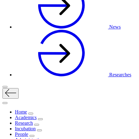
News
Researches
Home
Academics
Research
Incubation
People