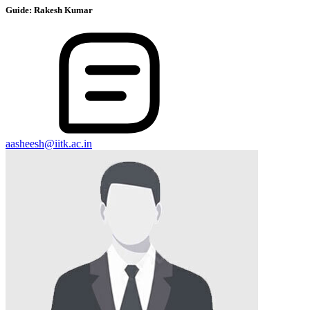
Guide:
Rakesh Kumar
aasheesh@iitk.ac.in