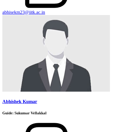
abhisekm23@iitk.ac.in
Abhishek Kumar
Guide:
Sukumar Vellakkal