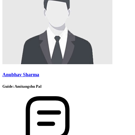
Anubhav Sharma
Guide:
Amitangshu Pal