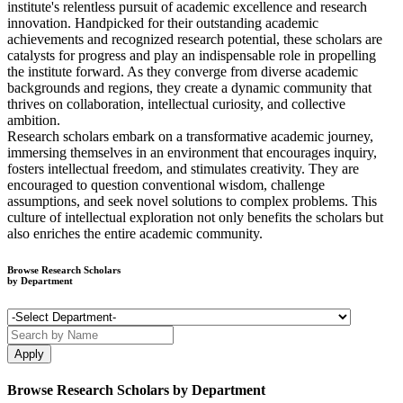
institute's relentless pursuit of academic excellence and research
innovation. Handpicked for their outstanding academic
achievements and recognized research potential, these scholars are
catalysts for progress and play an indispensable role in propelling
the institute forward. As they converge from diverse academic
backgrounds and regions, they create a dynamic community that
thrives on collaboration, intellectual curiosity, and collective
ambition.
Research scholars embark on a transformative academic journey,
immersing themselves in an environment that encourages inquiry,
fosters intellectual freedom, and stimulates creativity. They are
encouraged to question conventional wisdom, challenge
assumptions, and seek novel solutions to complex problems. This
culture of intellectual exploration not only benefits the scholars but
also enriches the entire academic community.
Browse Research Scholars
by Department
Browse Research Scholars by Department