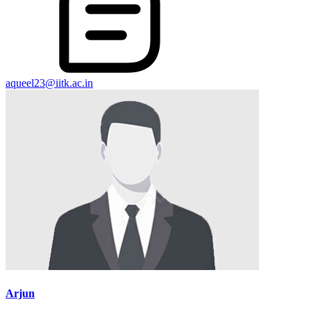
aqueel23@iitk.ac.in
Arjun