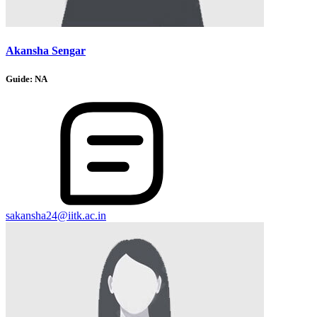
Akansha Sengar
Guide:
NA
sakansha24@iitk.ac.in