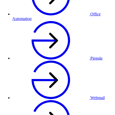
Office
Automation
Pingala
Webmail