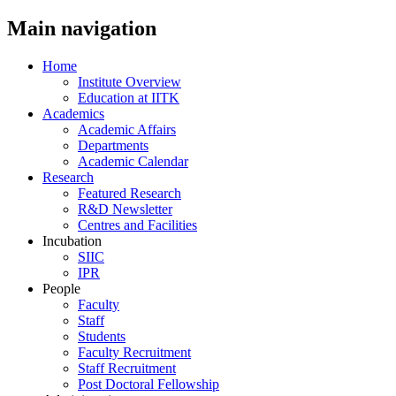
Main navigation
Home
Institute Overview
Education at IITK
Academics
Academic Affairs
Departments
Academic Calendar
Research
Featured Research
R&D Newsletter
Centres and Facilities
Incubation
SIIC
IPR
People
Faculty
Staff
Students
Faculty Recruitment
Staff Recruitment
Post Doctoral Fellowship