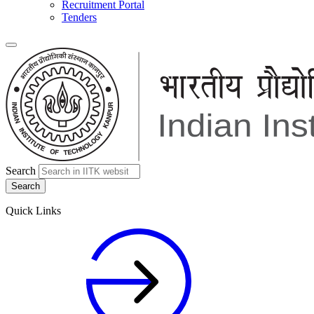
Recruitment Portal
Tenders
Search
Quick Links