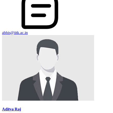
abhis@iitk.ac.in
Aditya Raj