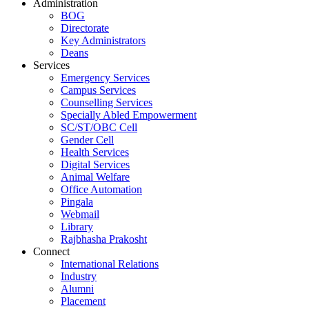
Administration
BOG
Directorate
Key Administrators
Deans
Services
Emergency Services
Campus Services
Counselling Services
Specially Abled Empowerment
SC/ST/OBC Cell
Gender Cell
Health Services
Digital Services
Animal Welfare
Office Automation
Pingala
Webmail
Library
Rajbhasha Prakosht
Connect
International Relations
Industry
Alumni
Placement