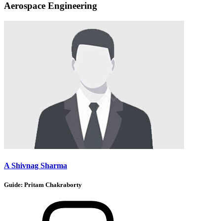
Aerospace Engineering
A Shivnag Sharma
Guide:
Pritam Chakraborty