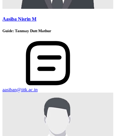
Aasiba Nisrin M
Guide:
Tanmay Dutt Mathur
aasiban@iitk.ac.in