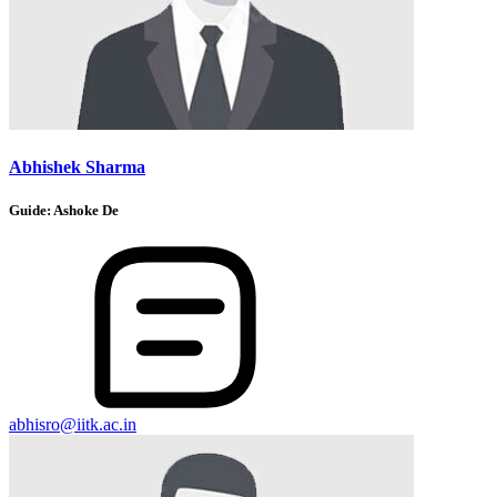
Abhishek Sharma
Guide:
Ashoke De
abhisro@iitk.ac.in