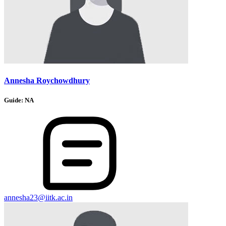
Annesha Roychowdhury
Guide:
NA
annesha23@iitk.ac.in