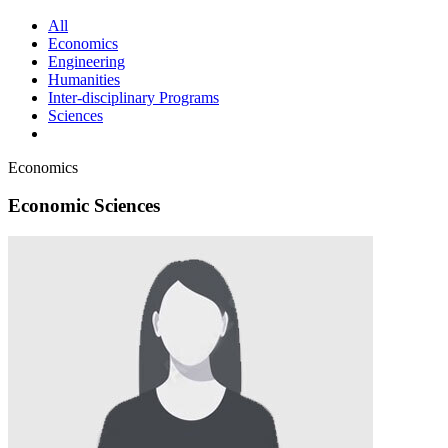
All
Economics
Engineering
Humanities
Inter-disciplinary Programs
Sciences
Economics
Economic Sciences