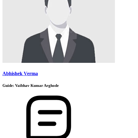
Abhishek Verma
Guide:
Vaibhav Kumar Arghode