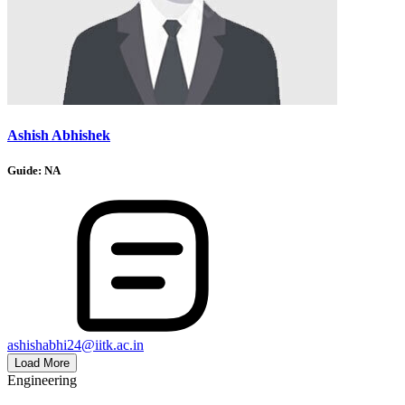
Ashish Abhishek
Guide:
NA
ashishabhi24@iitk.ac.in
Load More
Engineering