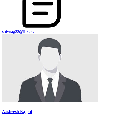
shivnag22@iitk.ac.in
Aasheesh Bajpai