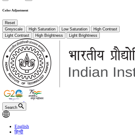
Color Adjustment
Reset
Greyscale
High Saturation
Low Saturation
High Contrast
Light Contrast
High Brightness
Light Brightness
Search
English
हिन्दी