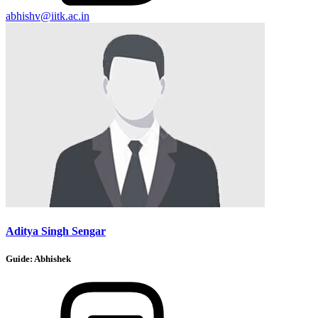
abhishv@iitk.ac.in
Aditya Singh Sengar
Guide:
Abhishek