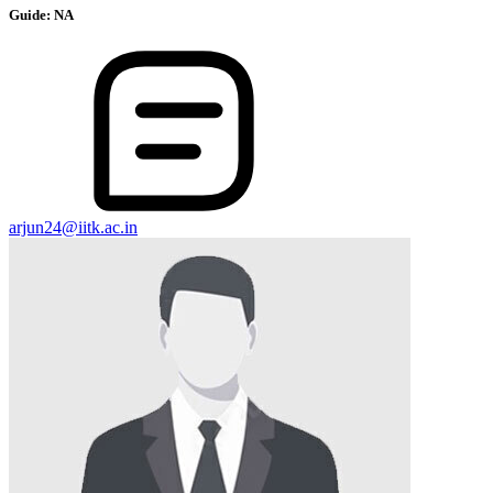
Guide:
NA
arjun24@iitk.ac.in