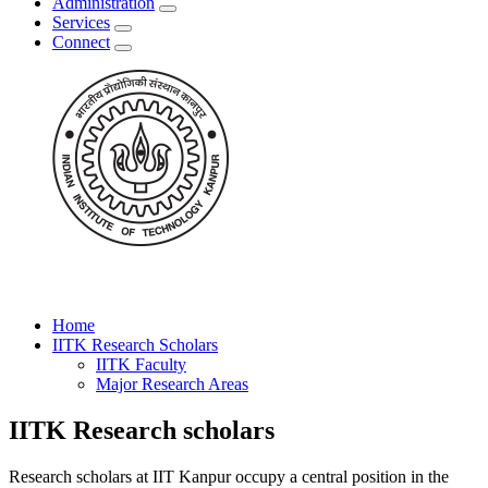
Administration
Services
Connect
Home
IITK Research Scholars
IITK Faculty
Major Research Areas
IITK Research scholars
Research scholars at IIT Kanpur occupy a central position in the