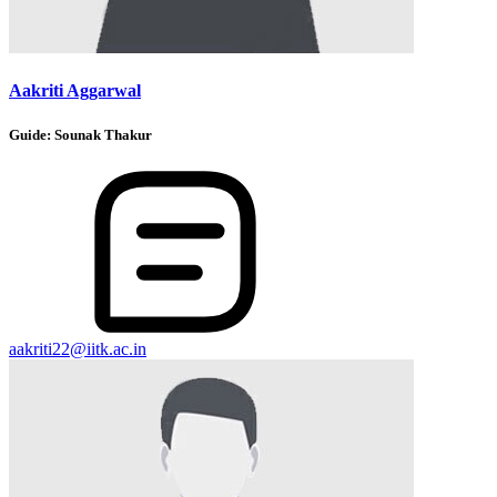
Aakriti Aggarwal
Guide:
Sounak Thakur
aakriti22@iitk.ac.in