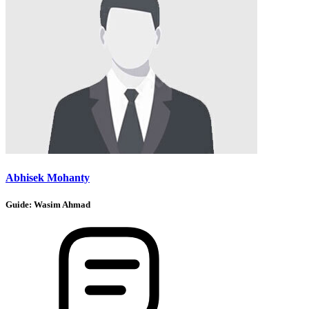
Abhisek Mohanty
Guide:
Wasim Ahmad