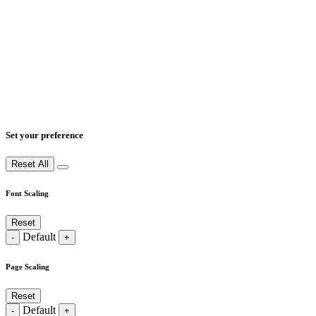
Set your preference
Reset All
Font Scaling
Reset
Default
-
+
Page Scaling
Reset
Default
-
+