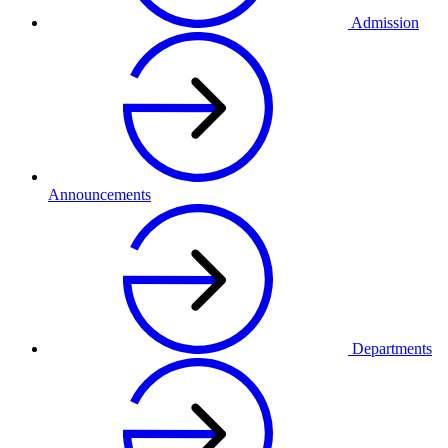
Admission
Announcements
Departments