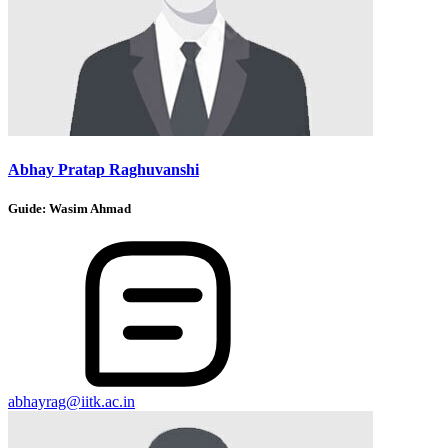
Abhay Pratap Raghuvanshi
Guide:
Wasim Ahmad
abhayrag@iitk.ac.in