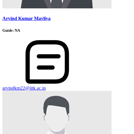
Arvind Kumar Mavliya
Guide:
NA
arvindkm22@iitk.ac.in