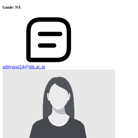
Guide:
NA
adityaraj24@iitk.ac.in