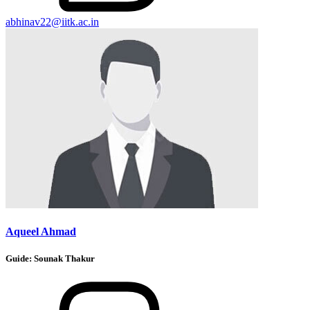
abhinav22@iitk.ac.in
Aqueel Ahmad
Guide:
Sounak Thakur