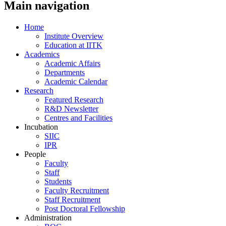
Main navigation
Home
Institute Overview
Education at IITK
Academics
Academic Affairs
Departments
Academic Calendar
Research
Featured Research
R&D Newsletter
Centres and Facilities
Incubation
SIIC
IPR
People
Faculty
Staff
Students
Faculty Recruitment
Staff Recruitment
Post Doctoral Fellowship
Administration