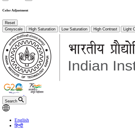
Color Adjustment
Reset
Greyscale
High Saturation
Low Saturation
High Contrast
Light 
Search
English
हिन्दी