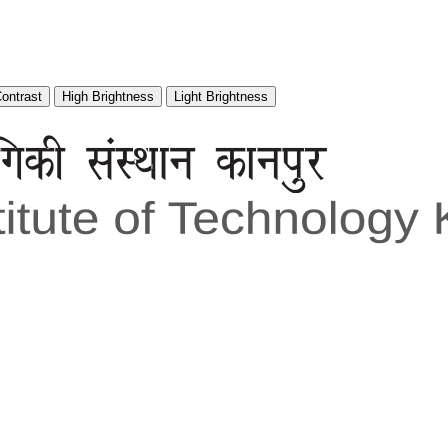
Contrast
High Brightness
Light Brightness