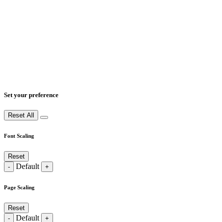
Set your preference
Reset All
Font Scaling
Reset
Default
-
+
Page Scaling
Reset
Default
-
+