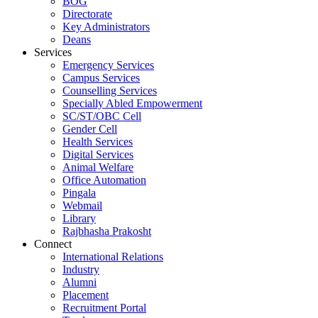
BOG
Directorate
Key Administrators
Deans
Services
Emergency Services
Campus Services
Counselling Services
Specially Abled Empowerment
SC/ST/OBC Cell
Gender Cell
Health Services
Digital Services
Animal Welfare
Office Automation
Pingala
Webmail
Library
Rajbhasha Prakosht
Connect
International Relations
Industry
Alumni
Placement
Recruitment Portal