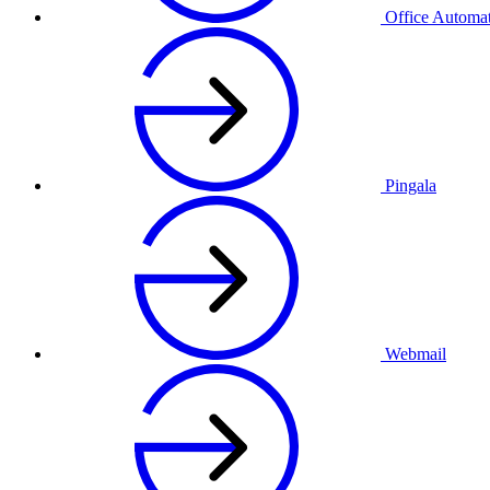
Office Automa
Pingala
Webmail