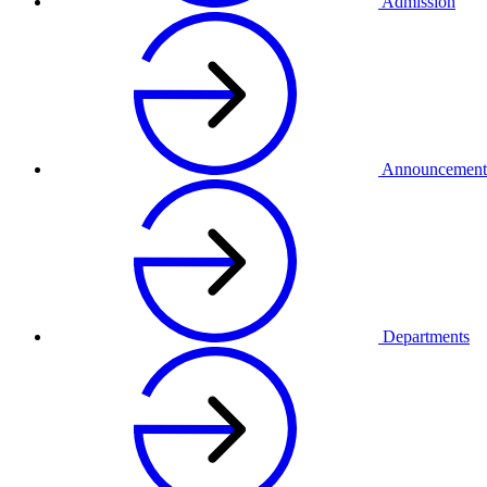
Admission
Announcement
Departments