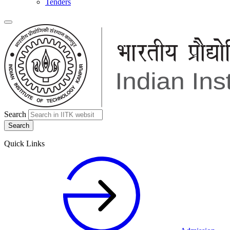
Tenders
Search
Quick Links