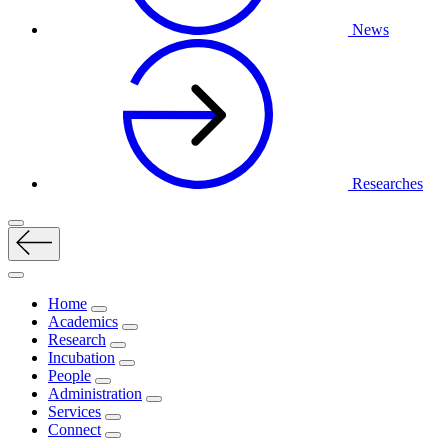
News
Researches
Home
Academics
Research
Incubation
People
Administration
Services
Connect