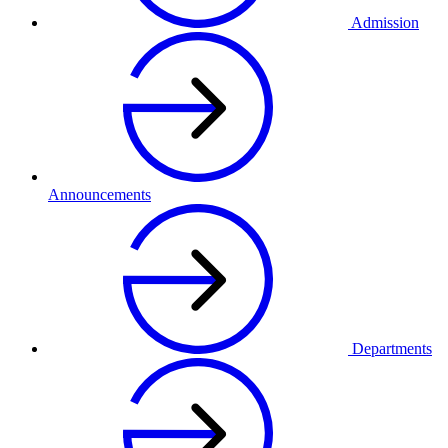
Admission
Announcements
Departments