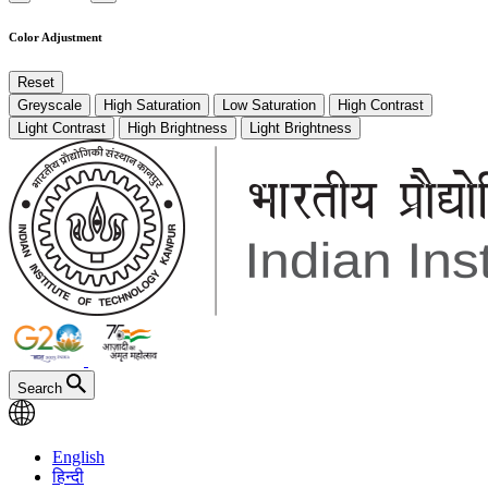
Color Adjustment
Reset
Greyscale
High Saturation
Low Saturation
High Contrast
Light Contrast
High Brightness
Light Brightness
Search
English
हिन्दी