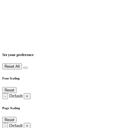
Set your preference
Reset All
Font Scaling
Reset
Default
-
+
Page Scaling
Reset
Default
-
+