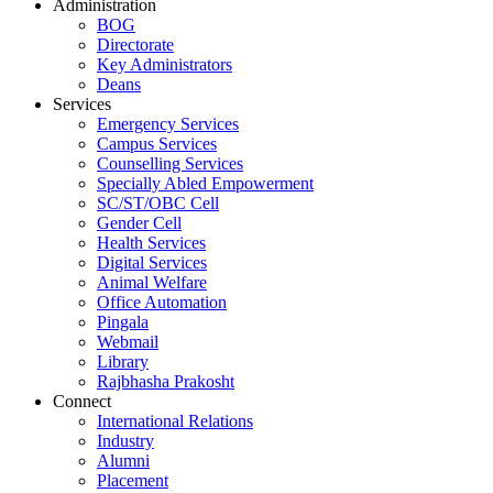
Administration
BOG
Directorate
Key Administrators
Deans
Services
Emergency Services
Campus Services
Counselling Services
Specially Abled Empowerment
SC/ST/OBC Cell
Gender Cell
Health Services
Digital Services
Animal Welfare
Office Automation
Pingala
Webmail
Library
Rajbhasha Prakosht
Connect
International Relations
Industry
Alumni
Placement