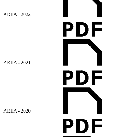
ARIIA - 2022
ARIIA - 2021
ARIIA - 2020