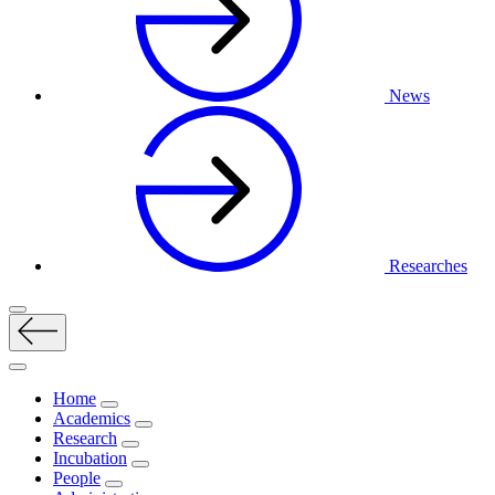
News
Researches
Home
Academics
Research
Incubation
People