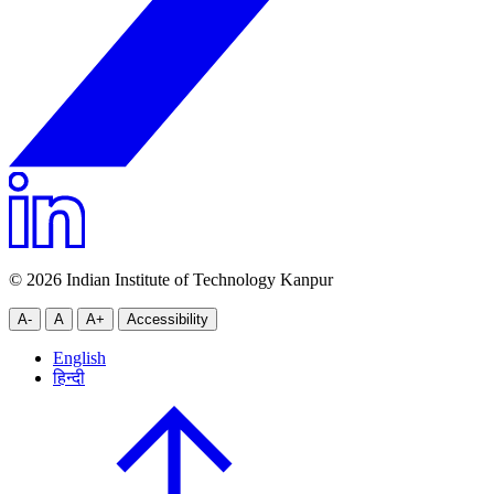
© 2026 Indian Institute of Technology Kanpur
A-
A
A+
Accessibility
English
हिन्दी