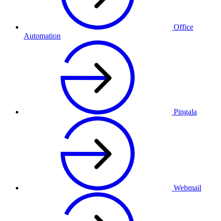
Office
Automation
Pingala
Webmail