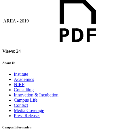
ARIIA - 2019
Views
: 24
About Us
Institute
Academics
NIRF
Consulting
Innovation & Incubation
Campus Life
Contact
Media Coverage
Press Releases
Campus Information