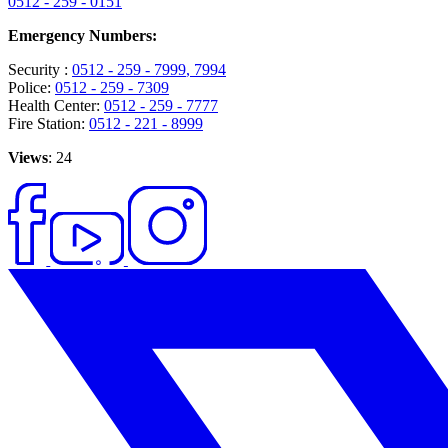
0512 - 259 - 0151
Emergency Numbers:
Security :
0512 - 259 - 7999
, 7994
Police:
0512 - 259 - 7309
Health Center:
0512 - 259 - 7777
Fire Station:
0512 - 221 - 8999
Views
: 24