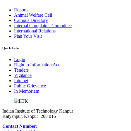
Reports
Animal Welfare Cell
Campus Directory
Internal Complaints Committee
International Relations
Plan Your Visit
Quick Links
Login
Right to Information Act
Tenders
Vigilance
Intranet
Public Grievance
In Memoriam
Indian Institute of Technology Kanpur
Kalyanpur, Kanpur -208 016
Contact Number: