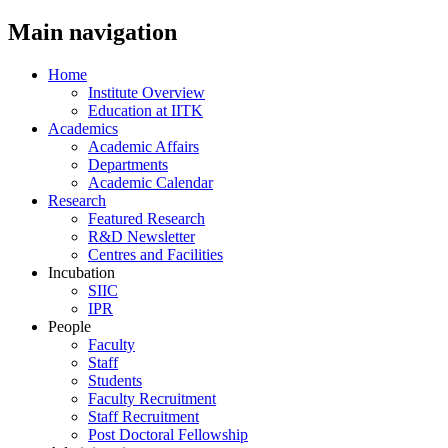
Main navigation
Home
Institute Overview
Education at IITK
Academics
Academic Affairs
Departments
Academic Calendar
Research
Featured Research
R&D Newsletter
Centres and Facilities
Incubation
SIIC
IPR
People
Faculty
Staff
Students
Faculty Recruitment
Staff Recruitment
Post Doctoral Fellowship