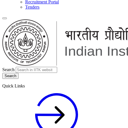
Recruitment Portal
Tenders
Search
Quick Links