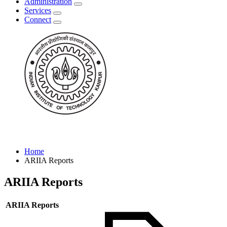
Administration
Services
Connect
Home
ARIIA Reports
ARIIA Reports
ARIIA Reports