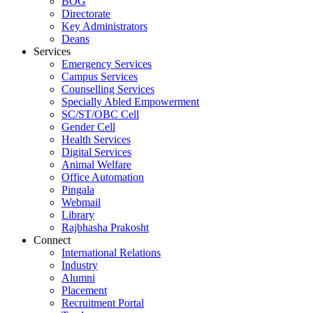
BOG
Directorate
Key Administrators
Deans
Services
Emergency Services
Campus Services
Counselling Services
Specially Abled Empowerment
SC/ST/OBC Cell
Gender Cell
Health Services
Digital Services
Animal Welfare
Office Automation
Pingala
Webmail
Library
Rajbhasha Prakosht
Connect
International Relations
Industry
Alumni
Placement
Recruitment Portal