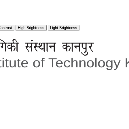
Contrast
High Brightness
Light Brightness