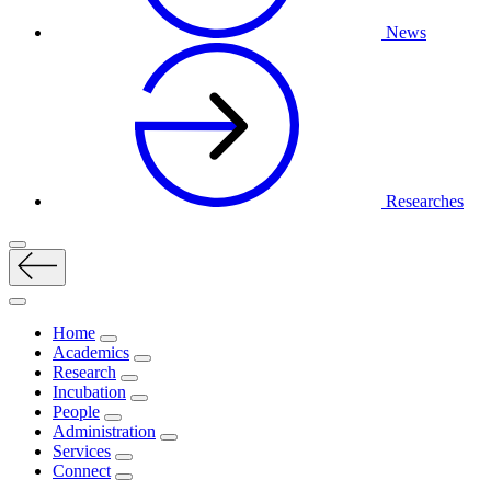
News
Researches
Home
Academics
Research
Incubation
People
Administration
Services
Connect