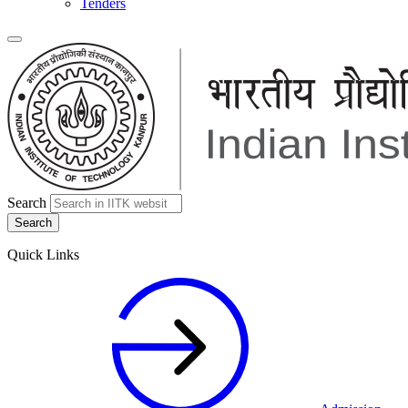
Tenders
Search
Quick Links