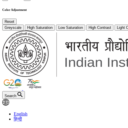
Color Adjustment
Reset
Greyscale
High Saturation
Low Saturation
High Contrast
Light 
Search
English
हिन्दी