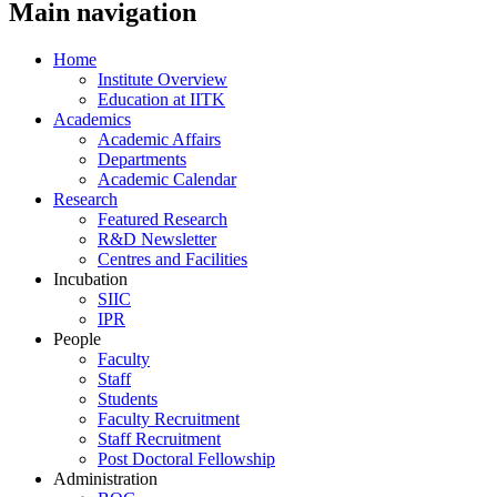
Main navigation
Home
Institute Overview
Education at IITK
Academics
Academic Affairs
Departments
Academic Calendar
Research
Featured Research
R&D Newsletter
Centres and Facilities
Incubation
SIIC
IPR
People
Faculty
Staff
Students
Faculty Recruitment
Staff Recruitment
Post Doctoral Fellowship
Administration