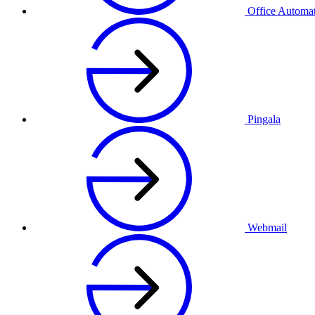
Office Automa
Pingala
Webmail