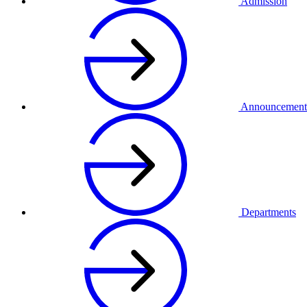
Admission
Announcement
Departments