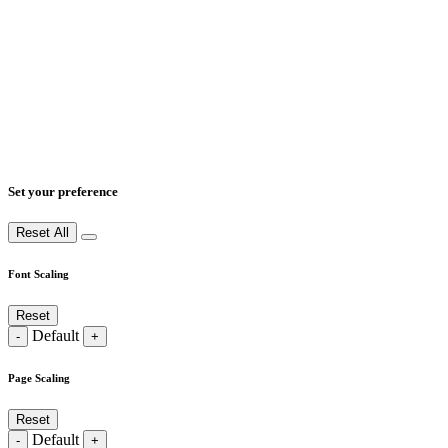
Set your preference
Reset All
Font Scaling
Reset
Default
-
+
Page Scaling
Reset
Default
-
+