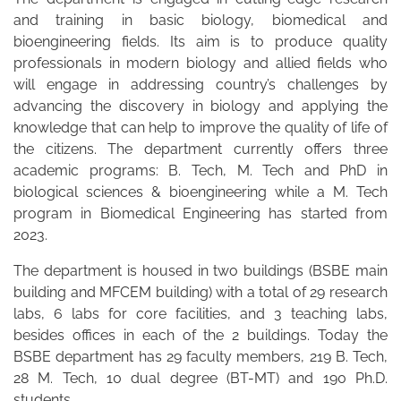
and training in basic biology, biomedical and
bioengineering fields. Its aim is to produce quality
professionals in modern biology and allied fields who
will engage in addressing country’s challenges by
advancing the discovery in biology and applying the
knowledge that can help to improve the quality of life of
the citizens. The department currently offers three
academic programs: B. Tech, M. Tech and PhD in
biological sciences & bioengineering while a M. Tech
program in Biomedical Engineering has started from
2023.
The department is housed in two buildings (BSBE main
building and MFCEM building) with a total of 29 research
labs, 6 labs for core facilities, and 3 teaching labs,
besides offices in each of the 2 buildings. Today the
BSBE department has 29 faculty members, 219 B. Tech,
28 M. Tech, 10 dual degree (BT-MT) and 190 Ph.D.
students.