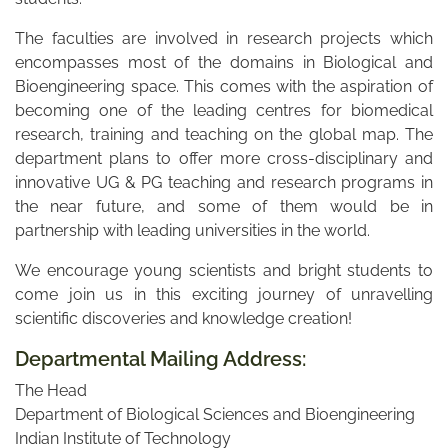
The faculties are involved in research projects which
encompasses most of the domains in Biological and
Bioengineering space. This comes with the aspiration of
becoming one of the leading centres for biomedical
research, training and teaching on the global map. The
department plans to offer more cross-disciplinary and
innovative UG & PG teaching and research programs in
the near future, and some of them would be in
partnership with leading universities in the world.
We encourage young scientists and bright students to
come join us in this exciting journey of unravelling
scientific discoveries and knowledge creation!
Departmental Mailing Address:
The Head
Department of Biological Sciences and Bioengineering
Indian Institute of Technology