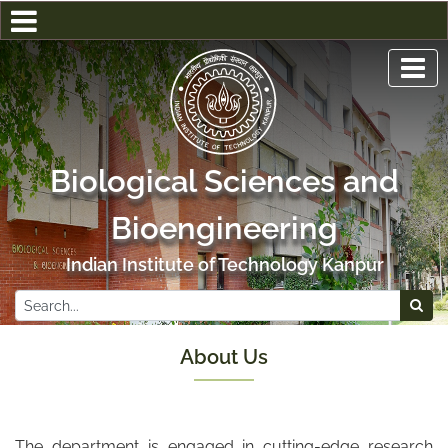
Biological Sciences and
Bioengineering
Indian Institute of Technology Kanpur
About Us
The department is engaged in cutting-edge research