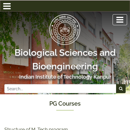
Biological Sciences and
Bioengineering
Indian Institute of Technology Kanpur
PG Courses
Structure of M. Tech program