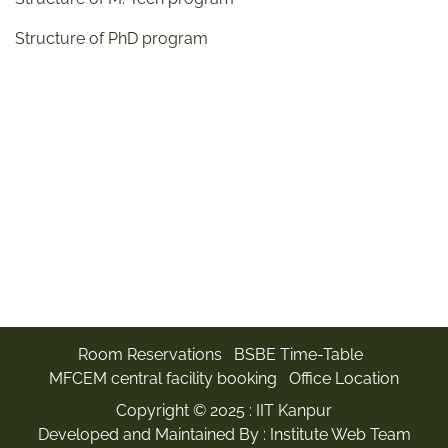
Structure of PhD program
Room Reservations
BSBE Time-Table
MFCEM central facility booking
Office Location
Copyright © 2025 :
IIT Kanpur
Developed and Maintained By : Institute Web Team