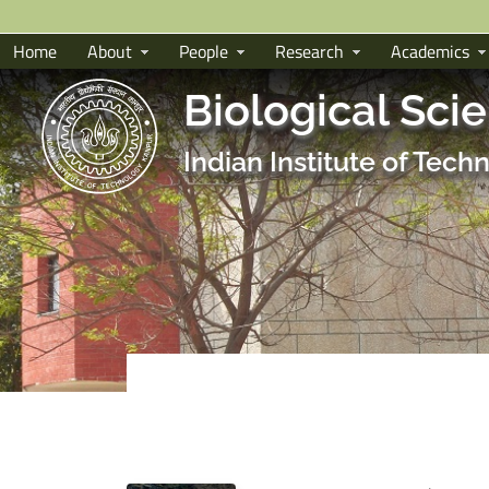
Home
About
People
Research
Academics
Biological Sci
Indian Institute of Tec