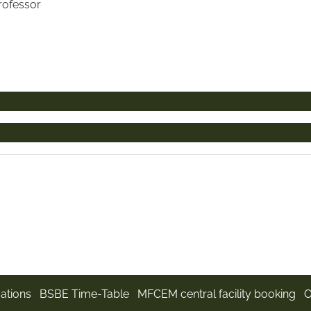
Professor
ations
BSBE Time-Table
MFCEM central facility booking
O