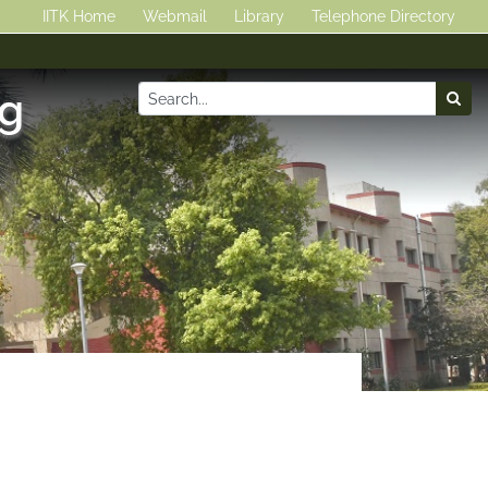
IITK Home
Webmail
Library
Telephone Directory
ng