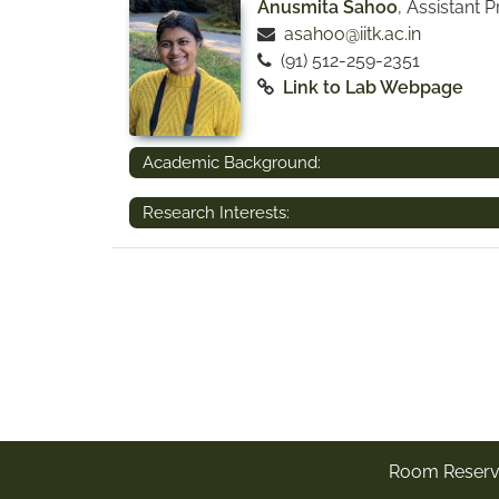
Anusmita Sahoo
, Assistant 
asahoo@iitk.ac.in
(91) 512-259-2351
Link to Lab Webpage
Academic Background:
Research Interests:
Room Reserv