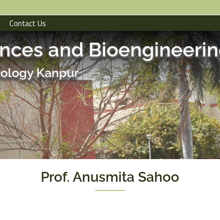
Contact Us
ences and Bioengineeri
hnology Kanpur
Prof. Anusmita Sahoo