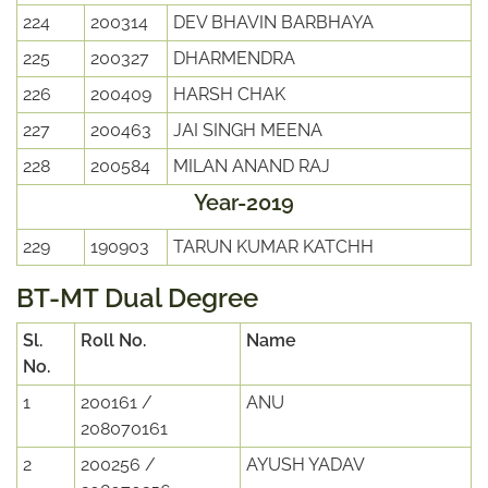
224
200314
DEV BHAVIN BARBHAYA
225
200327
DHARMENDRA
226
200409
HARSH CHAK
227
200463
JAI SINGH MEENA
228
200584
MILAN ANAND RAJ
Year-2019
229
190903
TARUN KUMAR KATCHH
BT-MT Dual Degree
Sl.
Roll No.
Name
No.
1
200161 /
ANU
208070161
2
200256 /
AYUSH YADAV