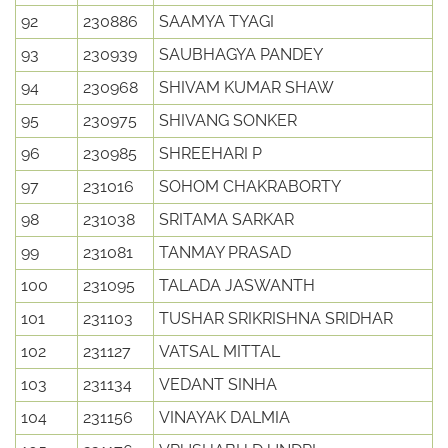
92
230886
SAAMYA TYAGI
93
230939
SAUBHAGYA PANDEY
94
230968
SHIVAM KUMAR SHAW
95
230975
SHIVANG SONKER
96
230985
SHREEHARI P
97
231016
SOHOM CHAKRABORTY
98
231038
SRITAMA SARKAR
99
231081
TANMAY PRASAD
100
231095
TALADA JASWANTH
101
231103
TUSHAR SRIKRISHNA SRIDHAR
102
231127
VATSAL MITTAL
103
231134
VEDANT SINHA
104
231156
VINAYAK DALMIA