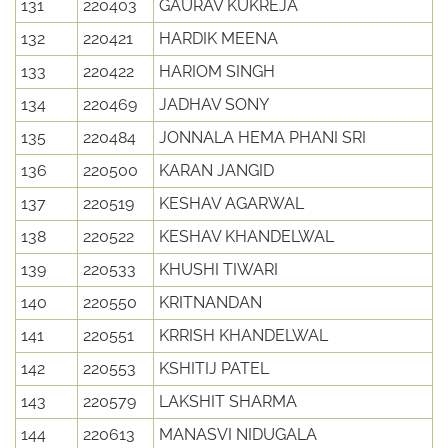
131
220403
GAURAV KUKREJA
132
220421
HARDIK MEENA
133
220422
HARIOM SINGH
134
220469
JADHAV SONY
135
220484
JONNALA HEMA PHANI SRI
136
220500
KARAN JANGID
137
220519
KESHAV AGARWAL
138
220522
KESHAV KHANDELWAL
139
220533
KHUSHI TIWARI
140
220550
KRITNANDAN
141
220551
KRRISH KHANDELWAL
142
220553
KSHITIJ PATEL
143
220579
LAKSHIT SHARMA
144
220613
MANASVI NIDUGALA