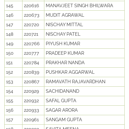
145
220616
MANAVJEET SINGH BHILWARA
146
220673
MUDIT AGRAWAL
147
220720
NISCHAY MITTAL
148
220721
NISCHAY PATEL
149
220766
PIYUSH KUMAR
150
220777
PRADEEP KUMAR
151
220784
PRAKHAR NANDA
152
220839
PUSHKAR AGGARWAL
153
220867
RAMAVATH RAJAVARDHAN
154
220929
SACHIDANAND
155
220932
SAFAL GUPTA
156
220933
SAGAR ARORA
157
220961
SANGAM GUPTA