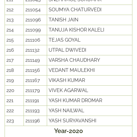
212
211054
SOUMYA CHATURVEDI
213
211096
TANISH JAIN
214
211099
TANUJA KISHOR KALELI
215
211106
TEJAS GOYAL
216
211132
UTPAL DWIVEDI
217
211149
VARSHA CHAUDHARY
218
211156
VEDANT MAULEKHI
219
211167
VIKASH KUMAR
220
211179
VIVEK AGARWAL
221
211191
YASH KUMAR DROMAR
222
211193
YASH NAILWAL
223
211196
YASH SURYAVANSHI
Year-2020