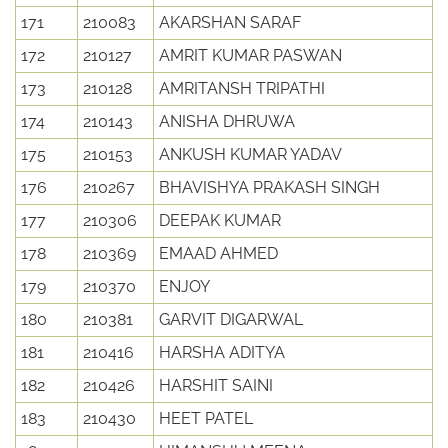
171
210083
AKARSHAN SARAF
172
210127
AMRIT KUMAR PASWAN
173
210128
AMRITANSH TRIPATHI
174
210143
ANISHA DHRUWA
175
210153
ANKUSH KUMAR YADAV
176
210267
BHAVISHYA PRAKASH SINGH
177
210306
DEEPAK KUMAR
178
210369
EMAAD AHMED
179
210370
ENJOY
180
210381
GARVIT DIGARWAL
181
210416
HARSHA ADITYA
182
210426
HARSHIT SAINI
183
210430
HEET PATEL