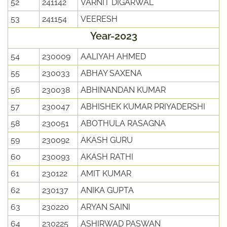
52
241142
VARNIT DIGARWAL
53
241154
VEERESH
Year-2023
54
230009
AALIYAH AHMED
55
230033
ABHAY SAXENA
56
230038
ABHINANDAN KUMAR
57
230047
ABHISHEK KUMAR PRIYADERSHI
58
230051
ABOTHULA RASAGNA
59
230092
AKASH GURU
60
230093
AKASH RATHI
61
230122
AMIT KUMAR
62
230137
ANIKA GUPTA
63
230220
ARYAN SAINI
64
230225
ASHIRWAD PASWAN