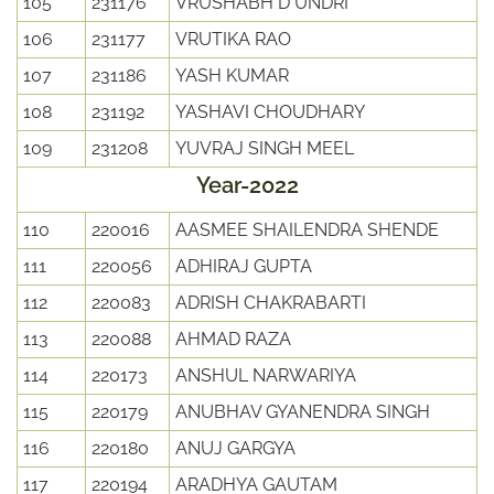
105
231176
VRUSHABH D UNDRI
106
231177
VRUTIKA RAO
107
231186
YASH KUMAR
108
231192
YASHAVI CHOUDHARY
109
231208
YUVRAJ SINGH MEEL
Year-2022
110
220016
AASMEE SHAILENDRA SHENDE
111
220056
ADHIRAJ GUPTA
112
220083
ADRISH CHAKRABARTI
113
220088
AHMAD RAZA
114
220173
ANSHUL NARWARIYA
115
220179
ANUBHAV GYANENDRA SINGH
116
220180
ANUJ GARGYA
117
220194
ARADHYA GAUTAM