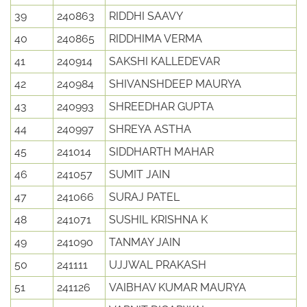
39
240863
RIDDHI SAAVY
40
240865
RIDDHIMA VERMA
41
240914
SAKSHI KALLEDEVAR
42
240984
SHIVANSHDEEP MAURYA
43
240993
SHREEDHAR GUPTA
44
240997
SHREYA ASTHA
45
241014
SIDDHARTH MAHAR
46
241057
SUMIT JAIN
47
241066
SURAJ PATEL
48
241071
SUSHIL KRISHNA K
49
241090
TANMAY JAIN
50
241111
UJJWAL PRAKASH
51
241126
VAIBHAV KUMAR MAURYA