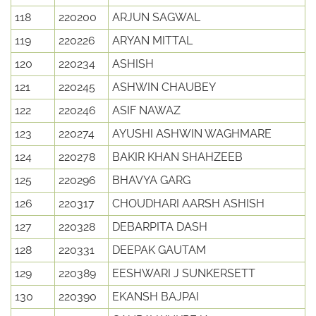
118
220200
ARJUN SAGWAL
119
220226
ARYAN MITTAL
120
220234
ASHISH
121
220245
ASHWIN CHAUBEY
122
220246
ASIF NAWAZ
123
220274
AYUSHI ASHWIN WAGHMARE
124
220278
BAKIR KHAN SHAHZEEB
125
220296
BHAVYA GARG
126
220317
CHOUDHARI AARSH ASHISH
127
220328
DEBARPITA DASH
128
220331
DEEPAK GAUTAM
129
220389
EESHWARI J SUNKERSETT
130
220390
EKANSH BAJPAI