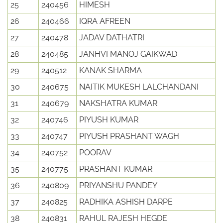
25
240456
HIMESH
26
240466
IQRA AFREEN
27
240478
JADAV DATHATRI
28
240485
JANHVI MANOJ GAIKWAD
29
240512
KANAK SHARMA
30
240675
NAITIK MUKESH LALCHANDANI
31
240679
NAKSHATRA KUMAR
32
240746
PIYUSH KUMAR
33
240747
PIYUSH PRASHANT WAGH
34
240752
POORAV
35
240775
PRASHANT KUMAR
36
240809
PRIYANSHU PANDEY
37
240825
RADHIKA ASHISH DARPE
38
240831
RAHUL RAJESH HEGDE