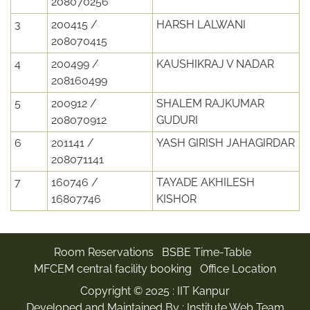
208070256
3
200415 /
HARSH LALWANI
208070415
4
200499 /
KAUSHIKRAJ V NADAR
208160499
5
200912 /
SHALEM RAJKUMAR
208070912
GUDURI
6
201141 /
YASH GIRISH JAHAGIRDAR
208071141
7
160746 /
TAYADE AKHILESH
16807746
KISHOR
Room Reservations
BSBE Time-Table
MFCEM central facility booking
Office Location
Copyright © 2025 :
IIT Kanpur
Developed and Maintained By : Institute Web Team