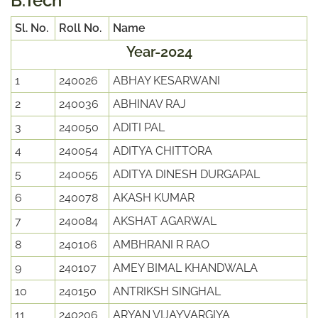
B.Tech
Sl. No.
Roll No.
Name
Year-2024
1
240026
ABHAY KESARWANI
2
240036
ABHINAV RAJ
3
240050
ADITI PAL
4
240054
ADITYA CHITTORA
5
240055
ADITYA DINESH DURGAPAL
6
240078
AKASH KUMAR
7
240084
AKSHAT AGARWAL
8
240106
AMBHRANI R RAO
9
240107
AMEY BIMAL KHANDWALA
10
240150
ANTRIKSH SINGHAL
11
240206
ARYAN VIJAYVARGIYA