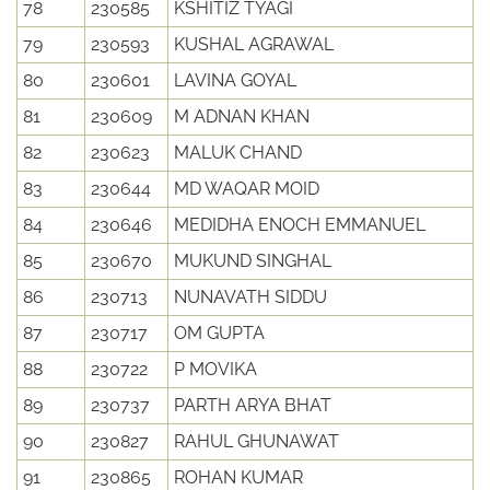
78
230585
KSHITIZ TYAGI
79
230593
KUSHAL AGRAWAL
80
230601
LAVINA GOYAL
81
230609
M ADNAN KHAN
82
230623
MALUK CHAND
83
230644
MD WAQAR MOID
84
230646
MEDIDHA ENOCH EMMANUEL
85
230670
MUKUND SINGHAL
86
230713
NUNAVATH SIDDU
87
230717
OM GUPTA
88
230722
P MOVIKA
89
230737
PARTH ARYA BHAT
90
230827
RAHUL GHUNAWAT
91
230865
ROHAN KUMAR