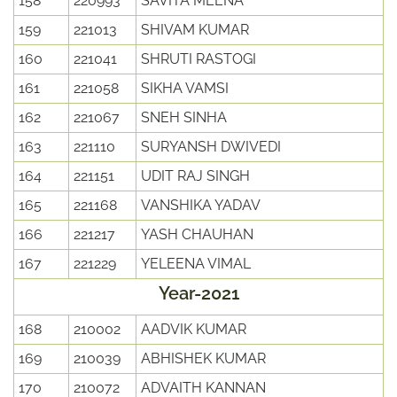
158
220993
SAVITA MEENA
159
221013
SHIVAM KUMAR
160
221041
SHRUTI RASTOGI
161
221058
SIKHA VAMSI
162
221067
SNEH SINHA
163
221110
SURYANSH DWIVEDI
164
221151
UDIT RAJ SINGH
165
221168
VANSHIKA YADAV
166
221217
YASH CHAUHAN
167
221229
YELEENA VIMAL
Year-2021
168
210002
AADVIK KUMAR
169
210039
ABHISHEK KUMAR
170
210072
ADVAITH KANNAN