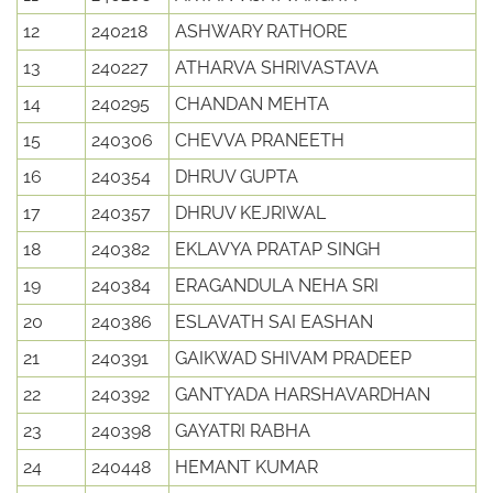
12
240218
ASHWARY RATHORE
13
240227
ATHARVA SHRIVASTAVA
14
240295
CHANDAN MEHTA
15
240306
CHEVVA PRANEETH
16
240354
DHRUV GUPTA
17
240357
DHRUV KEJRIWAL
18
240382
EKLAVYA PRATAP SINGH
19
240384
ERAGANDULA NEHA SRI
20
240386
ESLAVATH SAI EASHAN
21
240391
GAIKWAD SHIVAM PRADEEP
22
240392
GANTYADA HARSHAVARDHAN
23
240398
GAYATRI RABHA
24
240448
HEMANT KUMAR