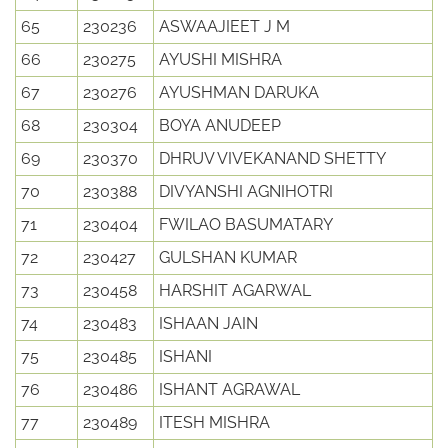
65
230236
ASWAAJIEET J M
66
230275
AYUSHI MISHRA
67
230276
AYUSHMAN DARUKA
68
230304
BOYA ANUDEEP
69
230370
DHRUV VIVEKANAND SHETTY
70
230388
DIVYANSHI AGNIHOTRI
71
230404
FWILAO BASUMATARY
72
230427
GULSHAN KUMAR
73
230458
HARSHIT AGARWAL
74
230483
ISHAAN JAIN
75
230485
ISHANI
76
230486
ISHANT AGRAWAL
77
230489
ITESH MISHRA