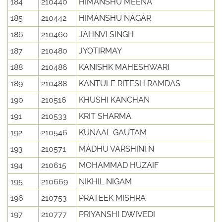
184
210440
HIMANSHU MEENA
185
210442
HIMANSHU NAGAR
186
210460
JAHNVI SINGH
187
210480
JYOTIRMAY
188
210486
KANISHK MAHESHWARI
189
210488
KANTULE RITESH RAMDAS
190
210516
KHUSHI KANCHAN
191
210533
KRIT SHARMA
192
210546
KUNAAL GAUTAM
193
210571
MADHU VARSHINI N
194
210615
MOHAMMAD HUZAIF
195
210669
NIKHIL NIGAM
196
210753
PRATEEK MISHRA
197
210777
PRIYANSHI DWIVEDI