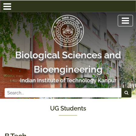
Biological Sciences and
Bioengineering
Indian Institute of Technology Kanpur
UG Students