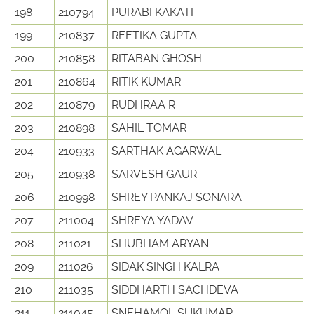
198
210794
PURABI KAKATI
199
210837
REETIKA GUPTA
200
210858
RITABAN GHOSH
201
210864
RITIK KUMAR
202
210879
RUDHRAA R
203
210898
SAHIL TOMAR
204
210933
SARTHAK AGARWAL
205
210938
SARVESH GAUR
206
210998
SHREY PANKAJ SONARA
207
211004
SHREYA YADAV
208
211021
SHUBHAM ARYAN
209
211026
SIDAK SINGH KALRA
210
211035
SIDDHARTH SACHDEVA
211
211045
SNEHAMOL SUKUMAR