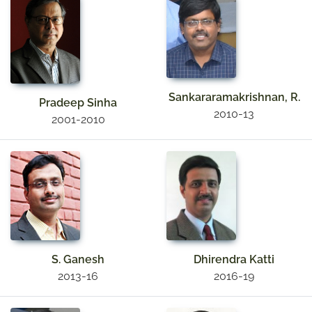
Sankararamakrishnan, R.
Pradeep Sinha
2010-13
2001-2010
S. Ganesh
Dhirendra Katti
2013-16
2016-19