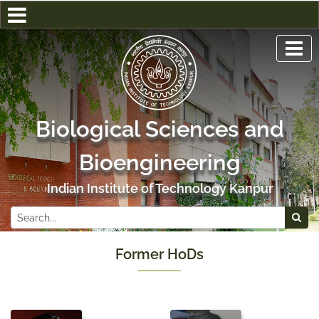
Biological Sciences and
Bioengineering
Indian Institute of Technology Kanpur
Former HoDs