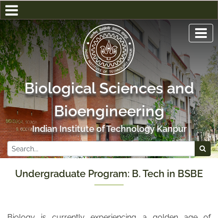
Biological Sciences and
Bioengineering
Indian Institute of Technology Kanpur
Undergraduate Program: B. Tech in BSBE
Biology is currently experiencing a golden age of