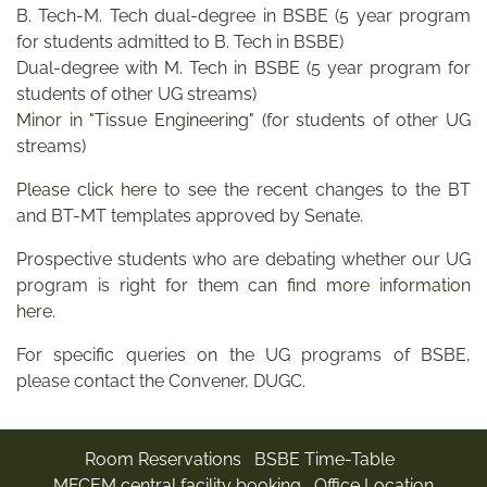
B. Tech-M. Tech dual-degree in BSBE (5 year program
for students admitted to B. Tech in BSBE)
Dual-degree with M. Tech in BSBE (5 year program for
students of other UG streams)
Minor in "Tissue Engineering"
(for students of other UG
streams)
Please click here
to see the recent changes to the BT
and BT-MT templates approved by Senate.
Prospective students who are debating whether our UG
program is right for them can
find more information
here
.
For specific queries on the UG programs of BSBE,
please contact the Convener, DUGC.
Room Reservations
BSBE Time-Table
MFCEM central facility booking
Office Location