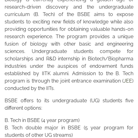
research-driven discovery and the undergraduate
curriculum (B. Tech) of the BSBE aims to expose
students to exciting new fields of knowledge while also
providing opportunities for obtaining valuable hands-on
research experience. The program provides a unique
fusion of biology with other basic and engineering
sciences. Undergraduate students compete for
scholarships and R&D internship in Biotech/Biopharma
industries under the auspices of endowment funds
established by IITK alumni. Admission to the B. Tech
program is through the joint entrance examination (
JEE
)
conducted by the IITs.
BSBE offers to its undergraduate (UG) students five
different options:
B. Tech in BSBE (4 year program)
B. Tech double major in BSBE (5 year program for
students of other UG streams)