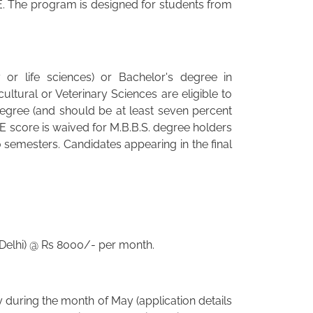
. The program is designed for students from
or life sciences) or Bachelor's degree in
ltural or Veterinary Sciences are eligible to
degree (and should be at least seven percent
 score is waived for M.B.B.S. degree holders
 semesters. Candidates appearing in the final
 Delhi) @ Rs 8000/- per month.
y during the month of May (application details