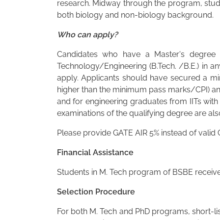
research. Midway through the program, stud
both biology and non-biology background.
Who can apply?
Candidates who have a Master's degree in
Technology/Engineering (B.Tech. /B.E.) in an
apply. Applicants should have secured a min
higher than the minimum pass marks/CPI) and
and for engineering graduates from IITs with
examinations of the qualifying degree are also
Please provide GATE AIR 5% instead of valid
Financial Assistance
Students in M. Tech program of BSBE receive 
Selection Procedure
For both M. Tech and PhD programs, short-list