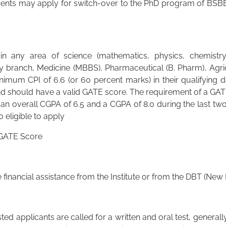
ents may apply for switch-over to the PhD program of BSBE
 any area of science (mathematics, physics, chemistry 
y branch, Medicine (MBBS), Pharmaceutical (B. Pharm), Agricu
imum CPI of 6.6 (or 60 percent marks) in their qualifying 
 should have a valid GATE score. The requirement of a GATE
 an overall CGPA of 6.5 and a CGPA of 8.0 during the last two
 eligible to apply
 GATE Score
financial assistance from the Institute or from the DBT (New
ed applicants are called for a written and oral test, generall