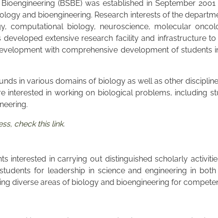
Bioengineering (BSBE) was established in September 2001 wi
logy and bioengineering. Research interests of the departmen
gy, computational biology, neuroscience, molecular oncolo
eveloped extensive research facility and infrastructure to 
velopment with comprehensive development of students in al
unds in various domains of biology as well as other discipli
re interested in working on biological problems, including st
ineering.
s, check this link
.
 interested in carrying out distinguished scholarly activiti
udents for leadership in science and engineering in both
g diverse areas of biology and bioengineering for competence 