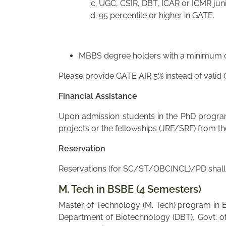
UGC, CSIR, DBT, ICAR or ICMR juni
95 percentile or higher in GATE.
MBBS degree holders with a minimum of
Please provide GATE AIR 5% instead of valid
Financial Assistance
Upon admission students in the PhD program 
projects or the fellowships (JRF/SRF) from t
Reservation
Reservations (for SC/ST/OBC(NCL)/PD shall a
M. Tech in BSBE (4 Semesters)
Master of Technology (M. Tech) program in B
Department of Biotechnology (DBT), Govt. of