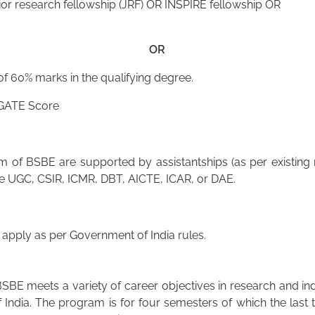
or research fellowship (JRF) OR INSPIRE fellowship OR
OR
 60% marks in the qualifying degree.
 GATE Score
of BSBE are supported by assistantships (as per existing r
he UGC, CSIR, ICMR, DBT, AICTE, ICAR, or DAE.
pply as per Government of India rules.
SBE meets a variety of career objectives in research and in
 India. The program is for four semesters of which the last