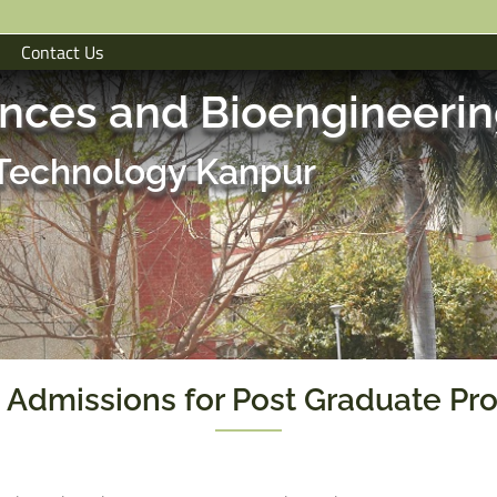
Contact Us
ences and Bioengineeri
f Technology Kanpur
 Admissions for Post Graduate Pr