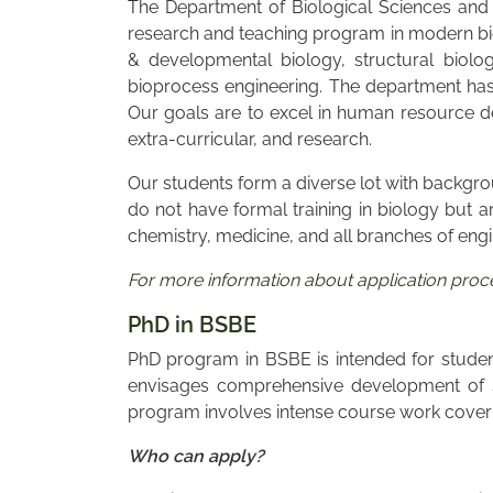
The Department of Biological Sciences and 
research and teaching program in modern bio
& developmental biology, structural biolo
bioprocess engineering. The department has d
Our goals are to excel in human resource de
extra-curricular, and research.
Our students form a diverse lot with backgro
do not have formal training in biology but a
chemistry, medicine, and all branches of eng
For more information about application proces
PhD in BSBE
PhD program in BSBE is intended for students
envisages comprehensive development of st
program involves intense course work coverin
Who can apply?