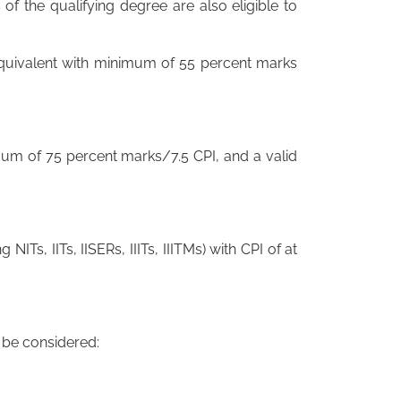
of the qualifying degree are also eligible to
 equivalent with minimum of 55 percent marks
mum of 75 percent marks/7.5 CPI, and a valid
ng NITs, IITs, IISERs, IIITs, IIITMs) with CPI of at
o be considered: