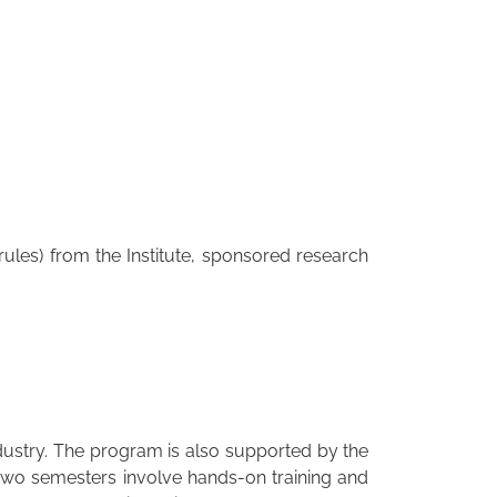
ules) from the Institute, sponsored research
dustry. The program is also supported by the
 two semesters involve hands-on training and