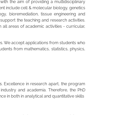
th the aim of providing a multidisciplinary
t include cell & molecular biology, genetics
gy, bioremediation, tissue engineering and
support the teaching and research activities.
l areas of academic activities - curricular,
nes. We accept applications from students who
udents from mathematics, statistics, physics,
es. Excellence in research apart, the program
 industry and academia. Therefore, the PhD
in both in analytical and quantitative skills