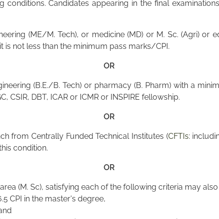
conditions. Candidates appearing in the final examinations 
neering (ME/M. Tech), or medicine (MD) or M. Sc. (Agri) or
s it is not less than the minimum pass marks/CPI.
OR
ineering (B.E./B. Tech) or pharmacy (B. Pharm) with a mini
GC, CSIR, DBT, ICAR or ICMR or INSPIRE fellowship.
OR
h from Centrally Funded Technical Institutes (
CFTIs
: includi
this condition.
OR
area (M. Sc), satisfying each of the following criteria may als
5 CPI in the master's degree,
 and