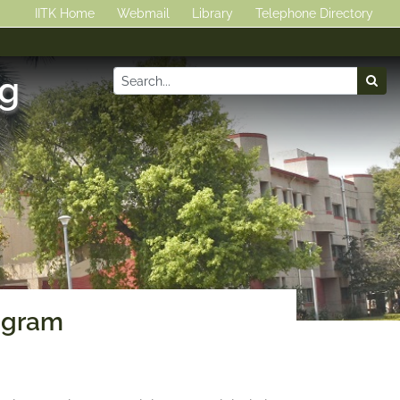
IITK Home
Webmail
Library
Telephone Directory
ng
ogram