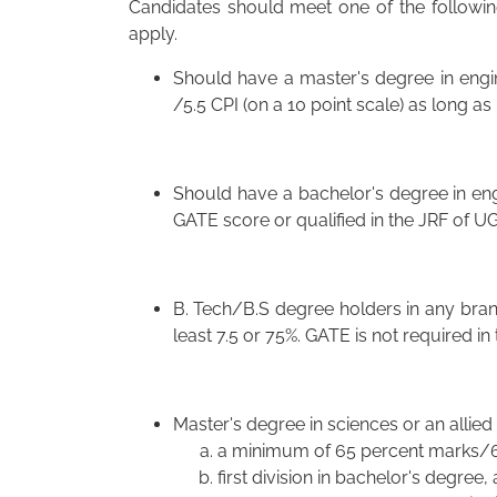
Candidates should meet one of the following 
apply.
Should have a master's degree in engi
/5.5 CPI (on a 10 point scale) as long a
Should have a bachelor's degree in eng
GATE score or qualified in the JRF of U
B. Tech/B.S degree holders in any branc
least 7.5 or 75%. GATE is not required in 
Master's degree in sciences or an allied 
a minimum of 65 percent marks/6.
first division in bachelor's degree,