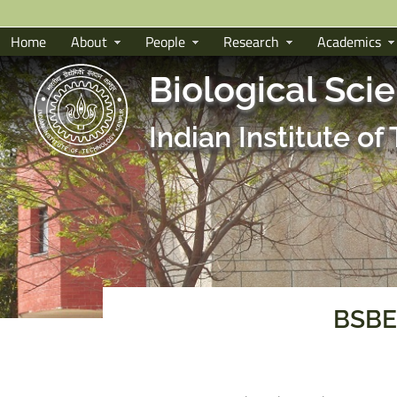
Home
About
People
Research
Academics
Biological Sci
Indian Institute o
BSBE