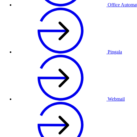
Office Automa
Pingala
Webmail