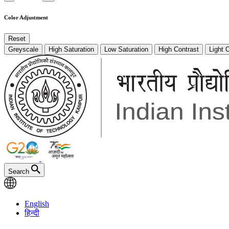
Color Adjustment
Reset
Greyscale
High Saturation
Low Saturation
High Contrast
Light 
Search
English
हिन्दी