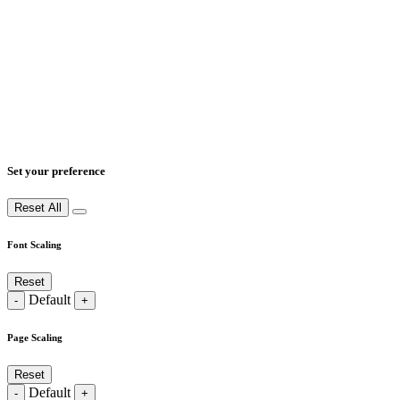
Set your preference
Reset All
Font Scaling
Reset
Default
-
+
Page Scaling
Reset
Default
-
+