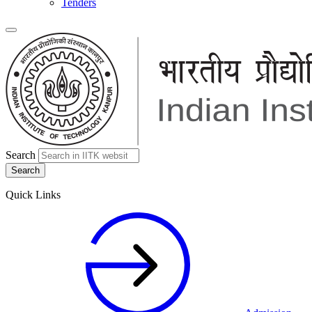
Tenders
Search
Quick Links