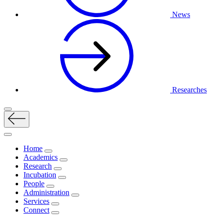
News
Researches
Home
Academics
Research
Incubation
People
Administration
Services
Connect