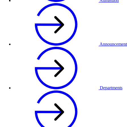
Admission
Announcement
Departments