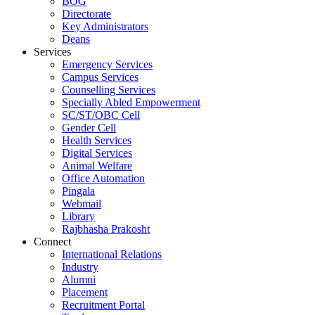
BOG
Directorate
Key Administrators
Deans
Services
Emergency Services
Campus Services
Counselling Services
Specially Abled Empowerment
SC/ST/OBC Cell
Gender Cell
Health Services
Digital Services
Animal Welfare
Office Automation
Pingala
Webmail
Library
Rajbhasha Prakosht
Connect
International Relations
Industry
Alumni
Placement
Recruitment Portal