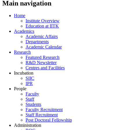
Main navigation
Home
Institute Overview
Education at IITK
Academics
Academic Affairs
Departments
Academic Calendar
Research
Featured Research
R&D Newsletter
Centres and Facilities
Incubation
SIIC
IPR
People
Faculty
Staff
Students
Faculty Recruitment
Staff Recruitment
Post Doctoral Fellowship
Administration