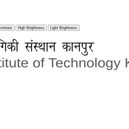
Contrast
High Brightness
Light Brightness