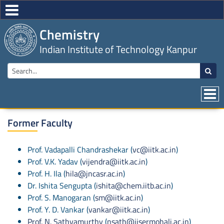
Chemistry
Indian Institute of Technology Kanpur
Former Faculty
Prof. Vadapalli Chandrashekar (
vc@iitk.ac.in
)
Prof. V.K. Yadav (
vijendra@iitk.ac.in
)
Prof. H. Ila (
hila@jncasr.ac.in
)
Dr. Ishita Sengupta (
ishita@chem.iitb.ac.in
)
Prof. S. Manogaran (
sm@iitk.ac.in
)
Prof. Y. D. Vankar (
vankar@iitk.ac.in
)
Prof. N. Sathyamurthy
(
nsath@iisermohali.ac.in
)