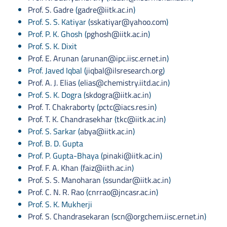
Prof. S. Gadre
(
gadre@iitk.ac.in
)
Prof. S. S. Katiyar (
sskatiyar@yahoo.com
)
Prof. P. K. Ghosh (
pghosh@iitk.ac.in
)
Prof. S. K. Dixit
Prof. E. Arunan
(
arunan@ipc.iisc.ernet.in
)
Prof. Javed Iqbal (
jiqbal@ilsresearch.org
)
Prof. A. J. Elias
(
elias@chemistry.iitd.ac.in
)
Prof. S. K. Dogra (
skdogra@iitk.ac.in
)
Prof. T. Chakraborty
(
pctc@iacs.res.in
)
Prof. T. K. Chandrasekhar
(
tkc@iitk.ac.in
)
Prof. S. Sarkar (
abya@iitk.ac.in
)
Prof. B. D. Gupta
Prof. P. Gupta-Bhaya (
pinaki@iitk.ac.in
)
Prof. F. A. Khan
(
faiz@iith.ac.in
)
Prof. S. S. Manoharan
(
ssundar@iitk.ac.in
)
Prof. C. N. R. Rao
(
cnrrao@jncasr.ac.in
)
Prof. S. K. Mukherji
Prof. S. Chandrasekaran
(
scn@orgchem.iisc.ernet.in
)