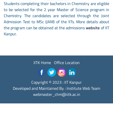
Students completing their bachelors in Chemistry are eligible
to be selected for the 2 year Master of Science program in
Chemistry. The candidates are selected through the Joint
Admission Test to MSc (JAM) of the IITs. More details about
the program can be obtained at the admissions
website
of IIT
Kanpur.
IITK Home
Office Location
Copyright © 2023 :
IIT Kanpur
Developed and Maintained By : Institute Web Team
webmaster_chm@iitk.ac.in