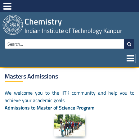
Chemistry
Indian Institute of Technology Kanpur
Masters Admissions
We welcome you to the IITK community and help you to
achieve your academic goals
Admissions to Master of Science Program