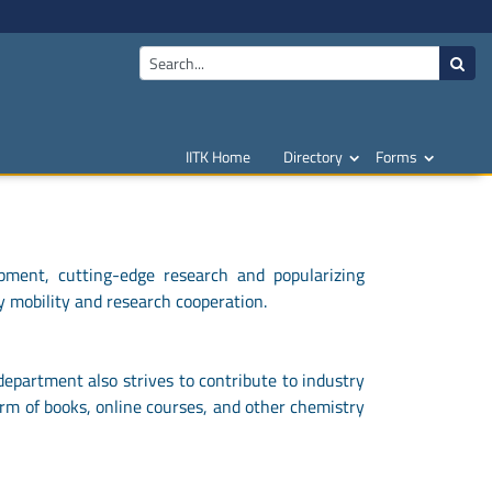
IITK Home
Directory
Forms
pment, cutting-edge research and popularizing
y mobility and research cooperation.
department also strives to contribute to industry
orm of books, online courses, and other chemistry