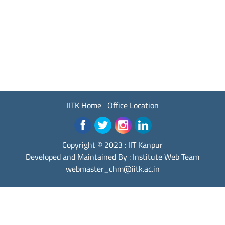
IITK Home
Office Location
Copyright © 2023 :
IIT Kanpur
Developed and Maintained By : Institute Web Team
webmaster_chm@iitk.ac.in