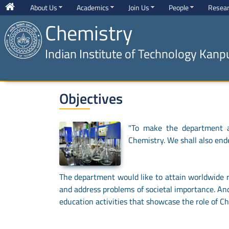
About Us
Academics
Join Us
People
Resea
Chemistry
Indian Institute of Technology Kanp
Objectives
"To make the department a 
Chemistry. We shall also end
The department would like to attain worldwide re
and address problems of societal importance. And
education activities that showcase the role of Ch