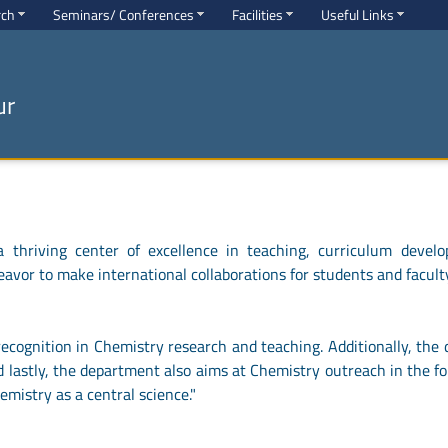
rch
Seminars/ Conferences
Facilities
Useful Links
ur
thriving center of excellence in teaching, curriculum develo
eavor to make international collaborations for students and facult
cognition in Chemistry research and teaching. Additionally, the 
 lastly, the department also aims at Chemistry outreach in the f
emistry as a central science."