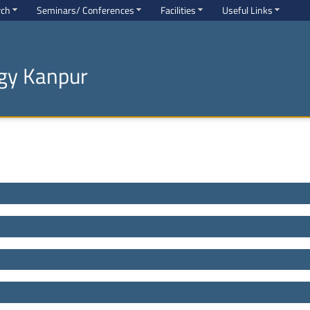
rch
Seminars/ Conferences
Facilities
Useful Links
ogy Kanpur