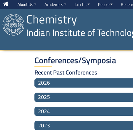
About Us
Academics
Join Us
People
Resea
Chemistry
Indian Institute of Technol
Conferences/Symposia
Recent Past Conferences
2026
2025
2024
2023