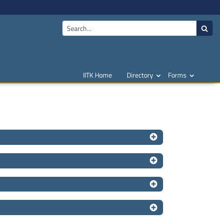
IITK Home
Directory
Forms