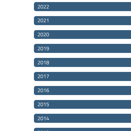
2022
2021
2020
2019
2018
2017
2016
2015
2014