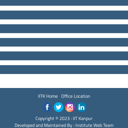
IITK Home
Office Location
Copyright © 2023 :
IIT Kanpur
Developed and Maintained By : Institute Web Team