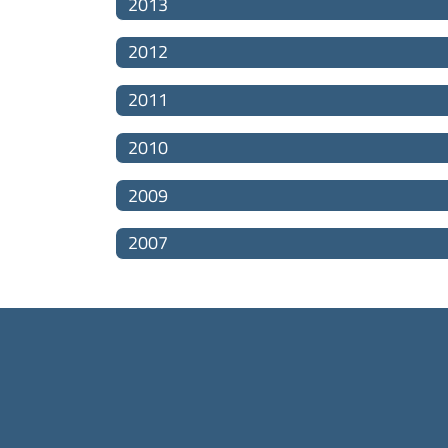
2013
2012
2011
2010
2009
2007