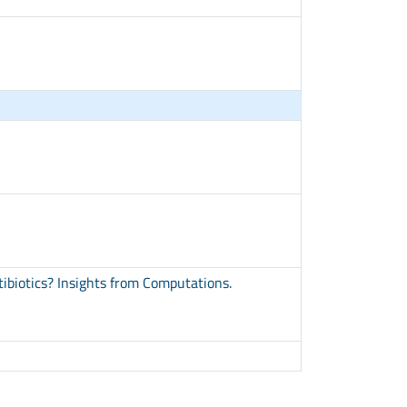
ibiotics? Insights from Computations.