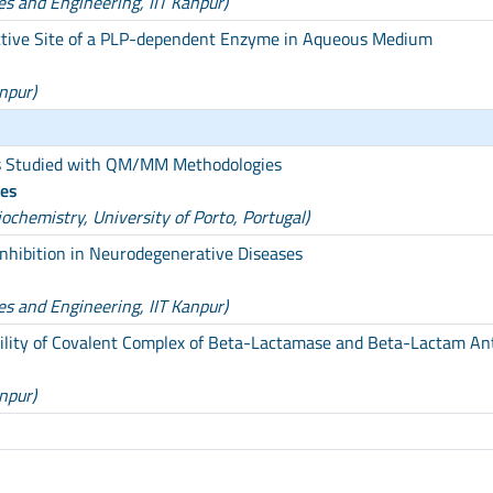
es and Engineering, IIT Kanpur)
Active Site of a PLP-dependent Enzyme in Aqueous Medium
npur)
s Studied with QM/MM Methodologies
des
chemistry, University of Porto, Portugal)
nhibition in Neurodegenerative Diseases
es and Engineering, IIT Kanpur)
bility of Covalent Complex of Beta-Lactamase and Beta-Lactam Ant
npur)