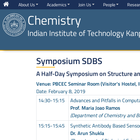
About Us
Academics
Join Us
People
Resea
Chemistry
Indian Institute of Technology Kan
Symposium SDBS
A Half-Day Symposium on Structure a
Venue: PBCEC Seminar Room (Visitor's Hostel, I
Date: February 8, 2019
14:30-15:15
Advances and Pitfalls in Comput
Prof. Maria Joao Ramos
(Department of Chemistry and Bio
15:15-15:45
Synthetic Antibody Based Senso
Dr. Arun Shukla