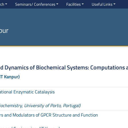
rch
Seminars/ Conferences
Facilities
Useful Links
pur
nd Dynamics of Biochemical Systems: Computations 
IT Kanpur)
ational Enzymatic Catalaysis
chemistry, University of Porto, Portugal)
rs and Modulators of GPCR Structure and Function