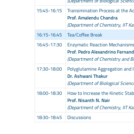
(Department of Biological Scienc
15:45-16:15
Transimination Process at the 
Prof. Amalendu Chandra
(Department of Chemistry, IIT Ka
16:15-16:45
Tea/Coffee Break
16:45-17:30
Enzymatic Reaction Mechanism
Prof. Pedro Alexandrino Fernan
(Department of Chemistry and Bio
17:30-18:00
Polyglutamine Aggregation and I
Dr. Ashwani Thakur
(Department of Biological Scienc
18:00-18:30
How to Increase the Kinetic Sta
Prof. Nisanth N. Nair
(Department of Chemistry, IIT Ka
18:30-18:45
Discussions