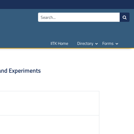
IITK Home
Directory
Forms
and Experiments