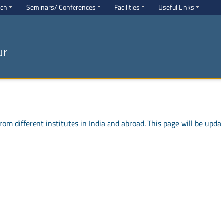
rch
Seminars/ Conferences
Facilities
Useful Links
ur
om different institutes in India and abroad. This page will be update