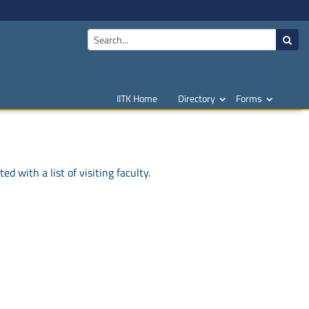
IITK Home
Directory
Forms
d with a list of visiting faculty.