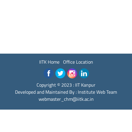
IITK Home
Office Location
Copyright © 2023 :
IIT Kanpur
Developed and Maintained By : Institute Web Team
webmaster_chm@iitk.ac.in