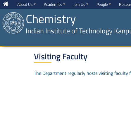
About Us
Academics
Join Us
People
Resea
Chemistry
Indian Institute of Technology Kanp
Visiting Faculty
The Department regularly hosts visiting faculty fr