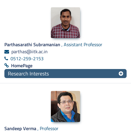
Parthasarathi Subramanian
, Assistant Professor
parthas@iitk.ac.in
0512-259-2153
HomePage
Research Interests
Sandeep Verma
, Professor