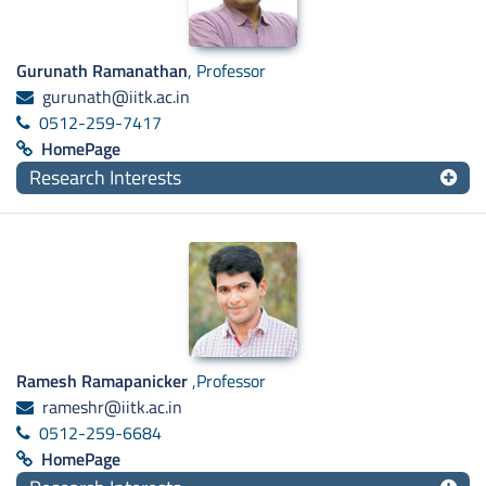
Gurunath Ramanathan
, Professor
gurunath@iitk.ac.in
0512-259-7417
HomePage
Research Interests
Ramesh Ramapanicker
,Professor
rameshr@iitk.ac.in
0512-259-6684
HomePage