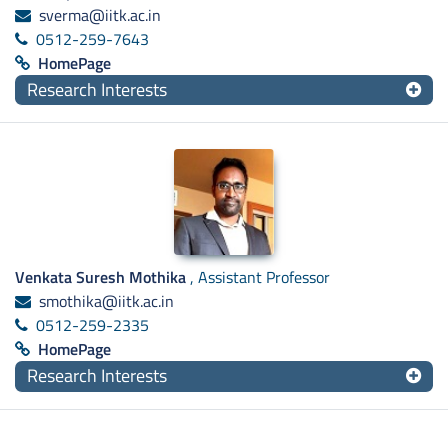
sverma@iitk.ac.in
0512-259-7643
HomePage
Research Interests
Venkata Suresh Mothika
, Assistant Professor
smothika@iitk.ac.in
0512-259-2335
HomePage
Research Interests