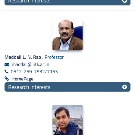
Research Interests
Maddali L. N. Rao
, Professor
maddali@iitk.ac.in
0512-259-7532/7163
HomePage
Research Interests