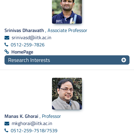
Srinivas Dharavath
, Associate Professor
srinivasd@iitk.ac.in
0512-259-7826
HomePage
Research Interests
Manas K. Ghorai
, Professor
mkghorai@iitk.ac.in
0512-259-7518/7539