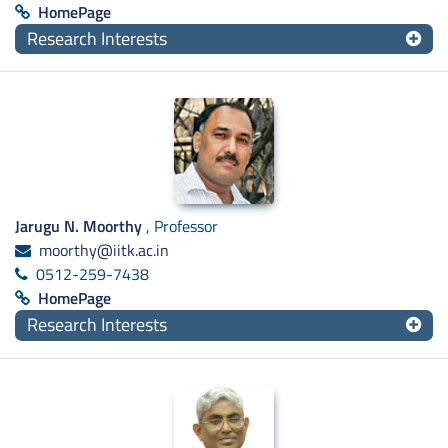
HomePage
Research Interests
Jarugu N. Moorthy
, Professor
moorthy@iitk.ac.in
0512-259-7438
HomePage
Research Interests