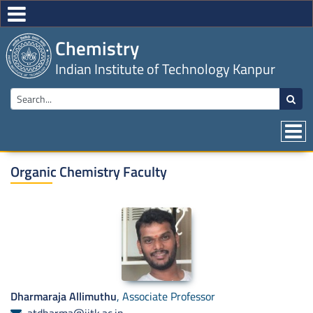
Chemistry
Indian Institute of Technology Kanpur
Organic Chemistry Faculty
Dharmaraja Allimuthu
, Associate Professor