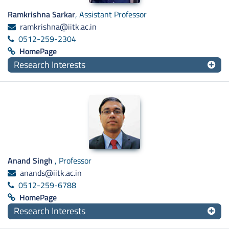
Ramkrishna Sarkar
, Assistant Professor
ramkrishna@iitk.ac.in
0512-259-2304
HomePage
Research Interests
Anand Singh
, Professor
anands@iitk.ac.in
0512-259-6788
HomePage
Research Interests