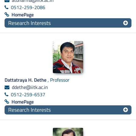
atdharma@iitk.ac.in
0512-259-2086
HomePage
Research Interests
Dattatraya H. Dethe
, Professor
ddethe@iitk.ac.in
0512-259-6537
HomePage
Research Interests