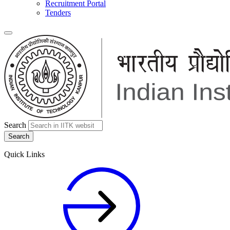
Recruitment Portal
Tenders
Search
Quick Links