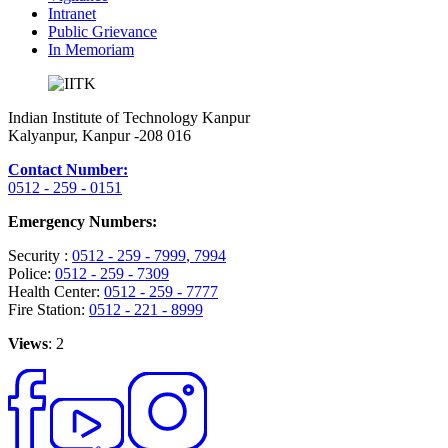
Intranet
Public Grievance
In Memoriam
Indian Institute of Technology Kanpur
Kalyanpur, Kanpur -208 016
Contact Number:
0512 - 259 - 0151
Emergency Numbers:
Security :
0512 - 259 - 7999
, 7994
Police:
0512 - 259 - 7309
Health Center:
0512 - 259 - 7777
Fire Station:
0512 - 221 - 8999
Views
: 2