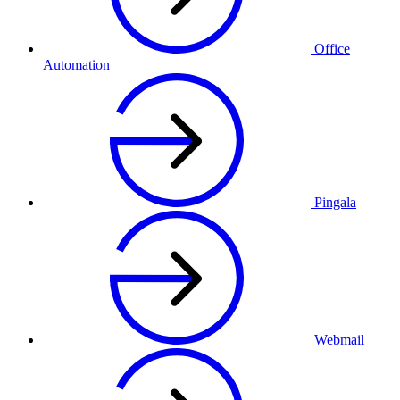
Office
Automation
Pingala
Webmail