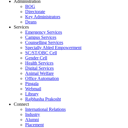
Administration
BOG
Directorate
Key Administrators
Deans
Services
Emergency Services
Campus Services
Counselling Services
Specially Abled Empowerment
SC/ST/OBC Cell
Gender Cell
Health Services
Digital Services
Animal Welfare
Office Automation
Pingala
Webmail
Library
Rajbhasha Prakosht
Connect
International Relations
Industry
Alumni
Placement