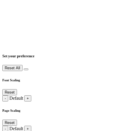
Set your preference
Reset All
Font Scaling
Reset
Default
-
+
Page Scaling
Reset
Default
-
+