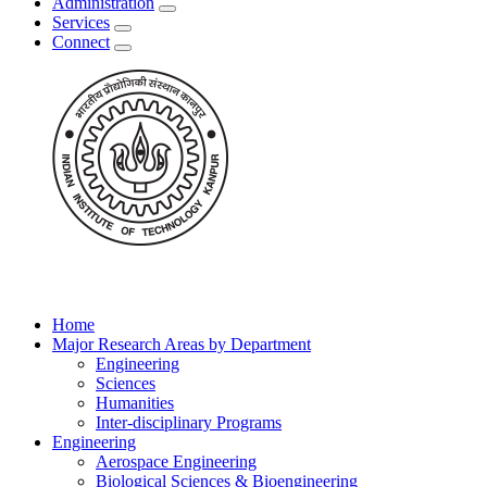
Administration
Services
Connect
Home
Major Research Areas by Department
Engineering
Sciences
Humanities
Inter-disciplinary Programs
Engineering
Aerospace Engineering
Biological Sciences & Bioengineering