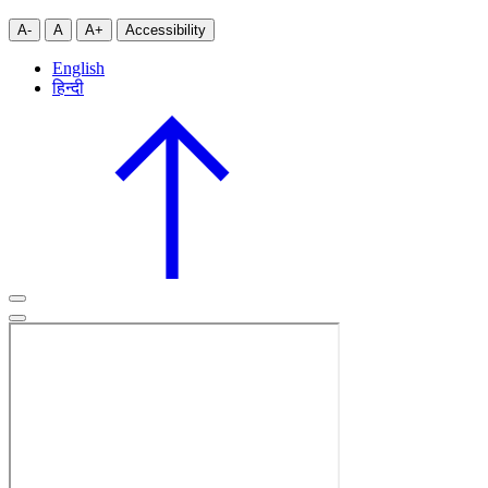
A-
A
A+
Accessibility
English
हिन्दी