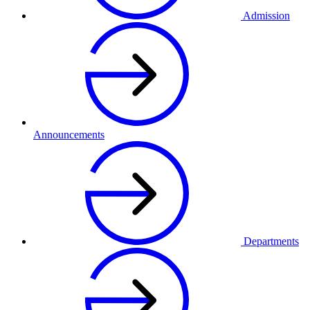
Admission
Announcements
Departments