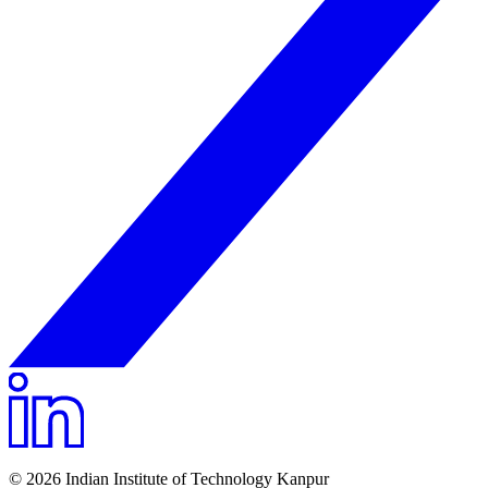
© 2026 Indian Institute of Technology Kanpur