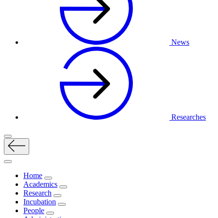
News
Researches
Home
Academics
Research
Incubation
People