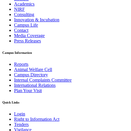
Academics
NIRF
Consulting
Innovation & Incubation
Campus Life
Contact
Media Coverage
Press Releases
Campus Information
Reports
Animal Welfare Cell
Campus Directory
Internal Complaints Committee
International Relations
Plan Your Visit
Quick Links
Login
Right to Information Act
Tenders
Vigilance