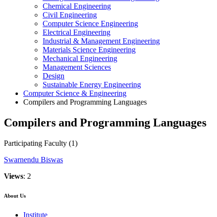
Chemical Engineering
Civil Engineering
Computer Science Engineering
Electrical Engineering
Industrial & Management Engineering
Materials Science Engineering
Mechanical Engineering
Management Sciences
Design
Sustainable Energy Engineering
Computer Science & Engineering
Compilers and Programming Languages
Compilers and Programming Languages
Participating Faculty
(1)
Swarnendu Biswas
Views
: 2
About Us
Institute