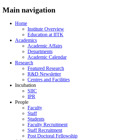
Main navigation
Home
Institute Overview
Education at IITK
Academics
Academic Affairs
Departments
Academic Calendar
Research
Featured Research
R&D Newsletter
Centres and Facilities
Incubation
SIIC
IPR
People
Faculty
Staff
Students
Faculty Recruitment
Staff Recruitment
Post Doctoral Fellowship