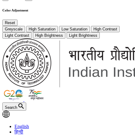
Color Adjustment
Reset
Greyscale
High Saturation
Low Saturation
High Contrast
Light Contrast
High Brightness
Light Brightness
Search
English
हिन्दी