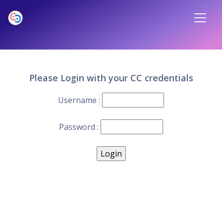
Please Login with your CC credentials
Username :
Password :