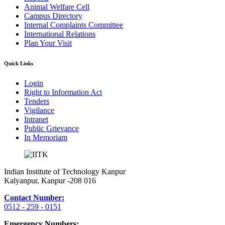
Animal Welfare Cell
Campus Directory
Internal Complaints Committee
International Relations
Plan Your Visit
Quick Links
Login
Right to Information Act
Tenders
Vigilance
Intranet
Public Grievance
In Memoriam
Indian Institute of Technology Kanpur
Kalyanpur, Kanpur -208 016
Contact Number:
0512 - 259 - 0151
Emergency Numbers: