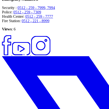
Security :
0512 - 259 - 7999
, 7994
Police:
0512 - 259 - 7309
Health Center:
0512 - 259 - 7777
Fire Station:
0512 - 221 - 8999
Views
: 6