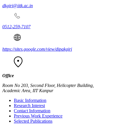
dkgiri@iitk.ac.in
0512-259-7107
https://sites.google.com/view/dipakgiri
Office
Room No 203, Second Floor, Helicopter Building,
Academic Area, IIT Kanpur
Basic Information
Research Interest
Contact Information
Previous Work Experience
Selected Publications