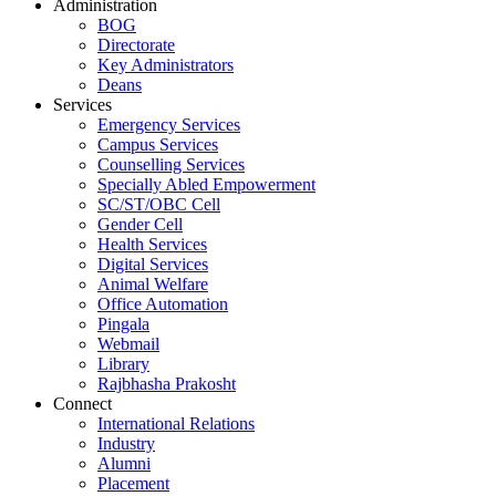
Administration
BOG
Directorate
Key Administrators
Deans
Services
Emergency Services
Campus Services
Counselling Services
Specially Abled Empowerment
SC/ST/OBC Cell
Gender Cell
Health Services
Digital Services
Animal Welfare
Office Automation
Pingala
Webmail
Library
Rajbhasha Prakosht
Connect
International Relations
Industry
Alumni
Placement