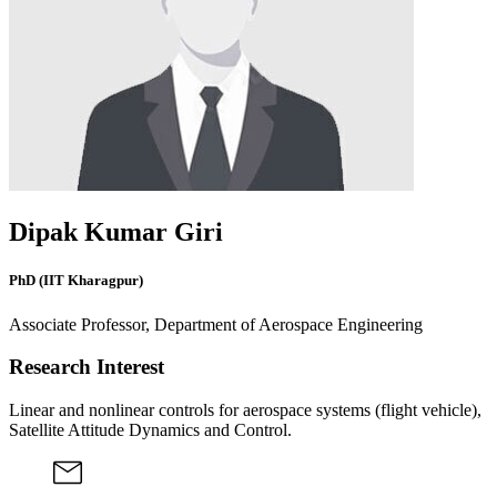
Dipak Kumar Giri
PhD (IIT Kharagpur)
Associate Professor, Department of Aerospace Engineering
Research Interest
Linear and nonlinear controls for aerospace systems (flight vehicle),
Satellite Attitude Dynamics and Control.