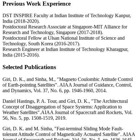
Previous Work Experience
DST INSPIRE Faculty at Indian Institute of Technology Kanpur,
India (2018-2020).
Postdoctoral Research Associate at Singapore-MIT Alliance for
Research and Technology, Singapore (2017-2018).
Postdoctoral Fellow at Ulsan National Institute of Science and
Technology, South Korea (2016-2017).
Research Engineer at Indian Institute of Technology Kharagpur,
India (2015-2016).
Selected Publications
Giri, D. K., and Sinha, M., "Magneto Coulombic Attitude Control
of Earth-pointing Satellites". AIAA Journal of Guidance, Control,
and Dynamics, Vol. 37, No. 6, pp. 1946-1960, 2014.
Daniel Hastings, P. A. Tour, and Giri, D. K., "The Architectural
Concept of Disaggregation of Space Systems: Application to
Weather Satellites".AIAA Journal of Spacecraft and Rockets, Vol.
56, No. 5, pp. 1508-1519, 2019.
Giri, D. K. and M. Sinha, "Fast-terminal Sliding Mode Fault-
tolerant Attitude Control of Magnetically Actuated Satellite". AIAA
Journal of Spacecraft and Rockets, Vol. 56, No. 5, pp. 1636-1645,