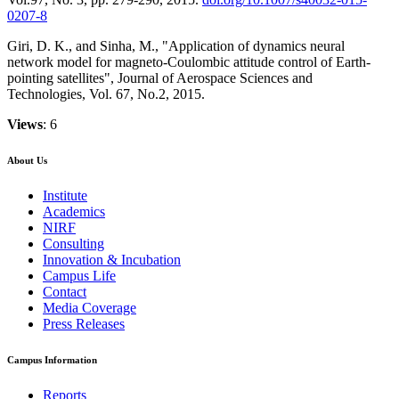
0207-8
Giri, D. K., and Sinha, M., "Application of dynamics neural
network model for magneto-Coulombic attitude control of Earth-
pointing satellites", Journal of Aerospace Sciences and
Technologies, Vol. 67, No.2, 2015.
Views
: 6
About Us
Institute
Academics
NIRF
Consulting
Innovation & Incubation
Campus Life
Contact
Media Coverage
Press Releases
Campus Information
Reports