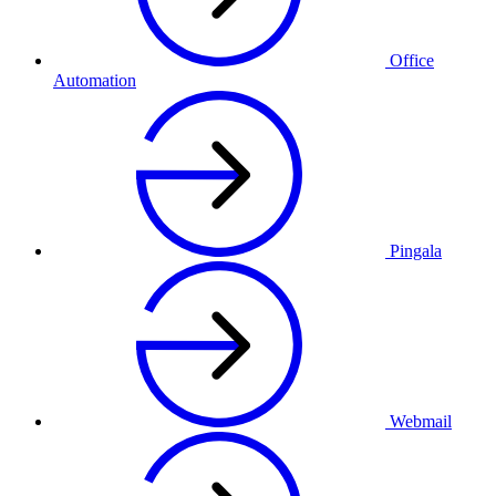
Office
Automation
Pingala
Webmail