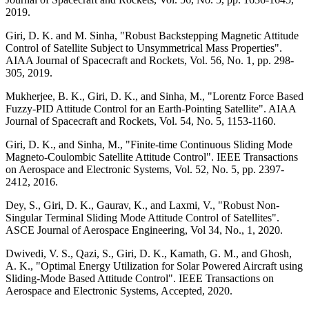
2019.
Giri, D. K. and M. Sinha, "Robust Backstepping Magnetic Attitude
Control of Satellite Subject to Unsymmetrical Mass Properties".
AIAA Journal of Spacecraft and Rockets, Vol. 56, No. 1, pp. 298-
305, 2019.
Mukherjee, B. K., Giri, D. K., and Sinha, M., "Lorentz Force Based
Fuzzy-PID Attitude Control for an Earth-Pointing Satellite". AIAA
Journal of Spacecraft and Rockets, Vol. 54, No. 5, 1153-1160.
Giri, D. K., and Sinha, M., "Finite-time Continuous Sliding Mode
Magneto-Coulombic Satellite Attitude Control". IEEE Transactions
on Aerospace and Electronic Systems, Vol. 52, No. 5, pp. 2397-
2412, 2016.
Dey, S., Giri, D. K., Gaurav, K., and Laxmi, V., "Robust Non-
Singular Terminal Sliding Mode Attitude Control of Satellites".
ASCE Journal of Aerospace Engineering, Vol 34, No., 1, 2020.
Dwivedi, V. S., Qazi, S., Giri, D. K., Kamath, G. M., and Ghosh,
A. K., "Optimal Energy Utilization for Solar Powered Aircraft using
Sliding-Mode Based Attitude Control". IEEE Transactions on
Aerospace and Electronic Systems, Accepted, 2020.