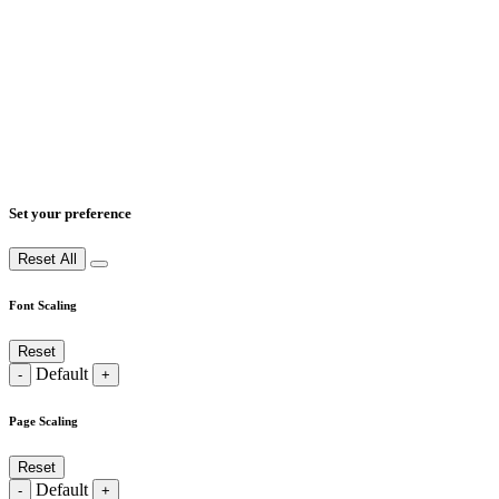
Set your preference
Reset All
Font Scaling
Reset
Default
-
+
Page Scaling
Reset
Default
-
+