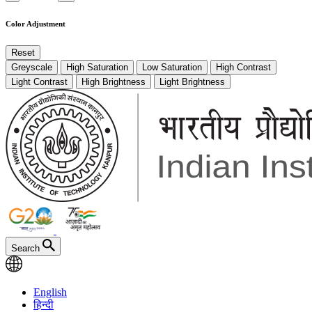
Color Adjustment
Reset
Greyscale
High Saturation
Low Saturation
High Contrast
Light Contrast
High Brightness
Light Brightness
Search
English
हिन्दी