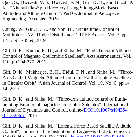
Qazi, S., Dwivedi, V. S., Dwivedi, P. N., Giri, D. K., and Ghosh, A.
K., "Aircraft Flat-Spin Recovery Using Sliding-Mode Based
Attitude and Altitude Control". Part G: Journal of Aerospace
Engineering, Accepted, 2020.
Chung, W., Giri, D. K., and Son, H., "Finite-time Control of
Multirotor UAVs Under Disturbances". IEEE Access, Vol. 7, pp.
173549-173559, 2019.
Giri, D. K., Kumar, K. D., and Sinha, M., "Fault-Tolerant Attitude
Control of Magneto-Coulombic Satellites". Acta Astronautica, Vol.
116, pp.254-270, 2015.
Giri, D. K., Mukherjee, B. K., Bidul, T. N., and Sinha, M., "Three-
Axis Global Magnetic Attitude Control of Earth-Pointing Satellites
in Circular Orbit". Asian Journal of Control, Vol. 19, No. 6, pp.1-
14, 2017.
Giri, D. K., and Sinha, M., "Three-axis attitude control of Earth-
pointing Iso-inertial magneto-Coulombic Satellites". International
Journal of Dynamics and Control, online-
DOI 10.1007/s40435-
015-0206-x
, 2015.
Giri, D. K., and Sinha, M., "Lorentz Force Based Satellite Attitude
Control", Journal of The Institution of Engineers (India): Series C,
Vol.97, No. 3, pp. 279-290, 2015.
doi.org/10.1007/s40032-015-