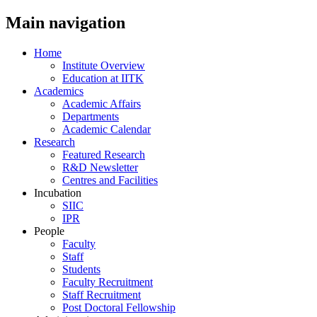
Main navigation
Home
Institute Overview
Education at IITK
Academics
Academic Affairs
Departments
Academic Calendar
Research
Featured Research
R&D Newsletter
Centres and Facilities
Incubation
SIIC
IPR
People
Faculty
Staff
Students
Faculty Recruitment
Staff Recruitment
Post Doctoral Fellowship