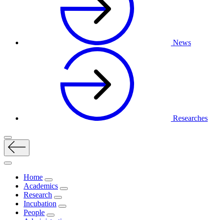
News
Researches
Home
Academics
Research
Incubation
People