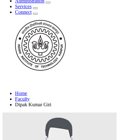
Administration
Services
Connect
Home
Faculty
Dipak Kumar Giri