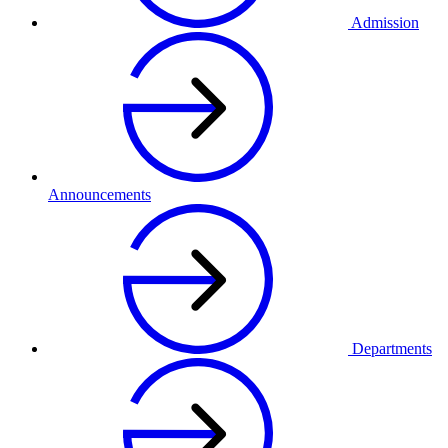
Admission
Announcements
Departments