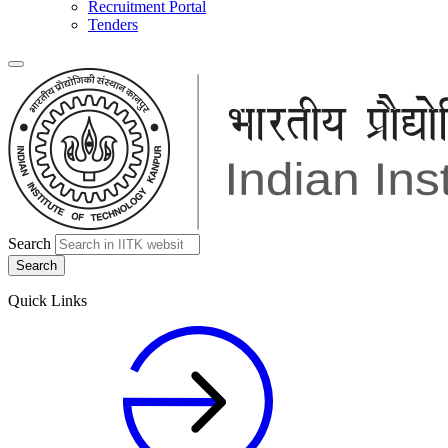
Recruitment Portal
Tenders
Search
Quick Links