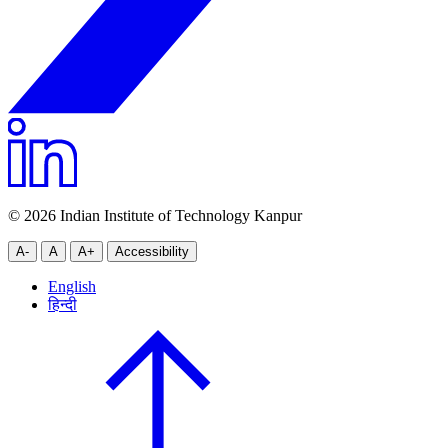
© 2026 Indian Institute of Technology Kanpur
A-
A
A+
Accessibility
English
हिन्दी