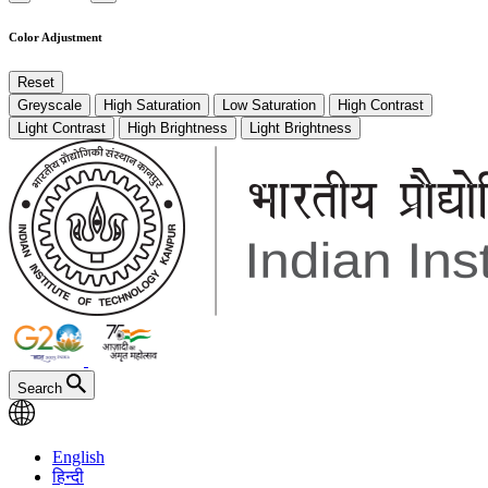
Color Adjustment
Reset
Greyscale
High Saturation
Low Saturation
High Contrast
Light Contrast
High Brightness
Light Brightness
Search
English
हिन्दी