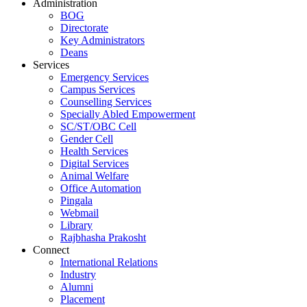
Administration
BOG
Directorate
Key Administrators
Deans
Services
Emergency Services
Campus Services
Counselling Services
Specially Abled Empowerment
SC/ST/OBC Cell
Gender Cell
Health Services
Digital Services
Animal Welfare
Office Automation
Pingala
Webmail
Library
Rajbhasha Prakosht
Connect
International Relations
Industry
Alumni
Placement