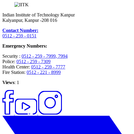
Indian Institute of Technology Kanpur
Kalyanpur, Kanpur -208 016
Contact Number:
0512 - 259 - 0151
Emergency Numbers:
Security :
0512 - 259 - 7999
, 7994
Police:
0512 - 259 - 7309
Health Center:
0512 - 259 - 7777
Fire Station:
0512 - 221 - 8999
Views
: 1