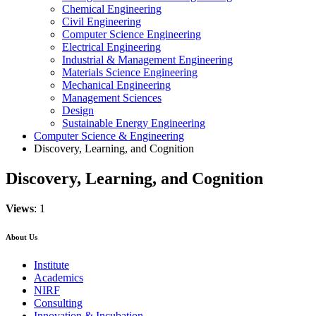
Chemical Engineering
Civil Engineering
Computer Science Engineering
Electrical Engineering
Industrial & Management Engineering
Materials Science Engineering
Mechanical Engineering
Management Sciences
Design
Sustainable Energy Engineering
Computer Science & Engineering
Discovery, Learning, and Cognition
Discovery, Learning, and Cognition
Views
: 1
About Us
Institute
Academics
NIRF
Consulting
Innovation & Incubation