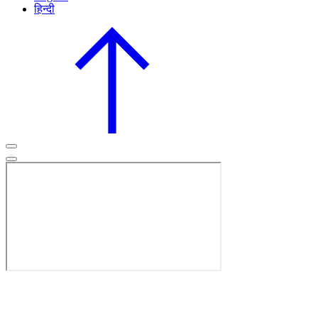
हिन्दी