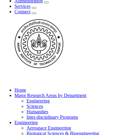
Administration
Services
Connect
Home
Major Research Areas by Department
Engineering
Sciences
Humanities
Inter-disciplinary Programs
Engineering
Aerospace Engineering
Biological Sciences & Bioengineering