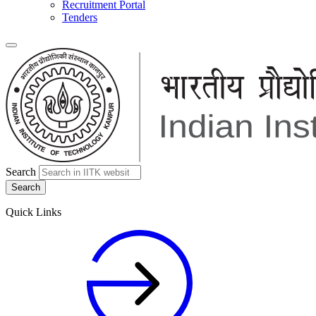
Recruitment Portal
Tenders
Search
Quick Links