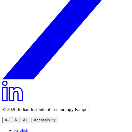
© 2026 Indian Institute of Technology Kanpur
A-
A
A+
Accessibility
English