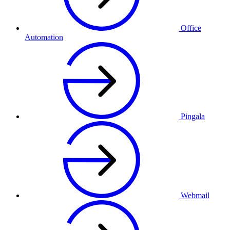
Office
Automation
Pingala
Webmail