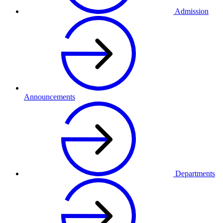
Admission
Announcements
Departments