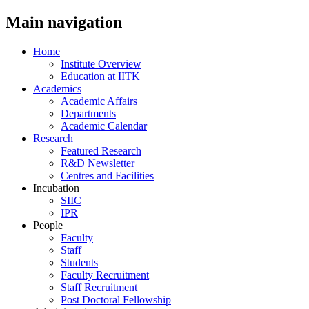
Main navigation
Home
Institute Overview
Education at IITK
Academics
Academic Affairs
Departments
Academic Calendar
Research
Featured Research
R&D Newsletter
Centres and Facilities
Incubation
SIIC
IPR
People
Faculty
Staff
Students
Faculty Recruitment
Staff Recruitment
Post Doctoral Fellowship