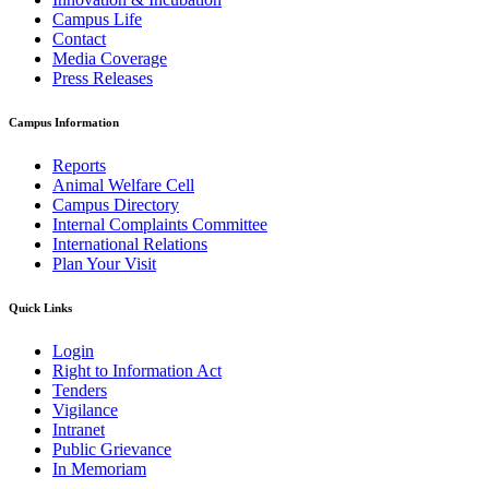
Campus Life
Contact
Media Coverage
Press Releases
Campus Information
Reports
Animal Welfare Cell
Campus Directory
Internal Complaints Committee
International Relations
Plan Your Visit
Quick Links
Login
Right to Information Act
Tenders
Vigilance
Intranet
Public Grievance
In Memoriam