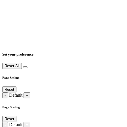
Set your preference
Reset All
Font Scaling
Reset
Default
-
+
Page Scaling
Reset
Default
-
+