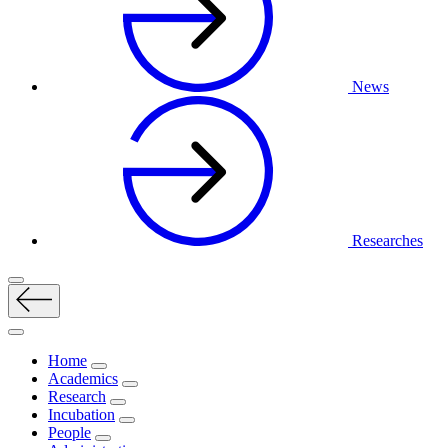
News
Researches
Home
Academics
Research
Incubation
People