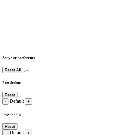
Set your preference
Reset All
Font Scaling
Reset
Default
-
+
Page Scaling
Reset
Default
-
+