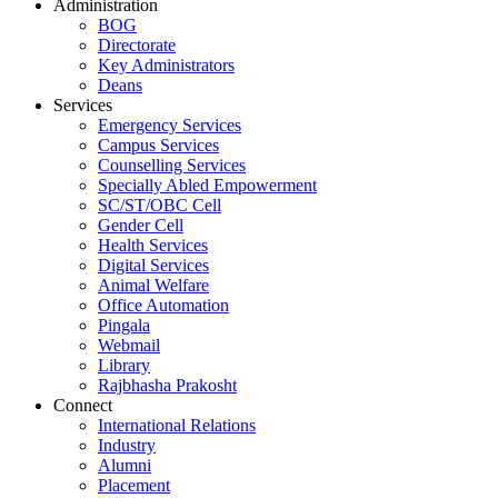
Administration
BOG
Directorate
Key Administrators
Deans
Services
Emergency Services
Campus Services
Counselling Services
Specially Abled Empowerment
SC/ST/OBC Cell
Gender Cell
Health Services
Digital Services
Animal Welfare
Office Automation
Pingala
Webmail
Library
Rajbhasha Prakosht
Connect
International Relations
Industry
Alumni
Placement