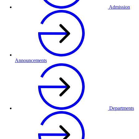
Admission
Announcements
Departments