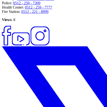
Police:
0512 - 259 - 7309
Health Center:
0512 - 259 - 7777
Fire Station:
0512 - 221 - 8999
Views
: 8