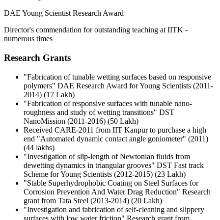
DAE Young Scientist Research Award
Director's commendation for outstanding teaching at IITK -
numerous times
Research Grants
"Fabrication of tunable wetting surfaces based on responsive
polymers" DAE Research Award for Young Scientists (2011-
2014) (17 Lakh)
"Fabrication of responsive surfaces with tunable nano-
roughness and study of wetting transitions" DST
NanoMission (2011-2016) (50 Lakh)
Received CARE-2011 from IIT Kanpur to purchase a high
end "Automated dynamic contact angle goniometer" (2011)
(44 lakhs)
"Investigation of slip-length of Newtonian fluids from
dewetting dynamics in triangular grooves" DST Fast track
Scheme for Young Scientists (2012-2015) (23 Lakh)
"Stable Superhydrophobic Coating on Steel Surfaces for
Corrosion Prevention And Water Drag Reduction" Research
grant from Tata Steel (2013-2014) (20 Lakh)
"Investigation and fabrication of self-cleaning and slippery
surfaces with low water friction" Research grant from