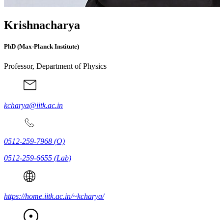
Krishnacharya
PhD (Max-Planck Institute)
Professor, Department of Physics
kcharya@iitk.ac.in
0512-259-7968
(O)
0512-259-6655
(Lab)
https://home.iitk.ac.in/~kcharya/