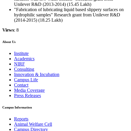
Unilever R&D (2013-2014) (15.45 Lakh)
"Fabrication of lubricating liquid based slippery surfaces on
hydrophilic samples" Research grant from Unilever R&D
(2014-2015) (18.25 Lakh)
Views
: 8
About Us
Institute
Academics
NIRF
Consulting
Innovation & Incubation
Campus Life
Contact
Media Coverage
Press Releases
Campus Information
Reports
Animal Welfare Cell
Campus Directory