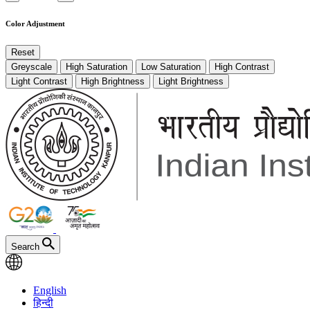
Color Adjustment
Reset
Greyscale
High Saturation
Low Saturation
High Contrast
Light Contrast
High Brightness
Light Brightness
Search
English
हिन्दी