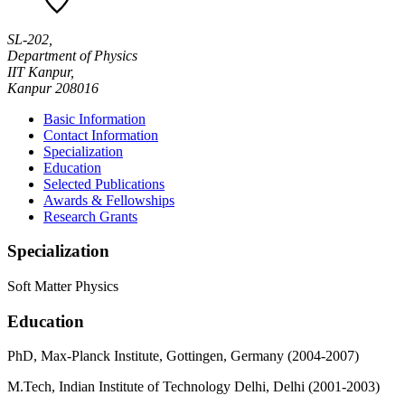
SL-202,
Department of Physics
IIT Kanpur,
Kanpur 208016
Basic Information
Contact Information
Specialization
Education
Selected Publications
Awards & Fellowships
Research Grants
Specialization
Soft Matter Physics
Education
PhD, Max-Planck Institute, Gottingen, Germany (2004-2007)
M.Tech, Indian Institute of Technology Delhi, Delhi (2001-2003)