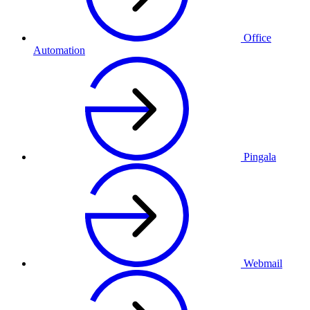
Office
Automation
Pingala
Webmail