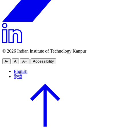
© 2026 Indian Institute of Technology Kanpur
A-
A
A+
Accessibility
English
हिन्दी