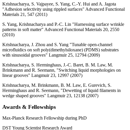
Krishnacharya, S. Vajpayee, S. Yang, C.-Y. Hui and A. Jagota
"Adhesion selectivity using rippled surfaces" Advanced Functional
Materials 21, 547 (2011)
S. Yang, Krishnacharya and P.-C. Lin "Harnessing surface wrinkle
patterns in soft matter" Advanced Functional Materials 20, 2550
(2010)
Krishnacharya, J. Zhou and S. Yang "Tunable open-channel
microfluidics on soft poly(dimethylsiloxane) (PDMS) substrates
with sinusoidal grooves" Langmuir 25, 12794 (2009)
Krishnacharya, S. Herminghaus, J.-C. Baret, B. M. Law, M.
Brinkmann and R. Seemann, "Switching liquid morphologies on
linear grooves" Langmuir 23, 12997 (2007)
Krishnacharya, M. Brinkmann, B. M. Law, E. Gurevich, S.
Herminghaus and R. Seemann, "Dewetting of liquid filaments in
wedge shaped grooves" Langmuir 23, 12138 (2007)
Awards & Fellowships
Max-Planck Research Fellowship during PhD
DST Young Scientist Research Award