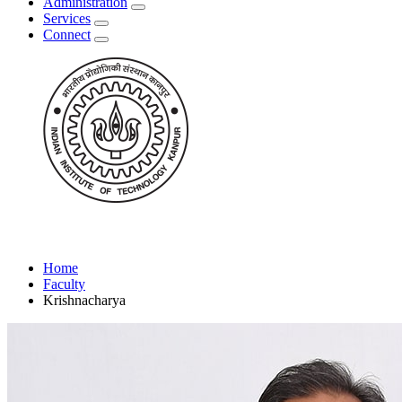
Administration
Services
Connect
Home
Faculty
Krishnacharya