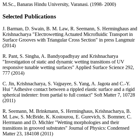
M.Sc., Banaras Hindu University, Varanasi. (1998- 2000)
Selected Publications
J. Barman, D. Swain, B. M. Law, R. Seemann, S. Herminghaus and
Krishnacharya "Electrowetting Actuated Microfluidic Transport in
Surface Grooves with Triangular Cross Section" in press Langmuir
(2014)
R. Pant, S. Singha, A. Bandyopadhyay and Krishnacharya
"Investigation of static and dynamic wetting transitions of UV
responsive tunable wetting surfaces" Applied Surface Science 292,
777 (2014)
C. Jin, Krishnacharya, S. Vajpayee, S. Yang, A. Jagota and C.-Y.
Hui "Adhesive contact between a rippled elastic surface and a rigid
spherical indenter: from partial to full contact" Soft Matter 7, 10728
(2011)
R. Seemann, M. Brinkmann, S. Herminghaus, Krishnacharya, B.
M. Law, S. McBride, K. Kostourou, E. Gurevich, S. Bommer, C.
Herrmann and D. Michler "Wetting morphologies and their
transitions in grooved substrates" Journal of Physics: Condensed
Matter 23, 184108 (2011)