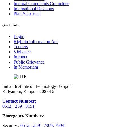
Internal Complaints Committee
International Relations
Plan Your Visit
Quick Links
Login
Right to Information Act
Tenders
Vigilance
Intranet
Public Grievance
In Memoriam
Indian Institute of Technology Kanpur
Kalyanpur, Kanpur -208 016
Contact Number:
0512 - 259 - 0151
Emergency Numbers:
Security :
0512 - 259 - 7999
, 7994