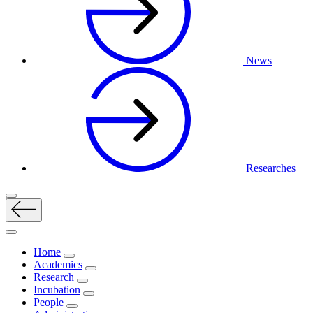
News
Researches
Home
Academics
Research
Incubation
People