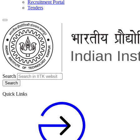
Recruitment Portal
Tenders
Search
Quick Links