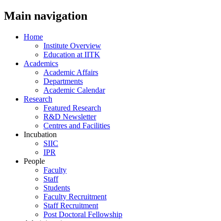
Main navigation
Home
Institute Overview
Education at IITK
Academics
Academic Affairs
Departments
Academic Calendar
Research
Featured Research
R&D Newsletter
Centres and Facilities
Incubation
SIIC
IPR
People
Faculty
Staff
Students
Faculty Recruitment
Staff Recruitment
Post Doctoral Fellowship