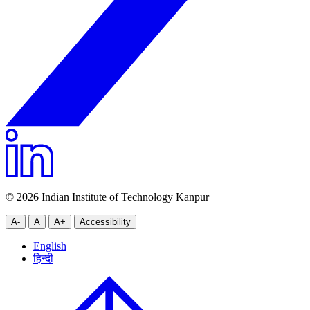
© 2026 Indian Institute of Technology Kanpur
A-
A
A+
Accessibility
English
हिन्दी