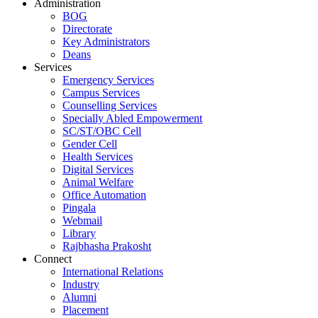
Administration
BOG
Directorate
Key Administrators
Deans
Services
Emergency Services
Campus Services
Counselling Services
Specially Abled Empowerment
SC/ST/OBC Cell
Gender Cell
Health Services
Digital Services
Animal Welfare
Office Automation
Pingala
Webmail
Library
Rajbhasha Prakosht
Connect
International Relations
Industry
Alumni
Placement