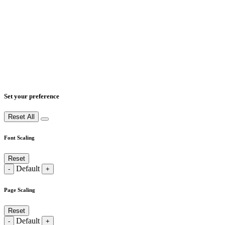
Set your preference
Reset All
Font Scaling
Reset
Default
-
+
Page Scaling
Reset
Default
-
+