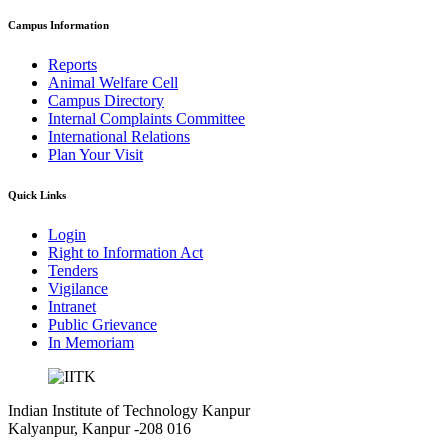
Campus Information
Reports
Animal Welfare Cell
Campus Directory
Internal Complaints Committee
International Relations
Plan Your Visit
Quick Links
Login
Right to Information Act
Tenders
Vigilance
Intranet
Public Grievance
In Memoriam
Indian Institute of Technology Kanpur
Kalyanpur, Kanpur -208 016