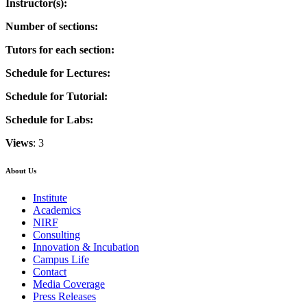
Instructor(s):
Number of sections:
Tutors for each section:
Schedule for Lectures:
Schedule for Tutorial:
Schedule for Labs:
Views
: 3
About Us
Institute
Academics
NIRF
Consulting
Innovation & Incubation
Campus Life
Contact
Media Coverage
Press Releases