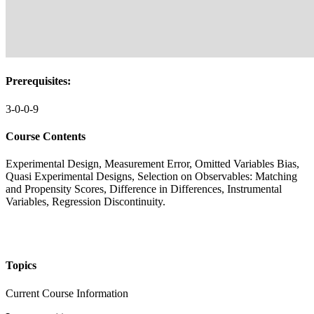
Prerequisites:
3-0-0-9
Course Contents
Experimental Design, Measurement Error, Omitted Variables Bias,
Quasi Experimental Designs, Selection on Observables: Matching
and Propensity Scores, Difference in Differences, Instrumental
Variables, Regression Discontinuity.
Topics
Current Course Information