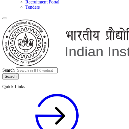
Recruitment Portal
Tenders
Search
Quick Links