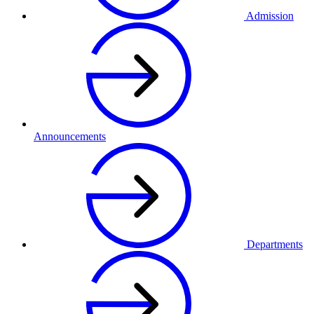
Admission
Announcements
Departments