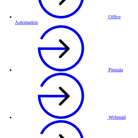
Office
Automation
Pingala
Webmail