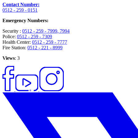
Contact Number:
0512 - 259 - 0151
Emergency Numbers:
Security :
0512 - 259 - 7999
, 7994
Police:
0512 - 259 - 7309
Health Center:
0512 - 259 - 7777
Fire Station:
0512 - 221 - 8999
Views
: 3