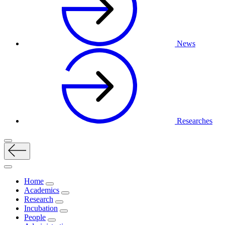
News
Researches
Home
Academics
Research
Incubation
People