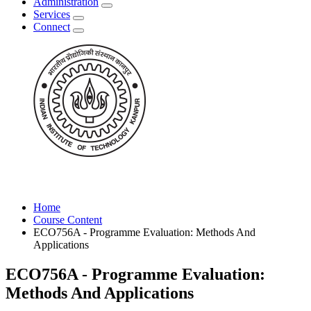
Administration
Services
Connect
Home
Course Content
ECO756A - Programme Evaluation: Methods And
Applications
ECO756A - Programme Evaluation:
Methods And Applications