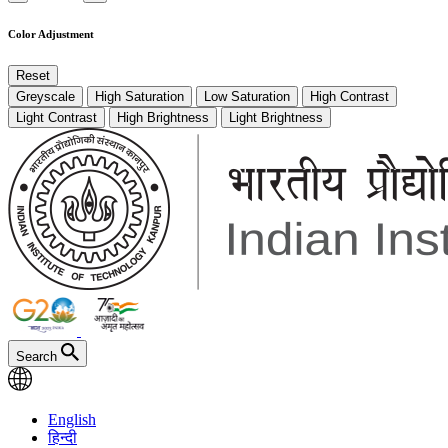
Color Adjustment
Reset
Greyscale
High Saturation
Low Saturation
High Contrast
Light Contrast
High Brightness
Light Brightness
Search
English
हिन्दी