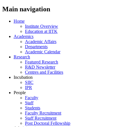
Main navigation
Home
Institute Overview
Education at IITK
Academics
Academic Affairs
Departments
Academic Calendar
Research
Featured Research
R&D Newsletter
Centres and Facilities
Incubation
SIIC
IPR
People
Faculty
Staff
Students
Faculty Recruitment
Staff Recruitment
Post Doctoral Fellowship