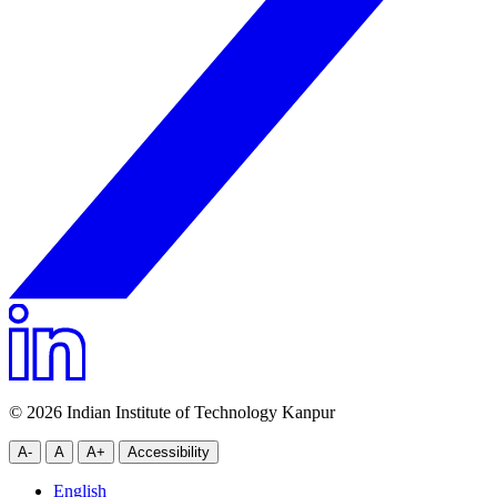
© 2026 Indian Institute of Technology Kanpur
A-
A
A+
Accessibility
English