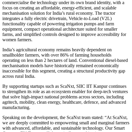
commercialise the technology under its own brand identity, with a
focus on creating an affordable, energy-efficient, and scalable
mechanisation solution for India’s rural economy. The tractor
integrates a fully electric drivetrain, Vehicle-to-Load (V2L)
functionality capable of powering irrigation pumps and farm
equipment, compact operational architecture suited for smaller
farms, and simplified controls designed to improve accessibility for
women farmers.
India’s agricultural economy remains heavily dependent on
smallholder farmers, with over 86% of farming households
operating on less than 2 hectares of land. Conventional diesel-based
mechanisation models have historically remained economically
inaccessible for this segment, creating a structural productivity gap
across rural India.
By supporting startups such as ScaNxt, SIIC IIT Kanpur continues
to strengthen its role as an ecosystem enabler for deep-tech ventures
that solve high-impact national problems across sectors, including
agritech, mobility, clean energy, healthcare, defence, and advanced
manufacturing.
Speaking on the development, the ScaNxt team stated: “At ScaNxt,
we are deeply committed to empowering small and marginal farmers
with advanced, affordable, and sustainable technology. Our Smart