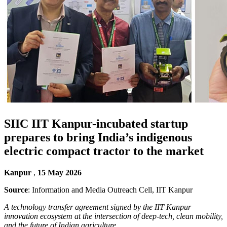
SIIC IIT Kanpur-incubated startup
prepares to bring India’s indigenous
electric compact tractor to the market
Kanpur
,
15 May 2026
Source
: Information and Media Outreach Cell, IIT Kanpur
A technology transfer agreement signed by the IIT Kanpur
innovation ecosystem at the intersection of deep-tech, clean mobility,
and the future of Indian agriculture.