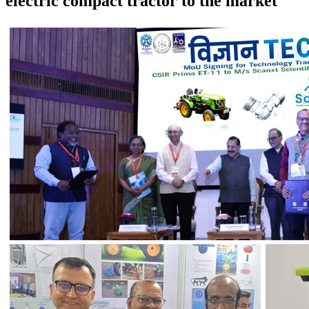
electric compact tractor to the market