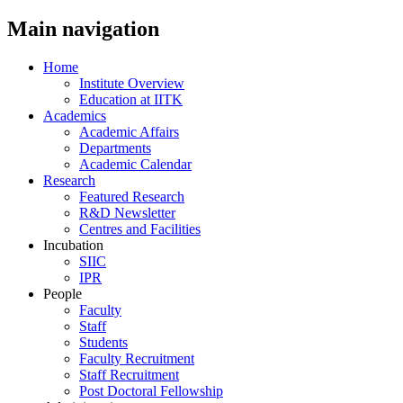
Main navigation
Home
Institute Overview
Education at IITK
Academics
Academic Affairs
Departments
Academic Calendar
Research
Featured Research
R&D Newsletter
Centres and Facilities
Incubation
SIIC
IPR
People
Faculty
Staff
Students
Faculty Recruitment
Staff Recruitment
Post Doctoral Fellowship