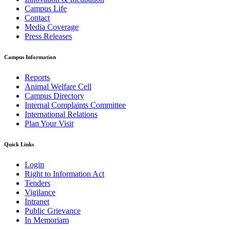
Campus Life
Contact
Media Coverage
Press Releases
Campus Information
Reports
Animal Welfare Cell
Campus Directory
Internal Complaints Committee
International Relations
Plan Your Visit
Quick Links
Login
Right to Information Act
Tenders
Vigilance
Intranet
Public Grievance
In Memoriam