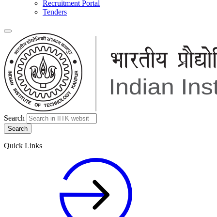
Recruitment Portal
Tenders
Search
Quick Links