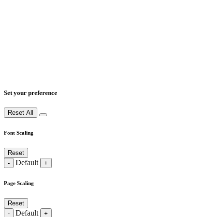
Set your preference
Reset All
Font Scaling
Reset
Default
-
+
Page Scaling
Reset
Default
-
+