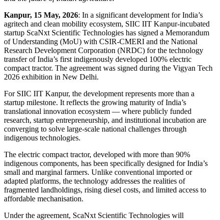
Kanpur, 15 May, 2026
: In a significant development for India’s
agritech and clean mobility ecosystem, SIIC IIT Kanpur-incubated
startup ScaNxt Scientific Technologies has signed a Memorandum
of Understanding (MoU) with CSIR-CMERI and the National
Research Development Corporation (NRDC) for the technology
transfer of India’s first indigenously developed 100% electric
compact tractor. The agreement was signed during the Vigyan Tech
2026 exhibition in New Delhi.
For SIIC IIT Kanpur, the development represents more than a
startup milestone. It reflects the growing maturity of India’s
translational innovation ecosystem — where publicly funded
research, startup entrepreneurship, and institutional incubation are
converging to solve large-scale national challenges through
indigenous technologies.
The electric compact tractor, developed with more than 90%
indigenous components, has been specifically designed for India’s
small and marginal farmers. Unlike conventional imported or
adapted platforms, the technology addresses the realities of
fragmented landholdings, rising diesel costs, and limited access to
affordable mechanisation.
Under the agreement, ScaNxt Scientific Technologies will