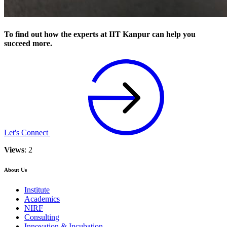
To find out how the experts at IIT Kanpur can help you
succeed more.
Let's Connect
Views
: 2
About Us
Institute
Academics
NIRF
Consulting
Innovation & Incubation