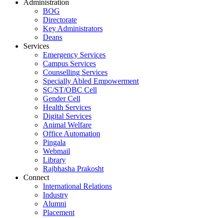
Administration
BOG
Directorate
Key Administrators
Deans
Services
Emergency Services
Campus Services
Counselling Services
Specially Abled Empowerment
SC/ST/OBC Cell
Gender Cell
Health Services
Digital Services
Animal Welfare
Office Automation
Pingala
Webmail
Library
Rajbhasha Prakosht
Connect
International Relations
Industry
Alumni
Placement