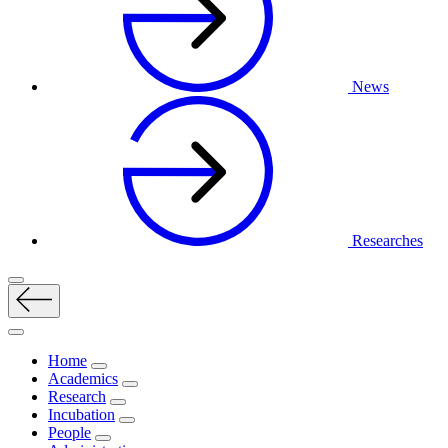
News
Researches
Home
Academics
Research
Incubation
People