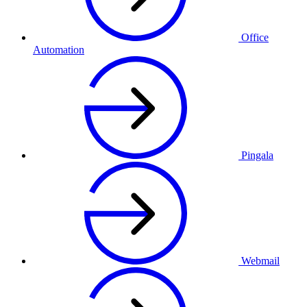
Office
Automation
Pingala
Webmail