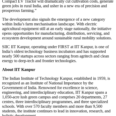
Compact EV Tractor will dramatically cut cultivation costs, generate
green jobs in rural India, and usher in a new era of precision and
prosperous farming.”
The development also signals the emergence of a new category
within India’s farm mechanisation landscape. With electric
agricultural equipment still at an early stage nationally, the initiative
opens opportunities for manufacturing, distribution, servicing, and
ecosystem development around sustainable rural mobility solutions.
SIIC IIT Kanpur, operating under FIRST at IIT Kanpur, is one of
India’s oldest technology business incubators and has supported
nearly 500 startups across sectors ranging from agritech and clean
energy to deep-tech and frontier technologies.
About IIT Kanpur
The Indian Institute of Technology Kanpur, established in 1959, is
recognized as an Institute of National Importance by the
Government of India. Renowned for excellence in science,
engineering, and interdisciplinary education, IIT Kanpur spans a
1,050-acre lush green campus and comprises 20 departments, 27
centres, three interdisciplinary programmes, and three specialized
schools. With over 570 faculty members and more than 9,500
students, the institute continues to lead in innovation, research, and
holistic development.