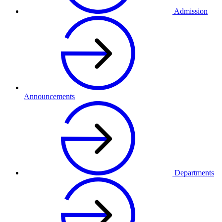
Admission
Announcements
Departments