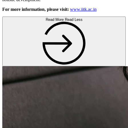
For more information, please visit:
www.iitk.ac.in
Read More
Read Less