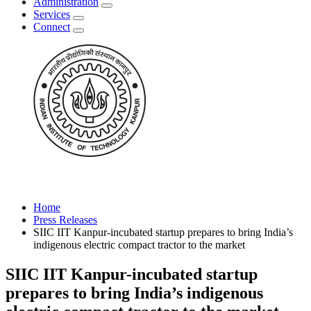
Administration
Services
Connect
Home
Press Releases
SIIC IIT Kanpur-incubated startup prepares to bring India’s
indigenous electric compact tractor to the market
SIIC IIT Kanpur-incubated startup
prepares to bring India’s indigenous