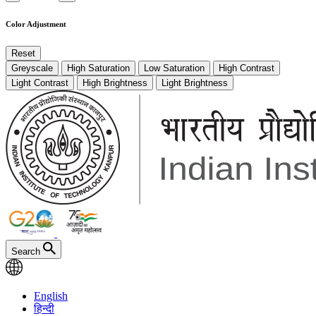
Color Adjustment
Reset
Greyscale
High Saturation
Low Saturation
High Contrast
Light Contrast
High Brightness
Light Brightness
Search
English
हिन्दी