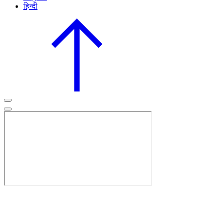
हिन्दी