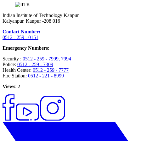
Indian Institute of Technology Kanpur
Kalyanpur, Kanpur -208 016
Contact Number:
0512 - 259 - 0151
Emergency Numbers:
Security :
0512 - 259 - 7999
, 7994
Police:
0512 - 259 - 7309
Health Center:
0512 - 259 - 7777
Fire Station:
0512 - 221 - 8999
Views
: 2