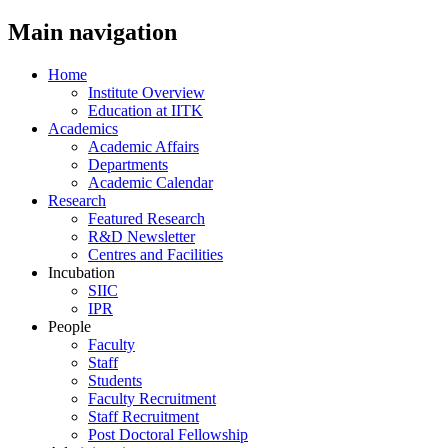
Main navigation
Home
Institute Overview
Education at IITK
Academics
Academic Affairs
Departments
Academic Calendar
Research
Featured Research
R&D Newsletter
Centres and Facilities
Incubation
SIIC
IPR
People
Faculty
Staff
Students
Faculty Recruitment
Staff Recruitment
Post Doctoral Fellowship