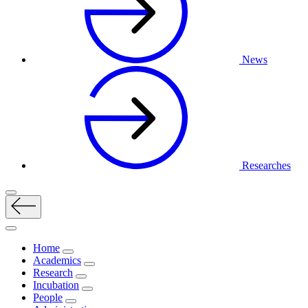
News
Researches
Home
Academics
Research
Incubation
People