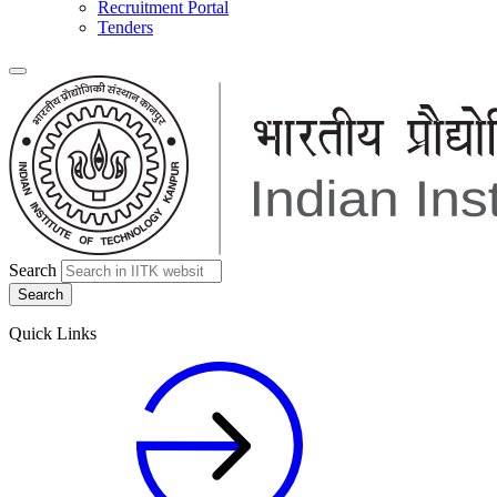
Recruitment Portal
Tenders
Search
Quick Links