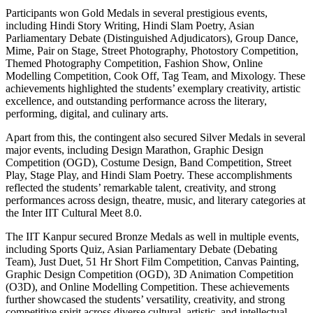
Participants won Gold Medals in several prestigious events,
including Hindi Story Writing, Hindi Slam Poetry, Asian
Parliamentary Debate (Distinguished Adjudicators), Group Dance,
Mime, Pair on Stage, Street Photography, Photostory Competition,
Themed Photography Competition, Fashion Show, Online
Modelling Competition, Cook Off, Tag Team, and Mixology. These
achievements highlighted the students’ exemplary creativity, artistic
excellence, and outstanding performance across the literary,
performing, digital, and culinary arts.
Apart from this, the contingent also secured Silver Medals in several
major events, including Design Marathon, Graphic Design
Competition (OGD), Costume Design, Band Competition, Street
Play, Stage Play, and Hindi Slam Poetry. These accomplishments
reflected the students’ remarkable talent, creativity, and strong
performances across design, theatre, music, and literary categories at
the Inter IIT Cultural Meet 8.0.
The IIT Kanpur secured Bronze Medals as well in multiple events,
including Sports Quiz, Asian Parliamentary Debate (Debating
Team), Just Duet, 51 Hr Short Film Competition, Canvas Painting,
Graphic Design Competition (OGD), 3D Animation Competition
(O3D), and Online Modelling Competition. These achievements
further showcased the students’ versatility, creativity, and strong
competitive spirit across diverse cultural, artistic, and intellectual