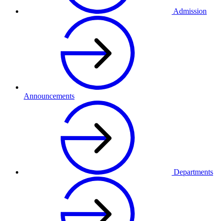
Admission
Announcements
Departments