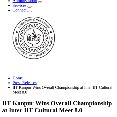
Administration
Services
Connect
Home
Press Releases
IIT Kanpur Wins Overall Championship at Inter IIT Cultural
Meet 8.0
IIT Kanpur Wins Overall Championship
at Inter IIT Cultural Meet 8.0