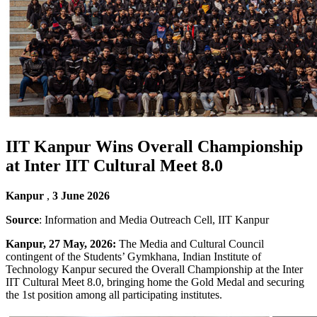
IIT Kanpur Wins Overall Championship
at Inter IIT Cultural Meet 8.0
Kanpur
,
3 June 2026
Source
: Information and Media Outreach Cell, IIT Kanpur
Kanpur, 27 May, 2026:
The Media and Cultural Council
contingent of the Students’ Gymkhana, Indian Institute of
Technology Kanpur secured the Overall Championship at the Inter
IIT Cultural Meet 8.0, bringing home the Gold Medal and securing
the 1st position among all participating institutes.