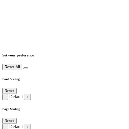
Set your preference
Reset All
Font Scaling
Reset
Default
-
+
Page Scaling
Reset
Default
-
+