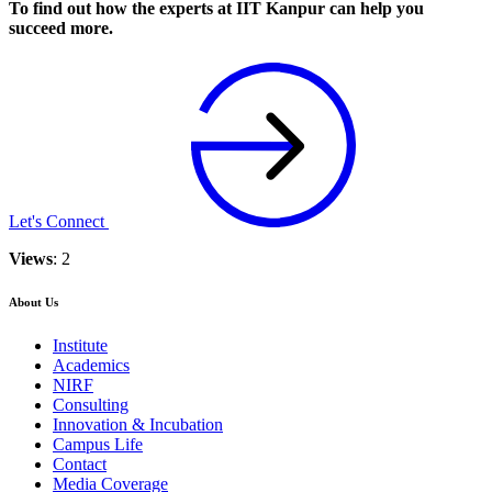
To find out how the experts at IIT Kanpur can help you
succeed more.
Let's Connect
Views
: 2
About Us
Institute
Academics
NIRF
Consulting
Innovation & Incubation
Campus Life
Contact
Media Coverage