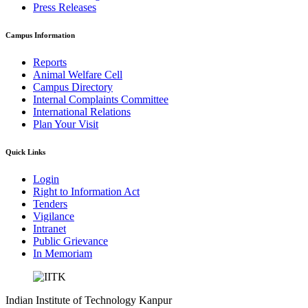
Press Releases
Campus Information
Reports
Animal Welfare Cell
Campus Directory
Internal Complaints Committee
International Relations
Plan Your Visit
Quick Links
Login
Right to Information Act
Tenders
Vigilance
Intranet
Public Grievance
In Memoriam
Indian Institute of Technology Kanpur