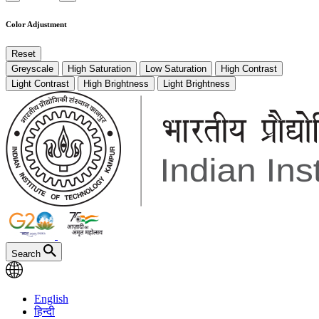
Color Adjustment
Reset
Greyscale
High Saturation
Low Saturation
High Contrast
Light Contrast
High Brightness
Light Brightness
Search
English
हिन्दी