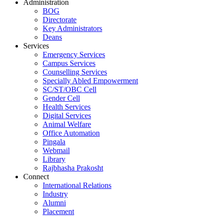
Administration
BOG
Directorate
Key Administrators
Deans
Services
Emergency Services
Campus Services
Counselling Services
Specially Abled Empowerment
SC/ST/OBC Cell
Gender Cell
Health Services
Digital Services
Animal Welfare
Office Automation
Pingala
Webmail
Library
Rajbhasha Prakosht
Connect
International Relations
Industry
Alumni
Placement