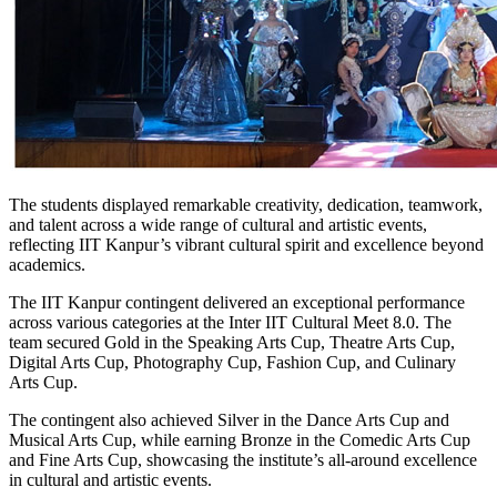
The students displayed remarkable creativity, dedication, teamwork,
and talent across a wide range of cultural and artistic events,
reflecting IIT Kanpur’s vibrant cultural spirit and excellence beyond
academics.
The IIT Kanpur contingent delivered an exceptional performance
across various categories at the Inter IIT Cultural Meet 8.0. The
team secured Gold in the Speaking Arts Cup, Theatre Arts Cup,
Digital Arts Cup, Photography Cup, Fashion Cup, and Culinary
Arts Cup.
The contingent also achieved Silver in the Dance Arts Cup and
Musical Arts Cup, while earning Bronze in the Comedic Arts Cup
and Fine Arts Cup, showcasing the institute’s all-around excellence
in cultural and artistic events.