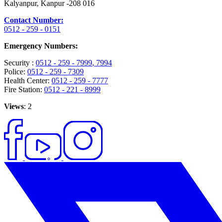
Kalyanpur, Kanpur -208 016
Contact Number:
0512 - 259 - 0151
Emergency Numbers:
Security :
0512 - 259 - 7999
, 7994
Police:
0512 - 259 - 7309
Health Center:
0512 - 259 - 7777
Fire Station:
0512 - 221 - 8999
Views
: 2