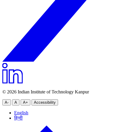
© 2026 Indian Institute of Technology Kanpur
A-
A
A+
Accessibility
English
हिन्दी