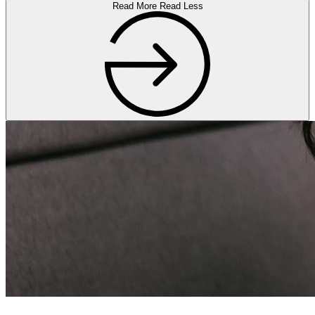
Read More
Read Less