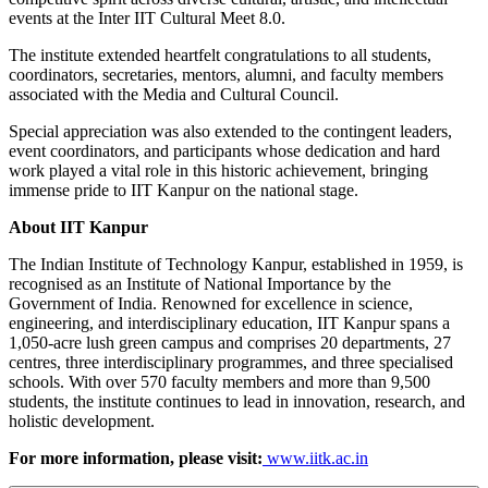
events at the Inter IIT Cultural Meet 8.0.
The institute extended heartfelt congratulations to all students,
coordinators, secretaries, mentors, alumni, and faculty members
associated with the Media and Cultural Council.
Special appreciation was also extended to the contingent leaders,
event coordinators, and participants whose dedication and hard
work played a vital role in this historic achievement, bringing
immense pride to IIT Kanpur on the national stage.
About IIT Kanpur
The Indian Institute of Technology Kanpur, established in 1959, is
recognised as an Institute of National Importance by the
Government of India. Renowned for excellence in science,
engineering, and interdisciplinary education, IIT Kanpur spans a
1,050-acre lush green campus and comprises 20 departments, 27
centres, three interdisciplinary programmes, and three specialised
schools. With over 570 faculty members and more than 9,500
students, the institute continues to lead in innovation, research, and
holistic development.
For more information, please visit:
www.iitk.ac.in