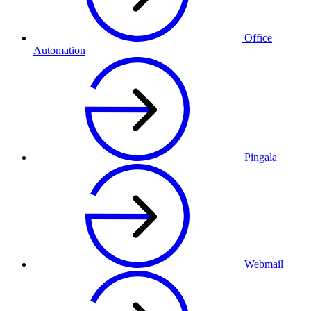
Office
Automation
Pingala
Webmail