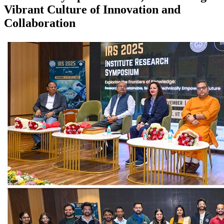
Vibrant Culture of Innovation and
Collaboration