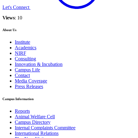
Let's Connect
Views
: 10
About Us
Institute
Academics
NIRF
Consulting
Innovation & Incubation
Campus Life
Contact
Media Coverage
Press Releases
Campus Information
Reports
Animal Welfare Cell
Campus Directory
Internal Complaints Committee
International Relations