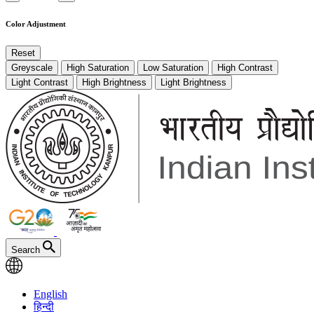
Color Adjustment
Reset
Greyscale
High Saturation
Low Saturation
High Contrast
Light Contrast
High Brightness
Light Brightness
Search
English
हिन्दी