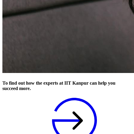
To find out how the experts at IIT Kanpur can help you
succeed more.