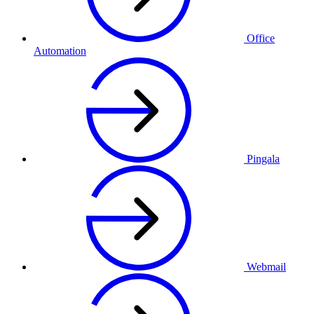
Office
Automation
Pingala
Webmail