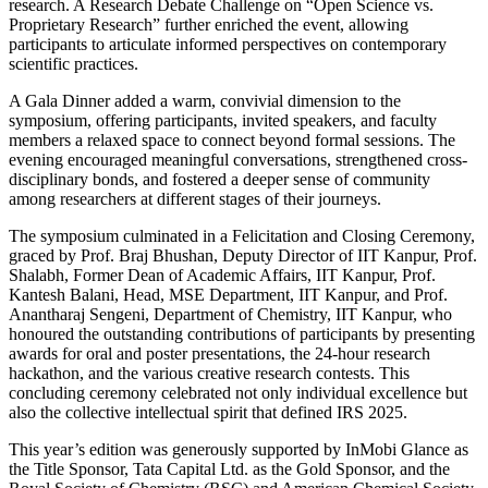
research. A Research Debate Challenge on “Open Science vs.
Proprietary Research” further enriched the event, allowing
participants to articulate informed perspectives on contemporary
scientific practices.
A Gala Dinner added a warm, convivial dimension to the
symposium, offering participants, invited speakers, and faculty
members a relaxed space to connect beyond formal sessions. The
evening encouraged meaningful conversations, strengthened cross-
disciplinary bonds, and fostered a deeper sense of community
among researchers at different stages of their journeys.
The symposium culminated in a Felicitation and Closing Ceremony,
graced by Prof. Braj Bhushan, Deputy Director of IIT Kanpur, Prof.
Shalabh, Former Dean of Academic Affairs, IIT Kanpur, Prof.
Kantesh Balani, Head, MSE Department, IIT Kanpur, and Prof.
Anantharaj Sengeni, Department of Chemistry, IIT Kanpur, who
honoured the outstanding contributions of participants by presenting
awards for oral and poster presentations, the 24-hour research
hackathon, and the various creative research contests. This
concluding ceremony celebrated not only individual excellence but
also the collective intellectual spirit that defined IRS 2025.
This year’s edition was generously supported by InMobi Glance as
the Title Sponsor, Tata Capital Ltd. as the Gold Sponsor, and the