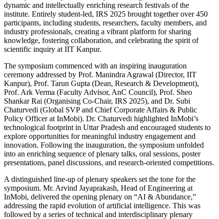
dynamic and intellectually enriching research festivals of the
institute. Entirely student-led, IRS 2025 brought together over 450
participants, including students, researchers, faculty members, and
industry professionals, creating a vibrant platform for sharing
knowledge, fostering collaboration, and celebrating the spirit of
scientific inquiry at IIT Kanpur.
The symposium commenced with an inspiring inauguration
ceremony addressed by Prof. Manindra Agrawal (Director, IIT
Kanpur), Prof. Tarun Gupta (Dean, Research & Development),
Prof. Ark Verma (Faculty Advisor, AnC Council), Prof. Sheo
Shankar Rai (Organising Co-Chair, IRS 2025), and Dr. Subi
Chaturvedi (Global SVP and Chief Corporate Affairs & Public
Policy Officer at InMobi). Dr. Chaturvedi highlighted InMobi’s
technological footprint in Uttar Pradesh and encouraged students to
explore opportunities for meaningful industry engagement and
innovation. Following the inauguration, the symposium unfolded
into an enriching sequence of plenary talks, oral sessions, poster
presentations, panel discussions, and research-oriented competitions.
A distinguished line-up of plenary speakers set the tone for the
symposium. Mr. Arvind Jayaprakash, Head of Engineering at
InMobi, delivered the opening plenary on “AI & Abundance,”
addressing the rapid evolution of artificial intelligence. This was
followed by a series of technical and interdisciplinary plenary