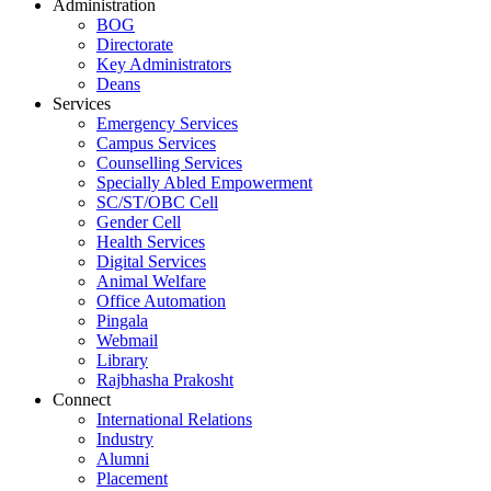
Administration
BOG
Directorate
Key Administrators
Deans
Services
Emergency Services
Campus Services
Counselling Services
Specially Abled Empowerment
SC/ST/OBC Cell
Gender Cell
Health Services
Digital Services
Animal Welfare
Office Automation
Pingala
Webmail
Library
Rajbhasha Prakosht
Connect
International Relations
Industry
Alumni
Placement