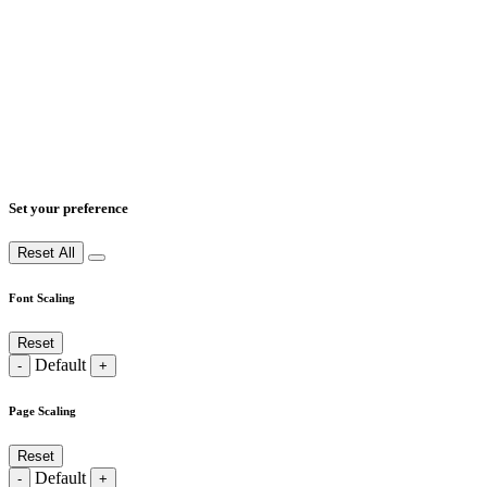
Set your preference
Reset All
Font Scaling
Reset
Default
-
+
Page Scaling
Reset
Default
-
+