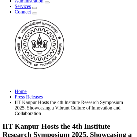
Administration
Services
Connect
Home
Press Releases
IIT Kanpur Hosts the 4th Institute Research Symposium
2025, Showcasing a Vibrant Culture of Innovation and
Collaboration
IIT Kanpur Hosts the 4th Institute
Research Symposium 2025, Showcasing a