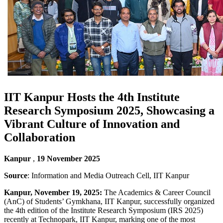
IIT Kanpur Hosts the 4th Institute
Research Symposium 2025, Showcasing a
Vibrant Culture of Innovation and
Collaboration
Kanpur
,
19 November 2025
Source
: Information and Media Outreach Cell, IIT Kanpur
Kanpur, November 19, 2025:
The Academics & Career Council
(AnC) of Students’ Gymkhana, IIT Kanpur, successfully organized
the 4th edition of the Institute Research Symposium (IRS 2025)
recently at Technopark, IIT Kanpur, marking one of the most