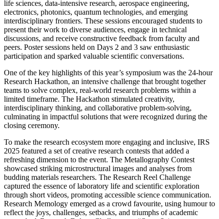
life sciences, data-intensive research, aerospace engineering,
electronics, photonics, quantum technologies, and emerging
interdisciplinary frontiers. These sessions encouraged students to
present their work to diverse audiences, engage in technical
discussions, and receive constructive feedback from faculty and
peers. Poster sessions held on Days 2 and 3 saw enthusiastic
participation and sparked valuable scientific conversations.
One of the key highlights of this year’s symposium was the 24-hour
Research Hackathon, an intensive challenge that brought together
teams to solve complex, real-world research problems within a
limited timeframe. The Hackathon stimulated creativity,
interdisciplinary thinking, and collaborative problem-solving,
culminating in impactful solutions that were recognized during the
closing ceremony.
To make the research ecosystem more engaging and inclusive, IRS
2025 featured a set of creative research contests that added a
refreshing dimension to the event. The Metallography Contest
showcased striking microstructural images and analyses from
budding materials researchers. The Research Reel Challenge
captured the essence of laboratory life and scientific exploration
through short videos, promoting accessible science communication.
Research Memology emerged as a crowd favourite, using humour to
reflect the joys, challenges, setbacks, and triumphs of academic