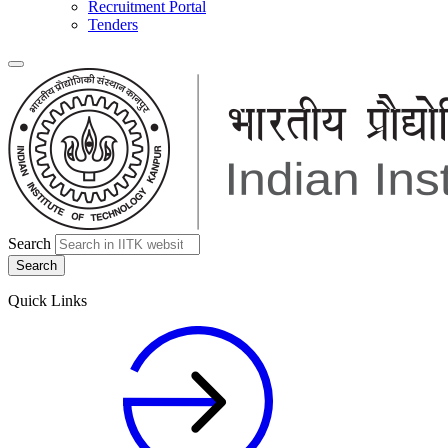
Recruitment Portal
Tenders
Search
Quick Links