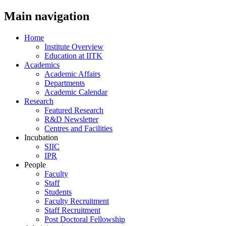
Main navigation
Home
Institute Overview
Education at IITK
Academics
Academic Affairs
Departments
Academic Calendar
Research
Featured Research
R&D Newsletter
Centres and Facilities
Incubation
SIIC
IPR
People
Faculty
Staff
Students
Faculty Recruitment
Staff Recruitment
Post Doctoral Fellowship