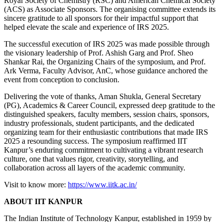
Royal Society of Chemistry (RSC) and American Chemical Society
(ACS) as Associate Sponsors. The organising committee extends its
sincere gratitude to all sponsors for their impactful support that
helped elevate the scale and experience of IRS 2025.
The successful execution of IRS 2025 was made possible through
the visionary leadership of Prof. Ashish Garg and Prof. Sheo
Shankar Rai, the Organizing Chairs of the symposium, and Prof.
Ark Verma, Faculty Advisor, AnC, whose guidance anchored the
event from conception to conclusion.
Delivering the vote of thanks, Aman Shukla, General Secretary
(PG), Academics & Career Council, expressed deep gratitude to the
distinguished speakers, faculty members, session chairs, sponsors,
industry professionals, student participants, and the dedicated
organizing team for their enthusiastic contributions that made IRS
2025 a resounding success. The symposium reaffirmed IIT
Kanpur’s enduring commitment to cultivating a vibrant research
culture, one that values rigor, creativity, storytelling, and
collaboration across all layers of the academic community.
Visit to know more:
https://www.iitk.ac.in/
ABOUT IIT KANPUR
The Indian Institute of Technology Kanpur, established in 1959 by