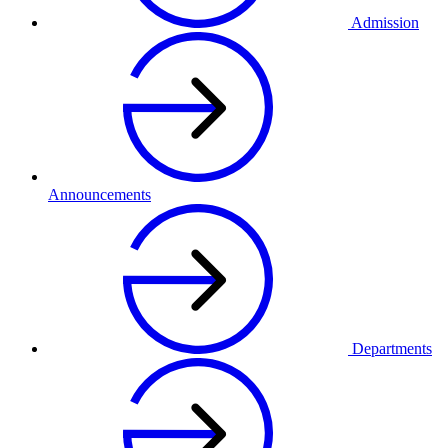
Admission
Announcements
Departments