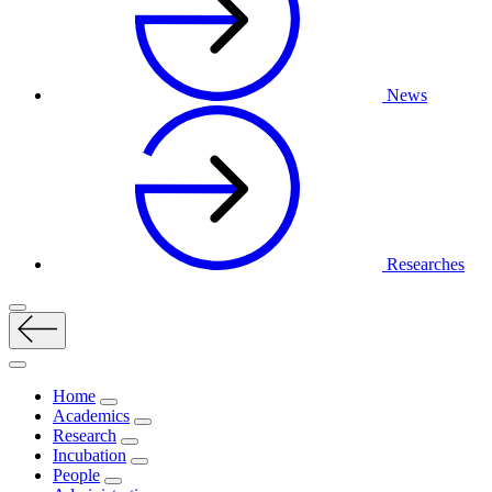
News
Researches
Home
Academics
Research
Incubation
People