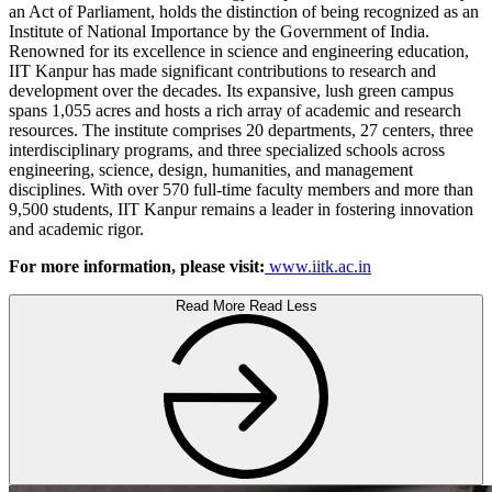
an Act of Parliament, holds the distinction of being recognized as an
Institute of National Importance by the Government of India.
Renowned for its excellence in science and engineering education,
IIT Kanpur has made significant contributions to research and
development over the decades. Its expansive, lush green campus
spans 1,055 acres and hosts a rich array of academic and research
resources. The institute comprises 20 departments, 27 centers, three
interdisciplinary programs, and three specialized schools across
engineering, science, design, humanities, and management
disciplines. With over 570 full-time faculty members and more than
9,500 students, IIT Kanpur remains a leader in fostering innovation
and academic rigor.
For more information, please visit:
www.iitk.ac.in
Read More
Read Less