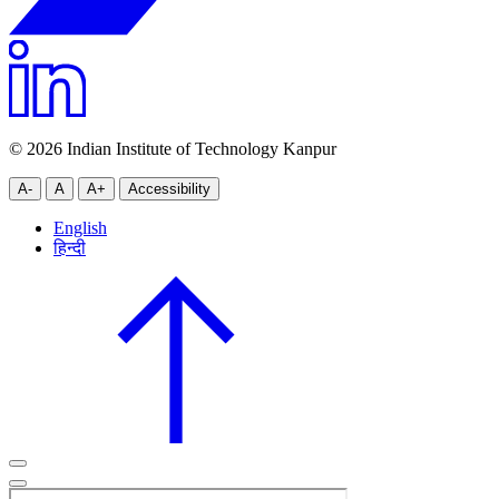
© 2026 Indian Institute of Technology Kanpur
A-
A
A+
Accessibility
English
हिन्दी