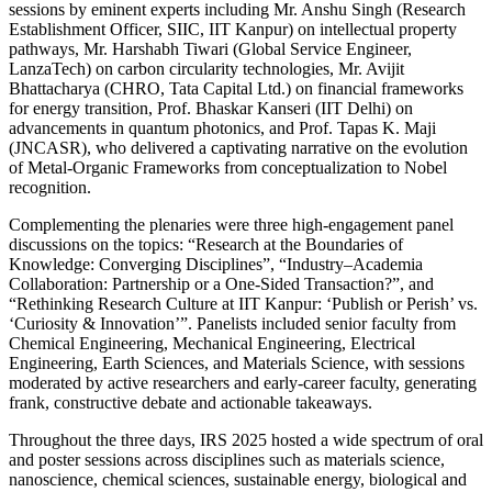
sessions by eminent experts including Mr. Anshu Singh (Research
Establishment Officer, SIIC, IIT Kanpur) on intellectual property
pathways, Mr. Harshabh Tiwari (Global Service Engineer,
LanzaTech) on carbon circularity technologies, Mr. Avijit
Bhattacharya (CHRO, Tata Capital Ltd.) on financial frameworks
for energy transition, Prof. Bhaskar Kanseri (IIT Delhi) on
advancements in quantum photonics, and Prof. Tapas K. Maji
(JNCASR), who delivered a captivating narrative on the evolution
of Metal-Organic Frameworks from conceptualization to Nobel
recognition.
Complementing the plenaries were three high-engagement panel
discussions on the topics: “Research at the Boundaries of
Knowledge: Converging Disciplines”, “Industry–Academia
Collaboration: Partnership or a One-Sided Transaction?”, and
“Rethinking Research Culture at IIT Kanpur: ‘Publish or Perish’ vs.
‘Curiosity & Innovation’”. Panelists included senior faculty from
Chemical Engineering, Mechanical Engineering, Electrical
Engineering, Earth Sciences, and Materials Science, with sessions
moderated by active researchers and early-career faculty, generating
frank, constructive debate and actionable takeaways.
Throughout the three days, IRS 2025 hosted a wide spectrum of oral
and poster sessions across disciplines such as materials science,
nanoscience, chemical sciences, sustainable energy, biological and