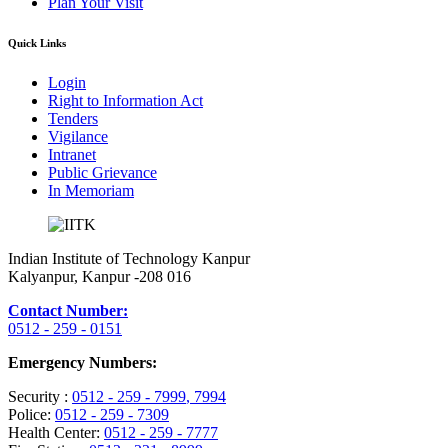
Plan Your Visit
Quick Links
Login
Right to Information Act
Tenders
Vigilance
Intranet
Public Grievance
In Memoriam
Indian Institute of Technology Kanpur
Kalyanpur, Kanpur -208 016
Contact Number:
0512 - 259 - 0151
Emergency Numbers:
Security :
0512 - 259 - 7999
, 7994
Police:
0512 - 259 - 7309
Health Center:
0512 - 259 - 7777