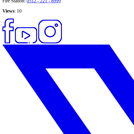
Fire Station:
0512 - 221 - 8999
Views
: 10