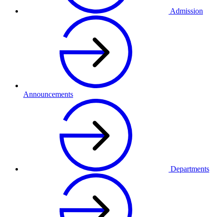
Admission
Announcements
Departments