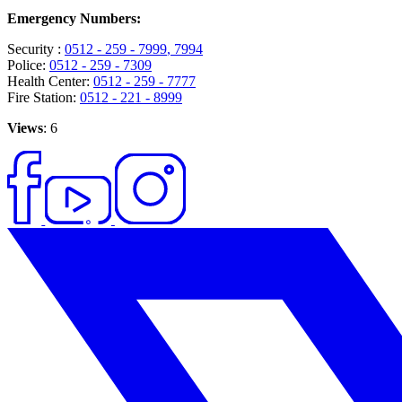
Emergency Numbers:
Security :
0512 - 259 - 7999
, 7994
Police:
0512 - 259 - 7309
Health Center:
0512 - 259 - 7777
Fire Station:
0512 - 221 - 8999
Views
: 6