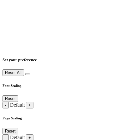
Set your preference
Reset All
Font Scaling
Reset
Default
-
+
Page Scaling
Reset
Default
-
+