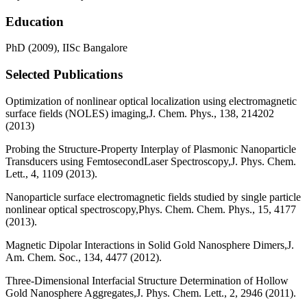
Education
PhD (2009), IISc Bangalore
Selected Publications
Optimization of nonlinear optical localization using electromagnetic
surface fields (NOLES) imaging,J. Chem. Phys., 138, 214202
(2013)
Probing the Structure-Property Interplay of Plasmonic Nanoparticle
Transducers using FemtosecondLaser Spectroscopy,J. Phys. Chem.
Lett., 4, 1109 (2013).
Nanoparticle surface electromagnetic fields studied by single particle
nonlinear optical spectroscopy,Phys. Chem. Chem. Phys., 15, 4177
(2013).
Magnetic Dipolar Interactions in Solid Gold Nanosphere Dimers,J.
Am. Chem. Soc., 134, 4477 (2012).
Three-Dimensional Interfacial Structure Determination of Hollow
Gold Nanosphere Aggregates,J. Phys. Chem. Lett., 2, 2946 (2011).