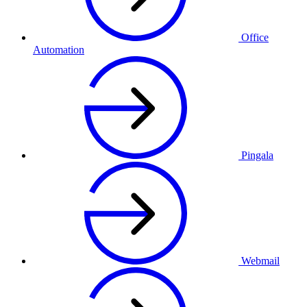
Office
Automation
Pingala
Webmail