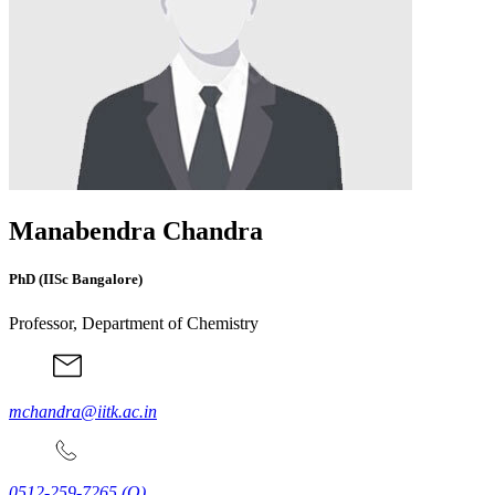
Manabendra Chandra
PhD (IISc Bangalore)
Professor, Department of Chemistry
mchandra@iitk.ac.in
0512-259-7265
(O)