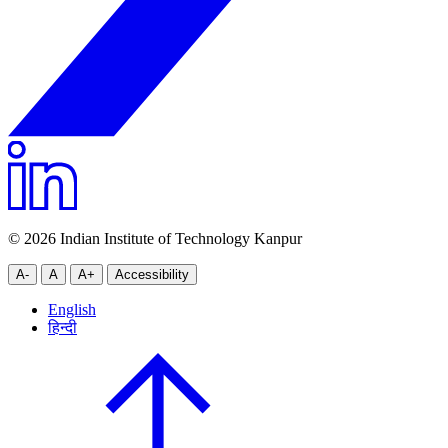
© 2026 Indian Institute of Technology Kanpur
A-
A
A+
Accessibility
English
हिन्दी