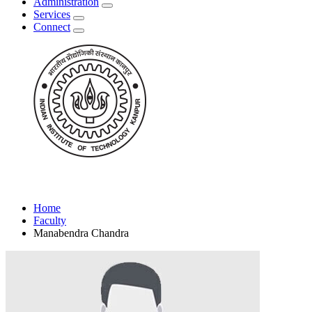
Administration
Services
Connect
Home
Faculty
Manabendra Chandra