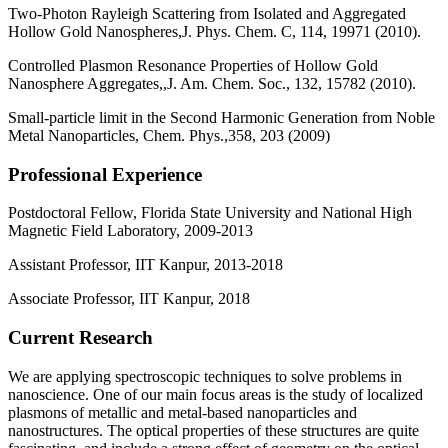
Two-Photon Rayleigh Scattering from Isolated and Aggregated
Hollow Gold Nanospheres,J. Phys. Chem. C, 114, 19971 (2010).
Controlled Plasmon Resonance Properties of Hollow Gold
Nanosphere Aggregates,,J. Am. Chem. Soc., 132, 15782 (2010).
Small-particle limit in the Second Harmonic Generation from Noble
Metal Nanoparticles, Chem. Phys.,358, 203 (2009)
Professional Experience
Postdoctoral Fellow, Florida State University and National High
Magnetic Field Laboratory, 2009-2013
Assistant Professor, IIT Kanpur, 2013-2018
Associate Professor, IIT Kanpur, 2018
Current Research
We are applying spectroscopic techniques to solve problems in
nanoscience. One of our main focus areas is the study of localized
plasmons of metallic and metal-based nanoparticles and
nanostructures. The optical properties of these structures are quite