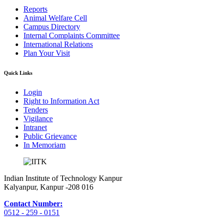
Reports
Animal Welfare Cell
Campus Directory
Internal Complaints Committee
International Relations
Plan Your Visit
Quick Links
Login
Right to Information Act
Tenders
Vigilance
Intranet
Public Grievance
In Memoriam
Indian Institute of Technology Kanpur
Kalyanpur, Kanpur -208 016
Contact Number:
0512 - 259 - 0151