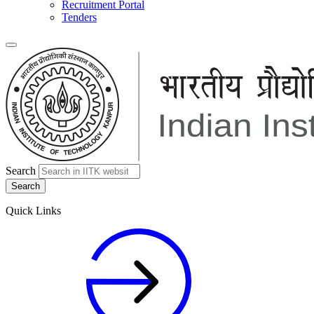
Recruitment Portal
Tenders
Search
Quick Links