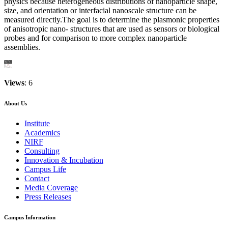
physics because heterogeneous distributions of nanoparticle shape,
size, and orientation or interfacial nanoscale structure can be
measured directly.The goal is to determine the plasmonic properties
of anisotropic nano- structures that are used as sensors or biological
probes and for comparison to more complex nanoparticle
assemblies.
Views
: 6
About Us
Institute
Academics
NIRF
Consulting
Innovation & Incubation
Campus Life
Contact
Media Coverage
Press Releases
Campus Information