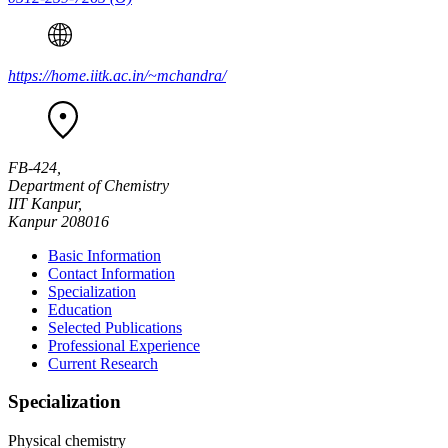
https://home.iitk.ac.in/~mchandra/
FB-424,
Department of Chemistry
IIT Kanpur,
Kanpur 208016
Basic Information
Contact Information
Specialization
Education
Selected Publications
Professional Experience
Current Research
Specialization
Physical chemistry