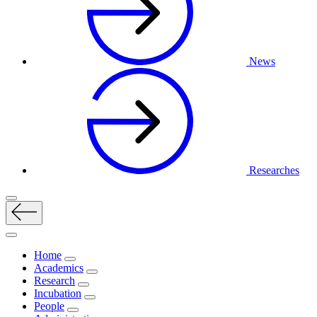
News
Researches
Home
Academics
Research
Incubation
People