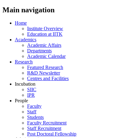
Main navigation
Home
Institute Overview
Education at IITK
Academics
Academic Affairs
Departments
Academic Calendar
Research
Featured Research
R&D Newsletter
Centres and Facilities
Incubation
SIIC
IPR
People
Faculty
Staff
Students
Faculty Recruitment
Staff Recruitment
Post Doctoral Fellowship