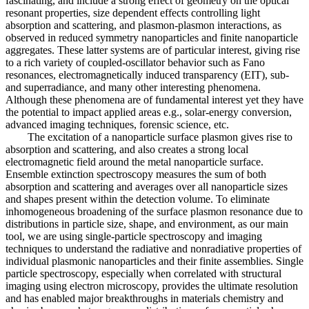
fascinating, and include a strong effect of geometry on the optical
resonant properties, size dependent effects controlling light
absorption and scattering, and plasmon-plasmon interactions, as
observed in reduced symmetry nanoparticles and finite nanoparticle
aggregates. These latter systems are of particular interest, giving rise
to a rich variety of coupled-oscillator behavior such as Fano
resonances, electromagnetically induced transparency (EIT), sub-
and superradiance, and many other interesting phenomena.
Although these phenomena are of fundamental interest yet they have
the potential to impact applied areas e.g., solar-energy conversion,
advanced imaging techniques, forensic science, etc.
The excitation of a nanoparticle surface plasmon gives rise to
absorption and scattering, and also creates a strong local
electromagnetic field around the metal nanoparticle surface.
Ensemble extinction spectroscopy measures the sum of both
absorption and scattering and averages over all nanoparticle sizes
and shapes present within the detection volume. To eliminate
inhomogeneous broadening of the surface plasmon resonance due to
distributions in particle size, shape, and environment, as our main
tool, we are using single-particle spectroscopy and imaging
techniques to understand the radiative and nonradiative properties of
individual plasmonic nanoparticles and their finite assemblies. Single
particle spectroscopy, especially when correlated with structural
imaging using electron microscopy, provides the ultimate resolution
and has enabled major breakthroughs in materials chemistry and