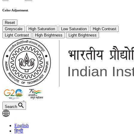
Color Adjustment
Reset
Greyscale
High Saturation
Low Saturation
High Contrast
Light Contrast
High Brightness
Light Brightness
Search
English
हिन्दी