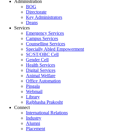
Administration
BOG
Directorate
Key Administrators
Deans
Services
Emergency Services
Campus Services
Counselling Services
Specially Abled Empowerment
SC/ST/OBC Cell
Gender Cell
Health Services
Digital Services
Animal Welfare
Office Automation
Pingala
Webmail
Library
Rajbhasha Prakosht
Connect
International Relations
Industry
Alumni
Placement