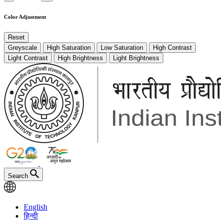
Color Adjustment
Reset
Greyscale
High Saturation
Low Saturation
High Contrast
Light Contrast
High Brightness
Light Brightness
Search
English
हिन्दी