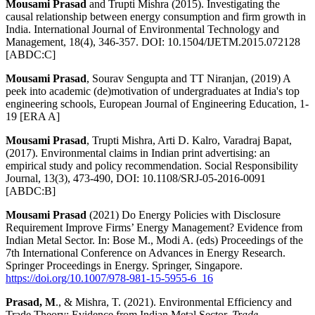
Mousami Prasad
and Trupti Mishra (2015). Investigating the
causal relationship between energy consumption and firm growth in
India. International Journal of Environmental Technology and
Management, 18(4), 346-357. DOI: 10.1504/IJETM.2015.072128
[ABDC:C]
Mousami Prasad
, Sourav Sengupta and TT Niranjan, (2019) A
peek into academic (de)motivation of undergraduates at India's top
engineering schools, European Journal of Engineering Education, 1-
19 [ERA A]
Mousami Prasad
, Trupti Mishra, Arti D. Kalro, Varadraj Bapat,
(2017). Environmental claims in Indian print advertising: an
empirical study and policy recommendation. Social Responsibility
Journal, 13(3), 473-490, DOI: 10.1108/SRJ-05-2016-0091
[ABDC:B]
Mousami Prasad
(2021) Do Energy Policies with Disclosure
Requirement Improve Firms’ Energy Management? Evidence from
Indian Metal Sector. In: Bose M., Modi A. (eds) Proceedings of the
7th International Conference on Advances in Energy Research.
Springer Proceedings in Energy. Springer, Singapore.
https://doi.org/10.1007/978-981-15-5955-6_16
Prasad, M
., & Mishra, T. (2021). Environmental Efficiency and
Trade Theory: Evidence from Indian Metal Sector.
Trade,