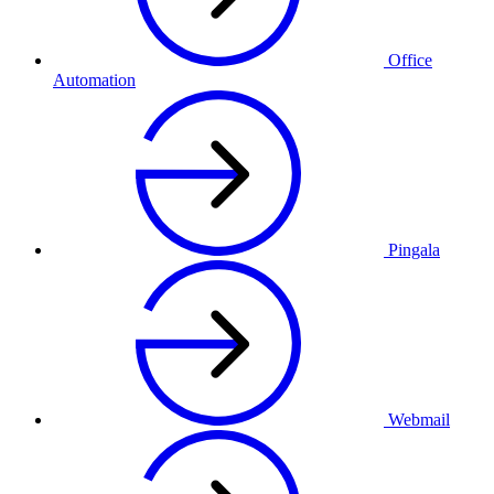
Office
Automation
Pingala
Webmail