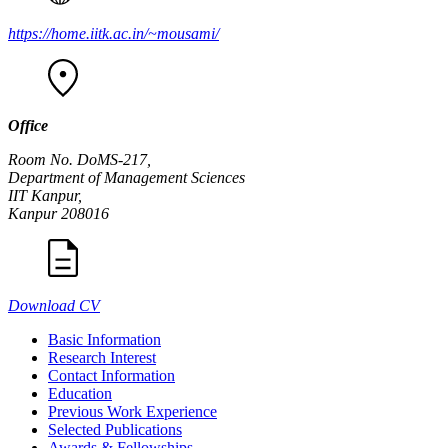
https://home.iitk.ac.in/~mousami/
Office
Room No. DoMS-217,
Department of Management Sciences
IIT Kanpur,
Kanpur 208016
Download CV
Basic Information
Research Interest
Contact Information
Education
Previous Work Experience
Selected Publications
Awards & Fellowships