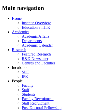
Main navigation
Home
Institute Overview
Education at IITK
Academics
Academic Affairs
Departments
Academic Calendar
Research
Featured Research
R&D Newsletter
Centres and Facilities
Incubation
SIIC
IPR
People
Faculty
Staff
Students
Faculty Recruitment
Staff Recruitment
Post Doctoral Fellowship