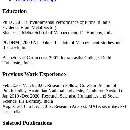
Education
Ph.D , 2018 (Environmental Performance of Firms In India:
Evidence From Metal Sector);
Shailesh J Mehta School of Management, IIT Bombay, India
PGDBM , 2009 NL Dalmia Institute of Management Studies and
Research, India
Bachelors of Commerce, 2007; Indraprastha College, Delhi
University, India
Previous Work Experience
Feb 2020- March 2022, Research Fellow, Crawford School of
Public Policy, Australian National University, Canberra, Australia
Jan 2019 -Dec 2020, Research Scientist, Humanities and Social
Science, IIT Bombay, India
August-2010 to Dec- 2012, Research Analyst, MATA securities Pvt.
Ltd. India
Selected Publications