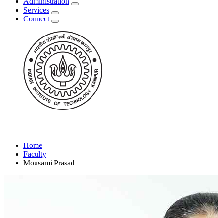
Administration
Services
Connect
Home
Faculty
Mousami Prasad