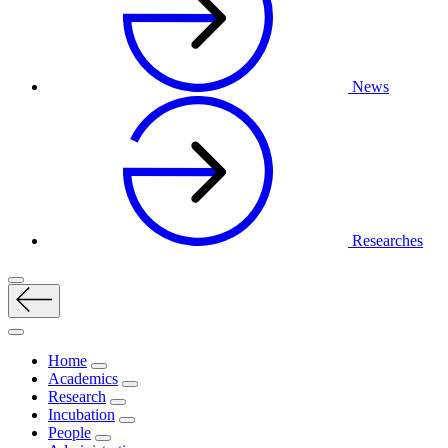
News
Researches
Home
Academics
Research
Incubation
People