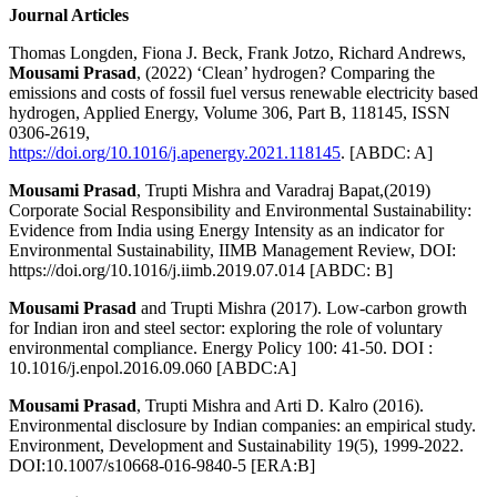
Journal Articles
Thomas Longden, Fiona J. Beck, Frank Jotzo, Richard Andrews,
Mousami Prasad
, (2022) ‘Clean’ hydrogen? Comparing the
emissions and costs of fossil fuel versus renewable electricity based
hydrogen, Applied Energy, Volume 306, Part B, 118145, ISSN
0306-2619,
https://doi.org/10.1016/j.apenergy.2021.118145
. [ABDC: A]
Mousami Prasad
, Trupti Mishra and Varadraj Bapat,(2019)
Corporate Social Responsibility and Environmental Sustainability:
Evidence from India using Energy Intensity as an indicator for
Environmental Sustainability, IIMB Management Review, DOI:
https://doi.org/10.1016/j.iimb.2019.07.014 [ABDC: B]
Mousami Prasad
and Trupti Mishra (2017). Low-carbon growth
for Indian iron and steel sector: exploring the role of voluntary
environmental compliance. Energy Policy 100: 41-50. DOI :
10.1016/j.enpol.2016.09.060 [ABDC:A]
Mousami Prasad
, Trupti Mishra and Arti D. Kalro (2016).
Environmental disclosure by Indian companies: an empirical study.
Environment, Development and Sustainability 19(5), 1999-2022.
DOI:10.1007/s10668-016-9840-5 [ERA:B]