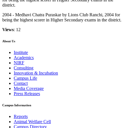
district.
2004 - Medhavi Chatra Puraskar by Lions Club Ranchi, 2004 for
being the highest scorer in Higher Secondary exams in the district.
Views
: 12
About Us
Institute
Academics
NIRF
Consulting
Innovation & Incubation
Campus Life
Contact
Media Coverage
Press Releases
Campus Information
Reports
Animal Welfare Cell
Campus Directory