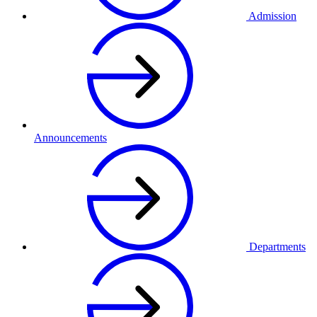
Admission
Announcements
Departments