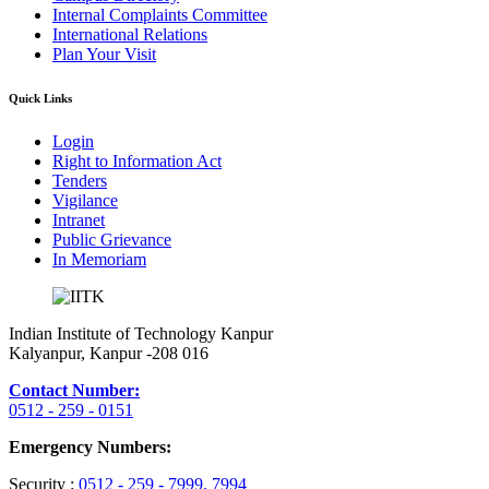
Internal Complaints Committee
International Relations
Plan Your Visit
Quick Links
Login
Right to Information Act
Tenders
Vigilance
Intranet
Public Grievance
In Memoriam
Indian Institute of Technology Kanpur
Kalyanpur, Kanpur -208 016
Contact Number:
0512 - 259 - 0151
Emergency Numbers:
Security :
0512 - 259 - 7999
, 7994