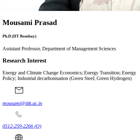
Mousami Prasad
Ph.D (IIT Bombay)
Assistant Professor, Department of Management Sciences
Research Interest
Energy and Climate Change Economics; Energy Transition; Energy
Policy; Industrial decarbonisation (Green Steel; Green Hydrogen)
mousami@iitk.ac.in
0512-259-2266
(O)