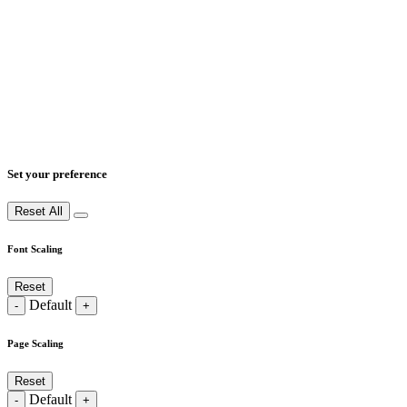
Set your preference
Reset All
Font Scaling
Reset
Default
-
+
Page Scaling
Reset
Default
-
+