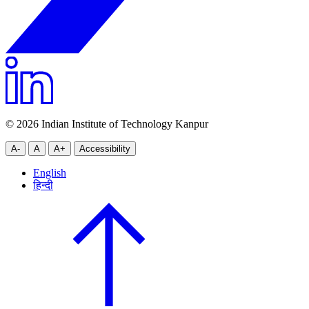
© 2026 Indian Institute of Technology Kanpur
A-
A
A+
Accessibility
English
हिन्दी