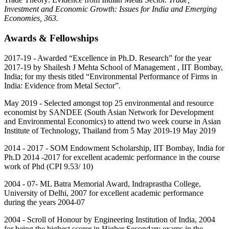
Investment and Economic Growth: Issues for India and Emerging
Economies, 363.
Awards & Fellowships
2017-19 - Awarded “Excellence in Ph.D. Research” for the year
2017-19 by Shailesh J Mehta School of Management , IIT Bombay,
India; for my thesis titled “Environmental Performance of Firms in
India: Evidence from Metal Sector”.
May 2019 - Selected amongst top 25 environmental and resource
economist by SANDEE (South Asian Network for Development
and Environmental Economics) to attend two week course in Asian
Institute of Technology, Thailand from 5 May 2019-19 May 2019
2014 - 2017 - SOM Endowment Scholarship, IIT Bombay, India for
Ph.D 2014 -2017 for excellent academic performance in the course
work of Phd (CPI 9.53/ 10)
2004 - 07- ML Batra Memorial Award, Indraprastha College,
University of Delhi, 2007 for excellent academic performance
during the years 2004-07
2004 - Scroll of Honour by Engineering Institution of India, 2004
for being the highest scorer in Higher Secondary exams in the