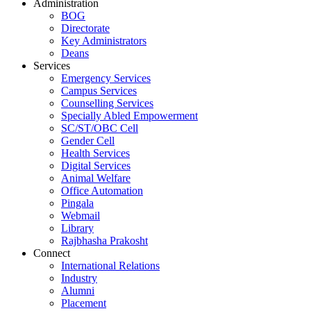
Administration
BOG
Directorate
Key Administrators
Deans
Services
Emergency Services
Campus Services
Counselling Services
Specially Abled Empowerment
SC/ST/OBC Cell
Gender Cell
Health Services
Digital Services
Animal Welfare
Office Automation
Pingala
Webmail
Library
Rajbhasha Prakosht
Connect
International Relations
Industry
Alumni
Placement