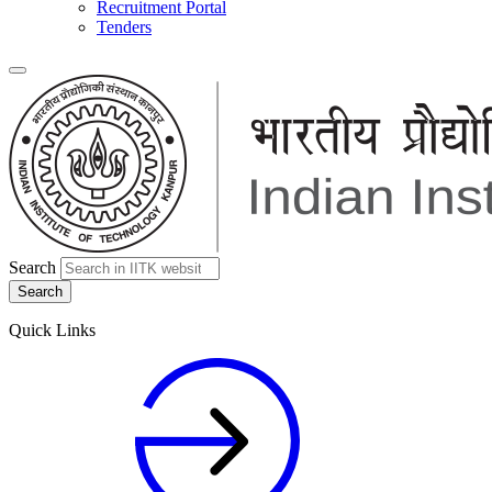
Recruitment Portal
Tenders
Search
Quick Links