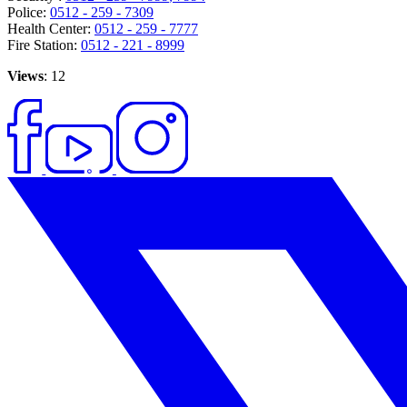
Police:
0512 - 259 - 7309
Health Center:
0512 - 259 - 7777
Fire Station:
0512 - 221 - 8999
Views
: 12