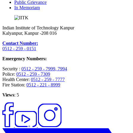
Public Grievance
In Memoriam
Indian Institute of Technology Kanpur
Kalyanpur, Kanpur -208 016
Contact Number:
0512 - 259 - 0151
Emergency Numbers:
Security :
0512 - 259 - 7999
, 7994
Police:
0512 - 259 - 7309
Health Center:
0512 - 259 - 7777
Fire Station:
0512 - 221 - 8999
Views
: 5