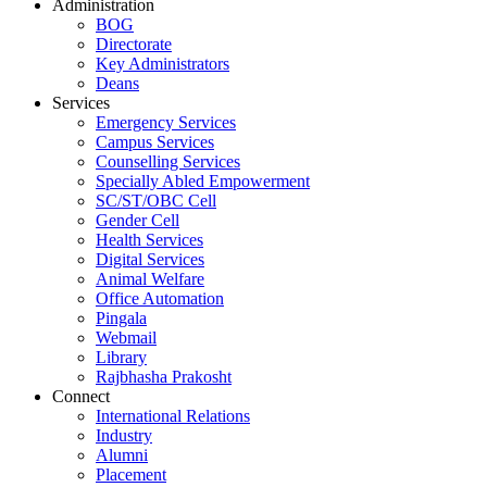
Administration
BOG
Directorate
Key Administrators
Deans
Services
Emergency Services
Campus Services
Counselling Services
Specially Abled Empowerment
SC/ST/OBC Cell
Gender Cell
Health Services
Digital Services
Animal Welfare
Office Automation
Pingala
Webmail
Library
Rajbhasha Prakosht
Connect
International Relations
Industry
Alumni
Placement