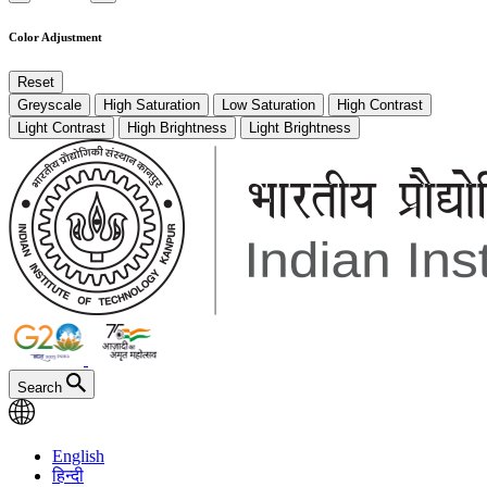
Color Adjustment
Reset
Greyscale
High Saturation
Low Saturation
High Contrast
Light Contrast
High Brightness
Light Brightness
Search
English
हिन्दी