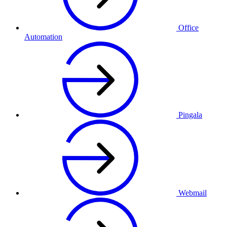
Office
Automation
Pingala
Webmail