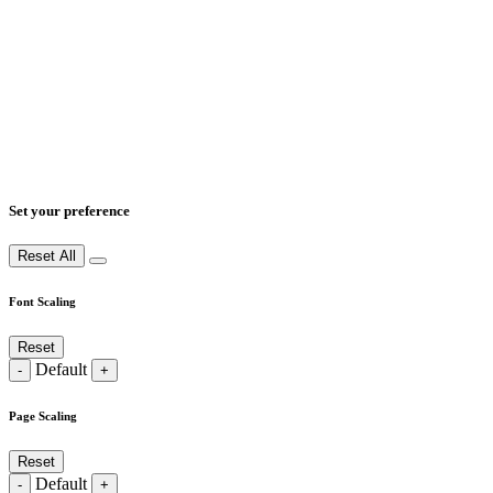
Set your preference
Reset All
Font Scaling
Reset
Default
-
+
Page Scaling
Reset
Default
-
+