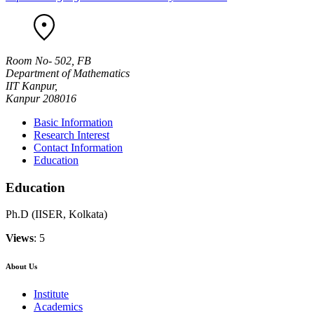
Room No- 502, FB
Department of Mathematics
IIT Kanpur,
Kanpur 208016
Basic Information
Research Interest
Contact Information
Education
Education
Ph.D (IISER, Kolkata)
Views
: 5
About Us
Institute
Academics