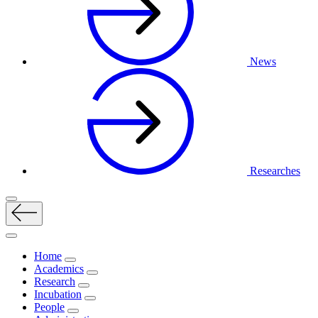
News
Researches
Home
Academics
Research
Incubation
People