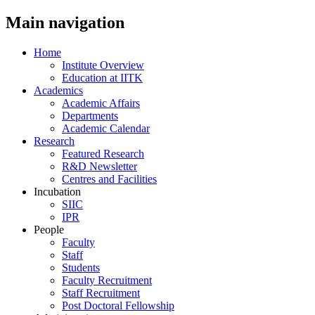
Main navigation
Home
Institute Overview
Education at IITK
Academics
Academic Affairs
Departments
Academic Calendar
Research
Featured Research
R&D Newsletter
Centres and Facilities
Incubation
SIIC
IPR
People
Faculty
Staff
Students
Faculty Recruitment
Staff Recruitment
Post Doctoral Fellowship