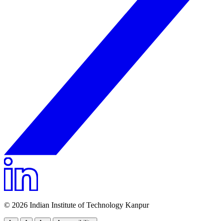
© 2026 Indian Institute of Technology Kanpur