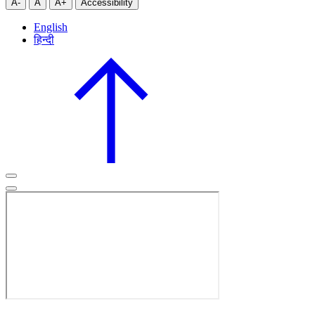
A-
A
A+
Accessibility
English
हिन्दी