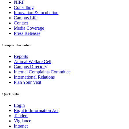
NIRF
Consulting
Innovation & Incubation
Campus Life
Contact
Media Coverage
Press Releases
Campus Information
Reports
Animal Welfare Cell
Campus Directory
Internal Complaints Committee
International Relations
Plan Your Visit
Quick Links
Login
Right to Information Act
Tenders
Vigilance
Intranet