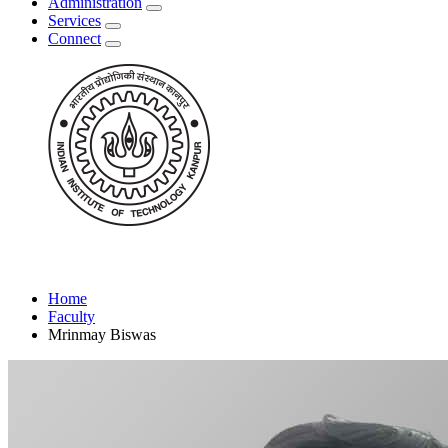
Administration
Services
Connect
Home
Faculty
Mrinmay Biswas