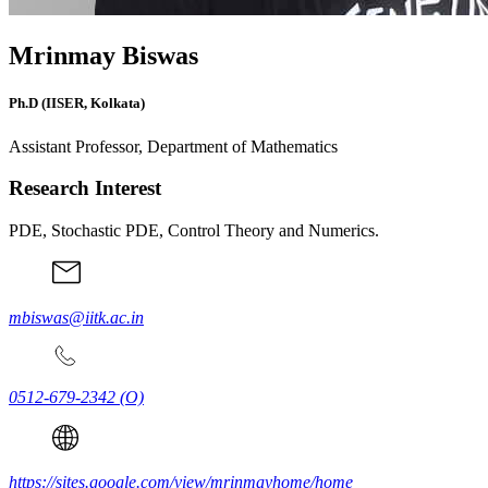
Mrinmay Biswas
Ph.D (IISER, Kolkata)
Assistant Professor, Department of Mathematics
Research Interest
PDE, Stochastic PDE, Control Theory and Numerics.
mbiswas@iitk.ac.in
0512-679-2342
(O)
https://sites.google.com/view/mrinmayhome/home