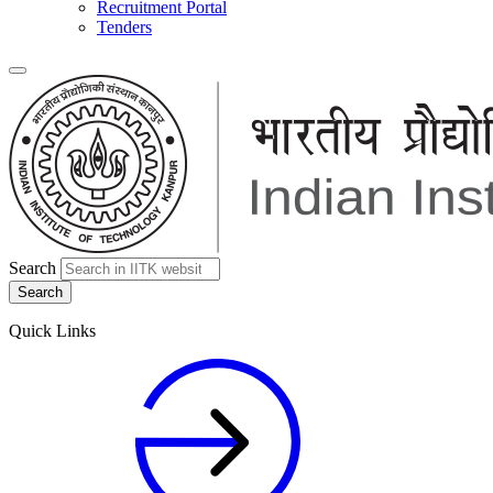
Recruitment Portal
Tenders
Search
Quick Links