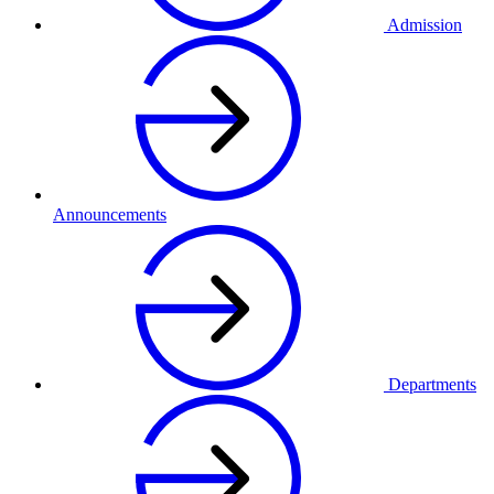
Admission
Announcements
Departments