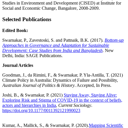
Studies in Environment and Development (CISED) at Institute for
Social and Economic Change, Bangalore, 2008-2009.
Selected Publications
Edited Book:
Swarnakar, P., Zavestoski, S. and Pattnaik, B.K. (2017).
Bottom-up
Approaches in Governance and Adaptation for Sustainable
Development: Case Studies from India and Bangladesh
. New
Delhi, India: SAGE Publications.
Journal Articles
Goodman, J., da Rimini, F., & Swarnakar, P. Yla-Antilla, T. (2021)
Climate Policy in Australia: Dynamics of Failure and Possibility,
Australian Journal of Politics & History
. Accepted, In Press.
Joshi, B., & Swarnakar, P. (2021)
Staying Away, Staying Alive:
Exploring Risk and Stigma of COVID-19 in the context of beliefs,
actors and hierarchies in India
,
Current Sociology
.
https://doi.org/10.1177/0011392121990023
Kumar, A., Mallick, S., & Swarnakar, P. (2020).
Mapping Scientific