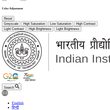
Color Adjustment
Reset
Greyscale
High Saturation
Low Saturation
High Contrast
Light Contrast
High Brightness
Light Brightness
Search
English
हिन्दी