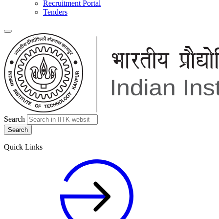
Recruitment Portal
Tenders
Search
Quick Links