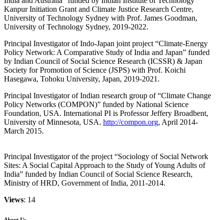
India and Australia” funded by Indian Institute of Technology
Kanpur Initiation Grant and Climate Justice Research Centre,
University of Technology Sydney with Prof. James Goodman,
University of Technology Sydney, 2019-2022.
Principal Investigator of Indo-Japan joint project “Climate-Energy
Policy Network: A Comparative Study of India and Japan” funded
by Indian Council of Social Science Research (ICSSR) & Japan
Society for Promotion of Science (JSPS) with Prof. Koichi
Hasegawa, Tohoku University, Japan, 2019-2021.
Principal Investigator of Indian research group of “Climate Change
Policy Networks (COMPON)” funded by National Science
Foundation, USA. International PI is Professor Jeffery Broadbent,
University of Minnesota, USA.
http://compon.org
, April 2014-
March 2015.
Principal Investigator of the project “Sociology of Social Network
Sites: A Social Capital Approach to the Study of Young Adults of
India” funded by Indian Council of Social Science Research,
Ministry of HRD, Government of India, 2011-2014.
Views
: 14
About Us