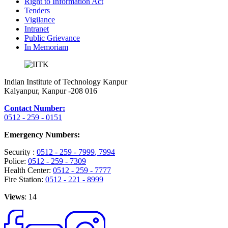
Right to Information Act
Tenders
Vigilance
Intranet
Public Grievance
In Memoriam
Indian Institute of Technology Kanpur
Kalyanpur, Kanpur -208 016
Contact Number:
0512 - 259 - 0151
Emergency Numbers:
Security :
0512 - 259 - 7999
, 7994
Police:
0512 - 259 - 7309
Health Center:
0512 - 259 - 7777
Fire Station:
0512 - 221 - 8999
Views
: 14