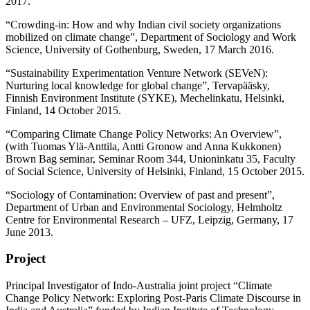
2017.
“Crowding-in: How and why Indian civil society organizations
mobilized on climate change”, Department of Sociology and Work
Science, University of Gothenburg, Sweden, 17 March 2016.
“Sustainability Experimentation Venture Network (SEVeN):
Nurturing local knowledge for global change”, Tervapääsky,
Finnish Environment Institute (SYKE), Mechelinkatu, Helsinki,
Finland, 14 October 2015.
“Comparing Climate Change Policy Networks: An Overview”,
(with Tuomas Ylä-Anttila, Antti Gronow and Anna Kukkonen)
Brown Bag seminar, Seminar Room 344, Unioninkatu 35, Faculty
of Social Science, University of Helsinki, Finland, 15 October 2015.
“Sociology of Contamination: Overview of past and present”,
Department of Urban and Environmental Sociology, Helmholtz
Centre for Environmental Research – UFZ, Leipzig, Germany, 17
June 2013.
Project
Principal Investigator of Indo-Australia joint project “Climate
Change Policy Network: Exploring Post-Paris Climate Discourse in