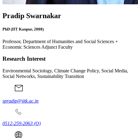
Pradip Swarnakar
PhD (IIT Kanpur, 2008)
Professor, Department of Humanities and Social Sciences +
Economic Sciences Adjunct Faculty
Research Interest
Environmental Sociology, Climate Change Policy, Social Media,
Social Networks, Sustainability Transition
spradip@iitk.ac.in
0512-259-2063
(O)