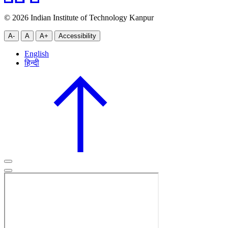
© 2026 Indian Institute of Technology Kanpur
A-
A
A+
Accessibility
English
हिन्दी