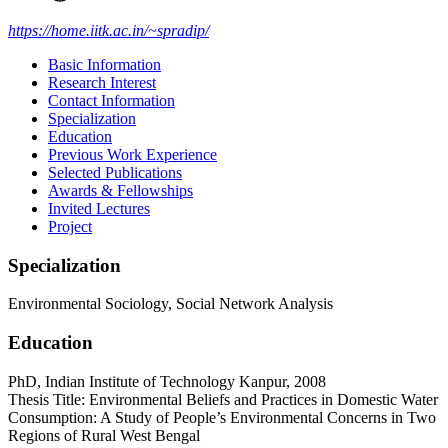
https://home.iitk.ac.in/~spradip/
Basic Information
Research Interest
Contact Information
Specialization
Education
Previous Work Experience
Selected Publications
Awards & Fellowships
Invited Lectures
Project
Specialization
Environmental Sociology, Social Network Analysis
Education
PhD, Indian Institute of Technology Kanpur, 2008
Thesis Title: Environmental Beliefs and Practices in Domestic Water
Consumption: A Study of People’s Environmental Concerns in Two
Regions of Rural West Bengal