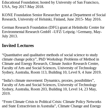
Educational Foundation; hosted by University of San Francisco,
USA, Sep 2017-May 2018.
KONE Foundation Senior Researcher grant at Department of Social
Research, University of Helsinki, Finland, June 2015- May 2016.
German Research Foundation (DFG) grant at Helmholtz Centre for
Environmental Research GmbH –UFZ/ Leipzig / Germany, May-
July 2013.
Invited Lectures
“Quantitative and qualitative methods of social science to study
climate change policy”, PhD Workshop: Problems of Method in
Climate and Energy Research, Climate Justice Research Centre,
Faculty of Arts and Social Sciences, University of Technology
Sydney, Australia, Room 113, Building 10, Level 9, 4 June 2019.
“India's climate movement: Dynamics, proxies, possibilities”,
Faculty of Arts and Social Sciences, University of Technology
Sydney, Australia, Room 203, Building 10, Level 14, 23 May,
2019.
“From Climate Crisis to Political Crisis: Climate Policy Networks
and State Extractivism in Australia”, Climate Change and Energy