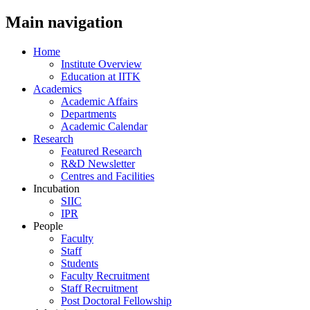
Main navigation
Home
Institute Overview
Education at IITK
Academics
Academic Affairs
Departments
Academic Calendar
Research
Featured Research
R&D Newsletter
Centres and Facilities
Incubation
SIIC
IPR
People
Faculty
Staff
Students
Faculty Recruitment
Staff Recruitment
Post Doctoral Fellowship