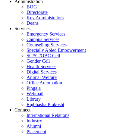
Administration
BOG
Directorate
Key Administrators
Deans
Services
Emergency Services
Campus Services
Counselling Services
Specially Abled Empowerment
SC/ST/OBC Cell
Gender Cell
Health Services
Digital Services
Animal Welfare
Office Automation
Pingala
Webmail
Library
Rajbhasha Prakosht
Connect
International Relations
Industry
Alumni
Placement