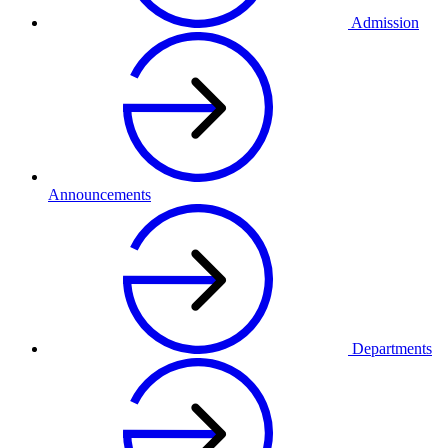
Admission
Announcements
Departments