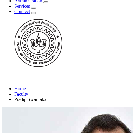
Administration
Services
Connect
Home
Faculty
Pradip Swarnakar