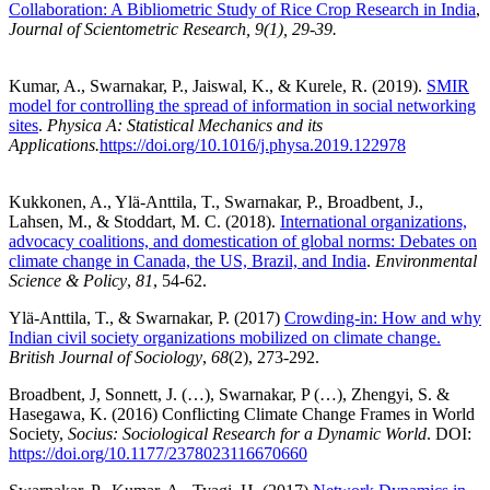
Collaboration: A Bibliometric Study of Rice Crop Research in India
,
Journal of Scientometric Research, 9(1), 29-39.
Kumar, A., Swarnakar, P., Jaiswal, K., & Kurele, R. (2019).
SMIR
model for controlling the spread of information in social networking
sites
.
Physica A: Statistical Mechanics and its
Applications.
https://doi.org/10.1016/j.physa.2019.122978
Kukkonen, A., Ylä-Anttila, T., Swarnakar, P., Broadbent, J.,
Lahsen, M., & Stoddart, M. C. (2018).
International organizations,
advocacy coalitions, and domestication of global norms: Debates on
climate change in Canada, the US, Brazil, and India
.
Environmental
Science & Policy
,
81
, 54-62.
Ylä-Anttila, T., & Swarnakar, P. (2017)
Crowding-in: How and why
Indian civil society organizations mobilized on climate change.
British Journal of Sociology
,
68
(2), 273-292.
Broadbent, J, Sonnett, J. (…), Swarnakar, P (…), Zhengyi, S. &
Hasegawa, K. (2016) Conflicting Climate Change Frames in World
Society,
Socius: Sociological Research for a Dynamic World
. DOI:
https://doi.org/10.1177/2378023116670660