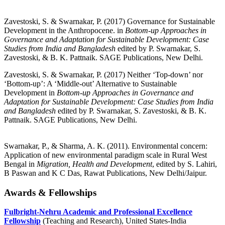
Zavestoski, S. & Swarnakar, P. (2017) Governance for Sustainable
Development in the Anthropocene. in
Bottom-up Approaches in
Governance and Adaptation for Sustainable Development: Case
Studies from India and Bangladesh
edited by P. Swarnakar, S.
Zavestoski, & B. K. Pattnaik. SAGE Publications, New Delhi.
Zavestoski, S. & Swarnakar, P. (2017) Neither ‘Top-down’ nor
‘Bottom-up’: A ‘Middle-out’ Alternative to Sustainable
Development in
Bottom-up Approaches in Governance and
Adaptation for Sustainable Development: Case Studies from India
and Bangladesh
edited by P. Swarnakar, S. Zavestoski, & B. K.
Pattnaik. SAGE Publications, New Delhi.
Swarnakar, P., & Sharma, A. K. (2011). Environmental concern:
Application of new environmental paradigm scale in Rural West
Bengal in
Migration, Health and Development
, edited by S. Lahiri,
B Paswan and K C Das, Rawat Publications, New Delhi/Jaipur.
Awards & Fellowships
Fulbright-Nehru Academic and Professional Excellence
Fellowship
(Teaching and Research), United States-India