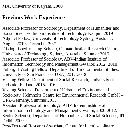
MA, University of Kalyani, 2000
Previous Work Experience
Associate Professor of Sociology, Department of Humanities and
Social Sciences, Indian Institute of Technology Kanpur, 2019
Adjunct Fellow, University of Technology Sydney, Australia,
August 2019- December 2021.
Distinguished Visiting Scholar, Climate Justice Research Centre,
University of Technology Sydney, Australia, Summer 2019
Associate Professor of Sociology, ABV-Indian Institute of
Information Technology and Management Gwalior, 2012- 2018
Fulbright Visiting Fellow, Department of Environmental Studies,
University of San Francisco, USA, 2017-2018.
Visiting Fellow, Department of Social Research, University of
Helsinki, Finland, 2015-2016.
Visiting Scientist, Department of Urban and Environmental
Sociology, Helmholtz Centre for Environmental Research GmbH –
UFZ/Germany, Summer 2013.
Assistant Professor of Sociology, ABV-Indian Institute of
Information Technology and Management Gwalior, 2009-2012.
Senior Scientist, Department of Humanities and Social Sciences, IIT
Delhi, 2009.
Post-Doctoral Research Associate, Centre for Interdisciplinary