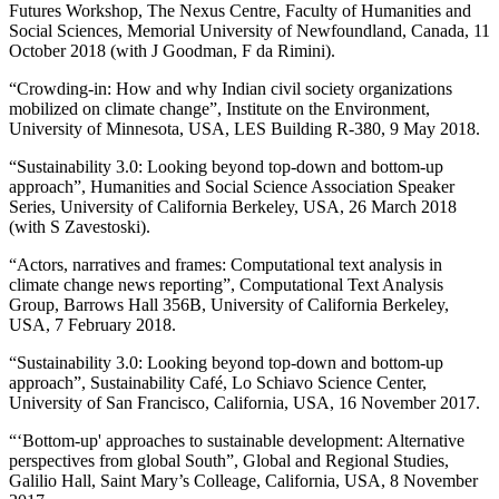
Futures Workshop, The Nexus Centre, Faculty of Humanities and
Social Sciences, Memorial University of Newfoundland, Canada, 11
October 2018 (with J Goodman, F da Rimini).
“Crowding-in: How and why Indian civil society organizations
mobilized on climate change”, Institute on the Environment,
University of Minnesota, USA, LES Building R-380, 9 May 2018.
“Sustainability 3.0: Looking beyond top-down and bottom-up
approach”, Humanities and Social Science Association Speaker
Series, University of California Berkeley, USA, 26 March 2018
(with S Zavestoski).
“Actors, narratives and frames: Computational text analysis in
climate change news reporting”, Computational Text Analysis
Group, Barrows Hall 356B, University of California Berkeley,
USA, 7 February 2018.
“Sustainability 3.0: Looking beyond top-down and bottom-up
approach”, Sustainability Café, Lo Schiavo Science Center,
University of San Francisco, California, USA, 16 November 2017.
“‘Bottom-up' approaches to sustainable development: Alternative
perspectives from global South”, Global and Regional Studies,
Galilio Hall, Saint Mary’s Colleage, California, USA, 8 November