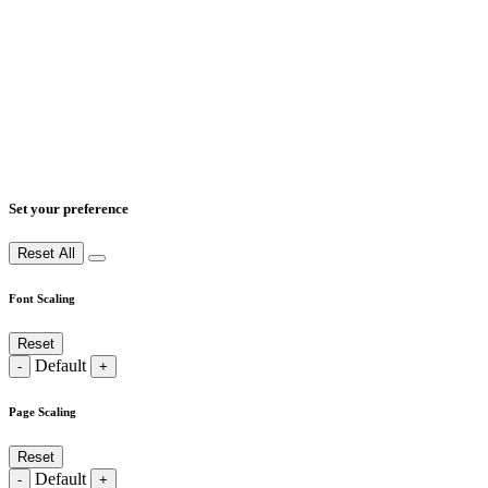
Set your preference
Reset All
Font Scaling
Reset
Default
-
+
Page Scaling
Reset
Default
-
+