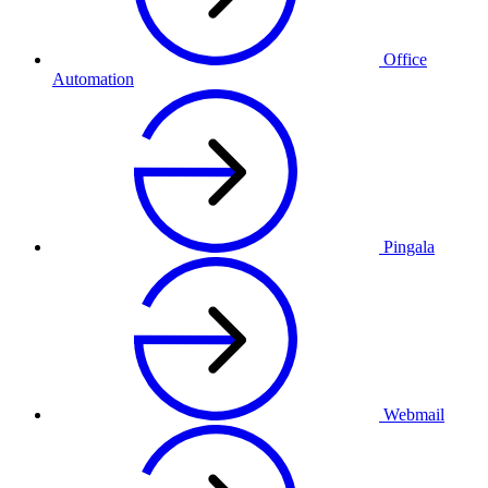
Office
Automation
Pingala
Webmail