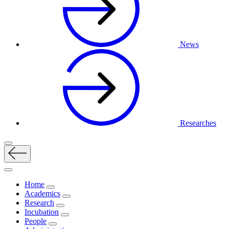
News
Researches
Home
Academics
Research
Incubation
People