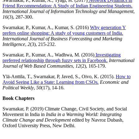
Swarnakar, P., Kumar, A., Tyagi, H. (2017)
Network Dynamics in
Friend Recommendation: A Study of Indian Engineering Students.
International Journal of Information Technology and Management
,
16
(3), 287-300.
Swarnakar, P., Kumar, A., Kumar, S. (2016)
Why generation Y
prefers online shopping: A study of young customers of India.
International Journal of Business Forecasting and Marketing
Intelligence
,
2
(3), 215-232.
Swarnakar, P., Kumar, A., Wadhwa, M. (2016)
Investigating
preferred relationship through fuzzy sets in Facebook.
International
Journal of Web Based Communities
,
12
(2), 165-179.
Ylä-Anttila, T., Swarnakar, P, Javed, S., Oivo, K. (2015).
How to
Avoid Seeing Like a State: Learning from CSOs
.
Economic and
Political Weekly
,
50
(17), 14-16.
Book Chapters
Swarnakar, P. (2019) Climate Change, Civil Society, and Social
Movement in India in
India in a Warming World: Integrating
Climate Change and Development
edited by Navroz Dubash,
Oxford University Press, New Delhi.