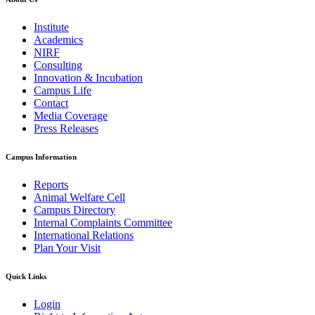
Institute
Academics
NIRF
Consulting
Innovation & Incubation
Campus Life
Contact
Media Coverage
Press Releases
Campus Information
Reports
Animal Welfare Cell
Campus Directory
Internal Complaints Committee
International Relations
Plan Your Visit
Quick Links
Login